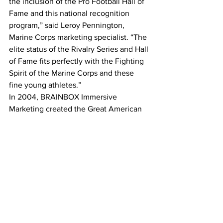
the inclusion of the Pro Football Hall of 
Fame and this national recognition 
program,” said Leroy Pennington, 
Marine Corps marketing specialist. “The 
elite status of the Rivalry Series and Hall 
of Fame fits perfectly with the Fighting 
Spirit of the Marine Corps and these 
fine young athletes.” 
In 2004, BRAINBOX Immersive 
Marketing created the Great American 
Rivalry Series to celebrate this uniquely 
American sport and the cultural 
phenomenon of “Friday Night in 
America.” The Series shines the 
spotlight on top high school football 
rivalries across the nation, where long-
standing traditions are valued, 
expectations are sky high, and fans and 
communities are committed. Nearly $15 