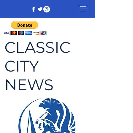
CLASSIC
CITY
NEWS