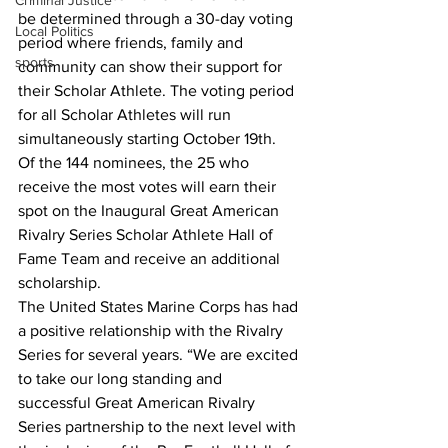
Criminal Justice
be determined through a 30-day voting 
Local Politics
period where friends, family and 
sports
community can show their support for 
their Scholar Athlete. The voting period 
for all Scholar Athletes will run 
simultaneously starting October 19th.
Of the 144 nominees, the 25 who 
receive the most votes will earn their 
spot on the Inaugural Great American 
Rivalry Series Scholar Athlete Hall of 
Fame Team and receive an additional 
scholarship. 
The United States Marine Corps has had 
a positive relationship with the Rivalry 
Series for several years. “We are excited 
to take our long standing and 
successful Great American Rivalry 
Series partnership to the next level with 