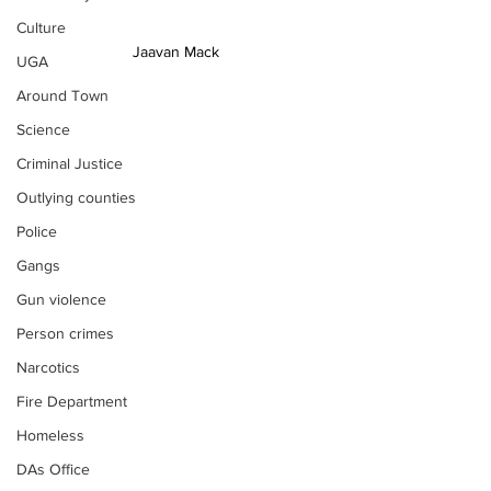
Culture
Jaavan Mack
UGA
Around Town
Science
Criminal Justice
Outlying counties
Police
Gangs
Gun violence
Person crimes
Narcotics
Fire Department
Homeless
DAs Office