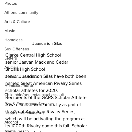
Photos
Athens community
Arts & Culture
Music
Homeless
Juandarion Silas
Sex Offenses
Clarke Central High School 
Letters
senior Jaavan Mack and Cedar 
Animals
Shoals High School 
senior Juandarion Silas have both been 
Domestic violence
named Great American Rivalry Series 
Homicide/murder
scholar athletes for 2020.  
Child able/neglect/sexual assault
Recipients of the GARS Scholar Athlete 
Fire & Emergency Services
Award are chosen annually as part of 
the Great American Rivalry Series, 
Deaths miscellaneous
which will be activating the program at 
Alcohol
its 1000th Rivalry game this fall. Scholar 
Mental health