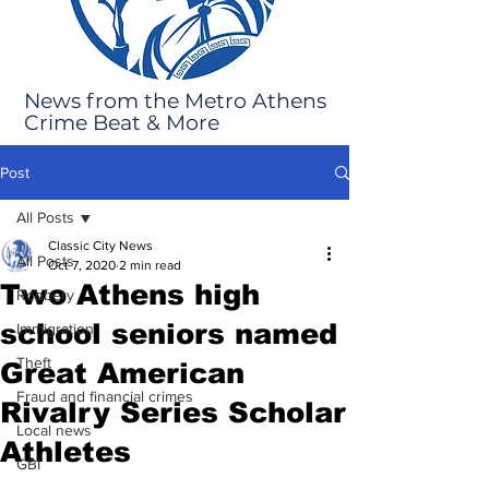
News from the Metro Athens
Crime Beat & More
Post
All Posts
Classic City News
All Posts
Oct 7, 2020
2 min read
Two Athens high
Robbery
school seniors named
Immigration
Theft
Great American
Fraud and financial crimes
Rivalry Series Scholar
Local news
Athletes
GBI