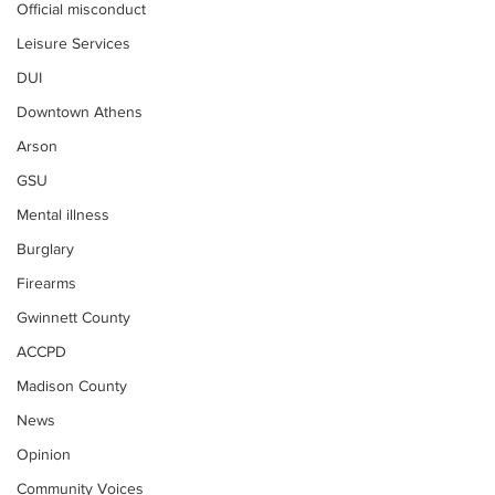
Official misconduct
Leisure Services
DUI
Downtown Athens
Arson
GSU
Mental illness
Burglary
Firearms
Gwinnett County
ACCPD
Madison County
News
Opinion
Community Voices