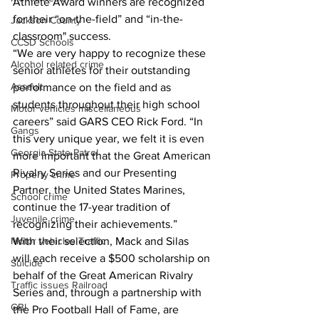
Athlete Award winners are recognized 
for their “on-the-field” and “in-the-
Jackson County
classroom" success.  
CCSD Schools
“We are very happy to recognize these 
Alcohol related crime
senior athletes for their outstanding 
Assault
performance on the field and as 
students throughout their high school 
Motor vehicles miscellaneous
careers” said GARS CEO Rick Ford. “In 
Gangs
this very unique year, we felt it is even 
Georgia State Patrol
more important that the Great American 
Rivalry Series and our Presenting 
Property crime
Partner, the United States Marines, 
School crime
continue the 17-year tradition of 
Juvenile crime
recognizing their achievements.” 
Motor vehicles Traffic
With their selection, Mack and Silas 
will each receive a $500 scholarship on 
Suicide
behalf of the Great American Rivalry 
Traffic issues Railroad
Series and, through a partnership with 
GBI
the Pro Football Hall of Fame, are 