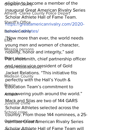
eligible to become a member of the 
Oconee County
inaugural Great American Rivalry Series 
Athens -Clarke County Police Depart
Scholar Athlete Hall of Fame Team. 
Sheriff’s Office
https://greatamericanrivalry.com/2020-
scholar-athletes/
Barrow County
“Now more than ever, the world needs 
EMS
young men and women of character, 
Missing persons
nobility, honor and integrity,” said 
Elder abuse
Pat Lindesmith, chief partnership officer 
and senior vice president of Gold 
Crime miscellaneous
Jacket Relations. “This initiative fits 
Madison County
perfectly with the Hall’s Youth & 
Prison
Education Team’s commitment to 
empowering youth around the world.” 
Assault
Mack and Silas are two of 144 GARS 
Juvenile crime
Scholar Athletes selected across the 
School crime
country. From those 144 nominees, a 25-
Oglethorpe County
member Great American Rivalry Series 
Scholar Athlete Hall of Fame Team will 