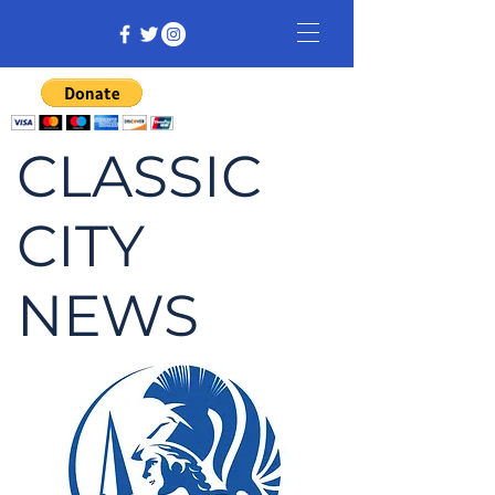
CLASSIC
CITY
NEWS