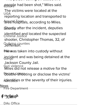
people had been shot," Miles said.
Culture
The victims were located at the 
UGA
reporting location and transported to 
Around Town
area hospitals, according to Miles.
Shortly after the incident, deputies 
Science
identified and located the suspected 
Criminal Justice
shooter, Christopher Thomas, 32, of 
Outlying counties
Jefferson.
He was taken into custody without 
Police
incident and was being detained at the 
Gangs
Jackson County Jail.
Gun violence
Miles did not release a motive for the 
Person crimes
double-shooting or disclose the victms' 
identities or the severity of their injuries.
Narcotics
News
Fire Department
Homeless
DAs Office