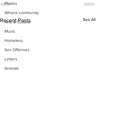
Photos
Athens community
See All
Recent Posts
Arts & Culture
Music
Homeless
Sex Offenses
Letters
Animals
Domestic violence
Homicide/murder
Child able/neglect/sexual assault
Fire & Emergency Services
Deaths miscellaneous
Alcohol
Mental health