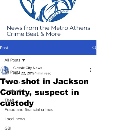
News from the Metro Athens
Crime Beat & More
Post
All Posts
Classic City News
All Posts
Nov 22, 2019
1 min read
Two shot in Jackson
Robbery
County, suspect in
Immigration
Theft
custody
Fraud and financial crimes
Local news
GBI