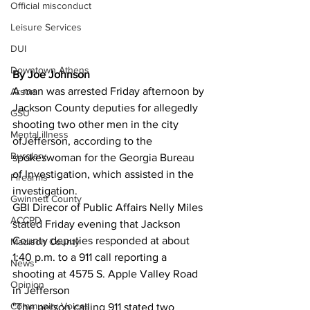
Official misconduct
Leisure Services
DUI
Downtown Athens
By Joe Johnson
A man was arrested Friday afternoon by 
Arson
Jackson County deputies for allegedly 
GSU
shooting two other men in the city 
Mental illness
ofJefferson, according to the 
Burglary
spokeswoman for the Georgia Bureau 
of Investigation, which assisted in the 
Firearms
investigation.
Gwinnett County
GBI Direcor of Public Affairs Nelly Miles 
ACCPD
stated Friday evening that Jackson 
County deputies responded at about 
Madison County
1:40 p.m. to a 911 call reporting a 
News
shooting at 4575 S. Apple Valley Road 
Opinion
in Jefferson
Community Voices
"The person calling 911 stated two 