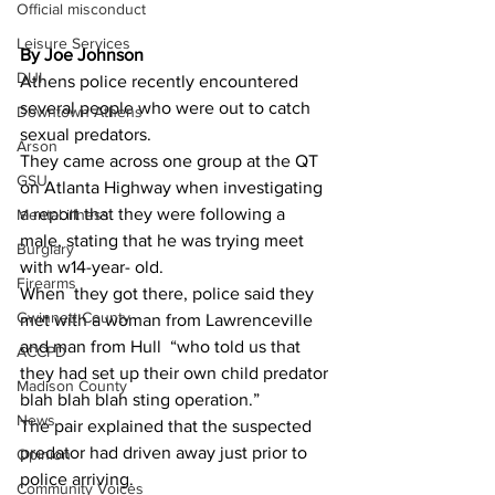
Official misconduct
Leisure Services
By Joe Johnson 
DUI
Athens police recently encountered 
several people who were out to catch 
Downtown Athens
sexual predators.
Arson
They came across one group at the QT 
GSU
on Atlanta Highway when investigating 
a report that they were following a 
Mental illness
male, stating that he was trying meet 
Burglary
with w14-year- old.
Firearms
When  they got there, police said they 
Gwinnett County
met with a woman from Lawrenceville 
and man from Hull  “who told us that 
ACCPD
they had set up their own child predator 
Madison County
blah blah blah sting operation.”
News
The pair explained that the suspected 
predator had driven away just prior to 
Opinion
police arriving.
Community Voices