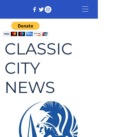
CLASSIC
CITY
NEWS