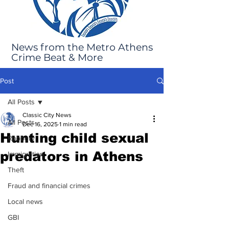
News from the Metro Athens
Crime Beat & More
Post
All Posts
Classic City News
All Posts
Dec 16, 2025
1 min read
Hunting child sexual
Robbery
predators in Athens
Immigration
Theft
Fraud and financial crimes
Local news
GBI