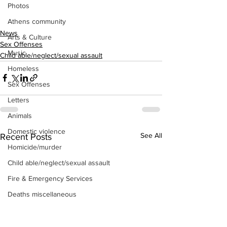
Photos
Athens community
News
Arts & Culture
Sex Offenses
Music
Child able/neglect/sexual assault
Homeless
Sex Offenses
Letters
Animals
Domestic violence
See All
Recent Posts
Homicide/murder
Child able/neglect/sexual assault
Fire & Emergency Services
Deaths miscellaneous
Alcohol
Mental health