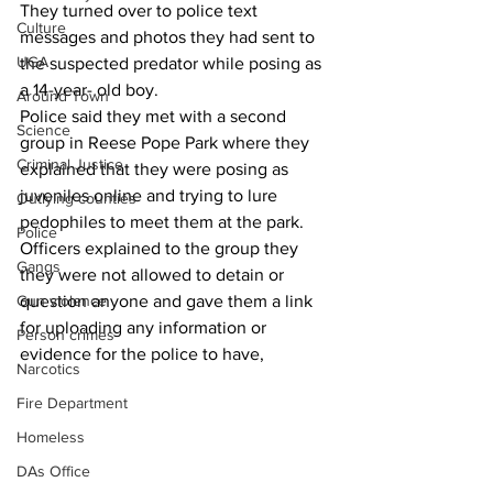
They turned over to police text 
Culture
messages and photos they had sent to 
UGA
the suspected predator while posing as 
a 14-year- old boy.
Around Town
Police said they met with a second 
Science
group in Reese Pope Park where they 
Criminal Justice
explained that they were posing as 
juveniles online and trying to lure 
Outlying counties
pedophiles to meet them at the park.
Police
Officers explained to the group they 
Gangs
they were not allowed to detain or 
question anyone and gave them a link 
Gun violence
for uploading any information or 
Person crimes
evidence for the police to have,
Narcotics
Fire Department
Homeless
DAs Office