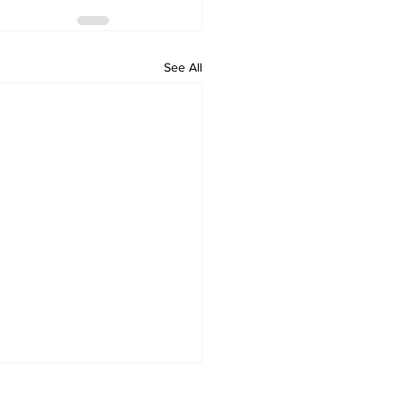
See All