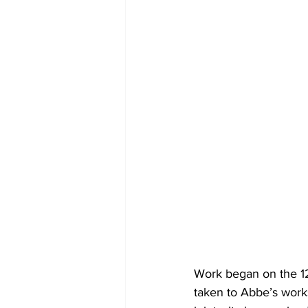
Work began on the 12
taken to Abbe’s work