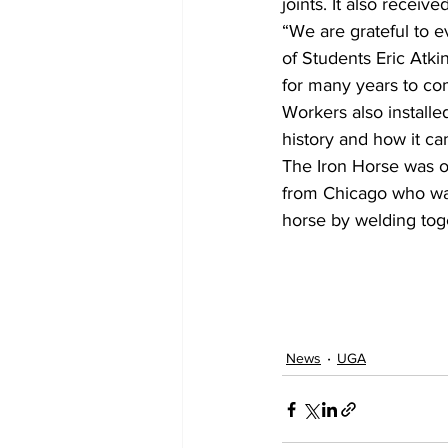
joints. It also receive
“We are grateful to 
of Students Eric Atkin
for many years to co
Workers also installe
history and how it c
The Iron Horse was ori
from Chicago who was
horse by welding toge
News
UGA