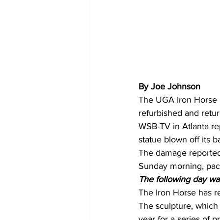
By Joe Johnson 
The UGA Iron Horse r
refurbished and retu
WSB-TV in Atlanta rep
statue blown off its b
The damage reportedl
Sunday morning, pac
The following day w
The Iron Horse has r
The sculpture, which i
year for a series of p