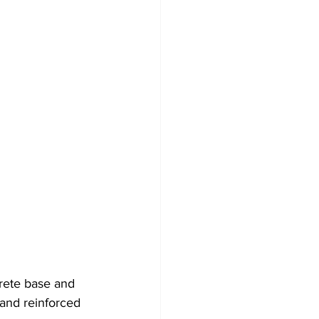
rete base and 
and reinforced 