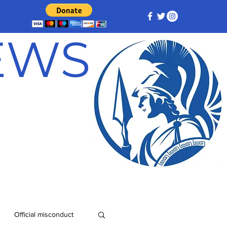
NEWS
Official misconduct