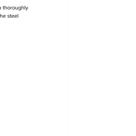
 thoroughly 
he steel 