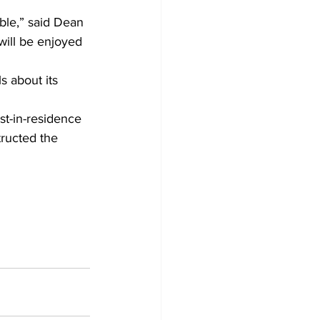
ble,” said Dean 
 will be enjoyed 
s about its 
st-in-residence 
ructed the 