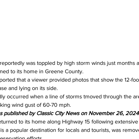
eportedly was toppled by high storm winds just months a
rned to its home in Greene County.
orted that a viewer provided photos that show the 12-foot
ase and lying on its side.
y occurred when a line of storms tmoved through the are
king wind gust of 60-70 mph.
as published by Classic City News on November 26, 2024
eturned to its home along Highway 15 following extensive 
s a popular destination for locals and tourists, was remove
reservation efforts.