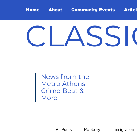
Home
About
Community Events
Artic
CLASSI
News from the
Metro Athens
Crime Beat &
More
All Posts
Robbery
Immigration