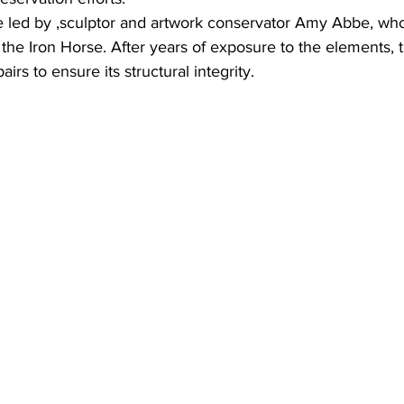
 led by ,sculptor and artwork conservator Amy Abbe, who
 the Iron Horse. After years of exposure to the elements, t
airs to ensure its structural integrity.