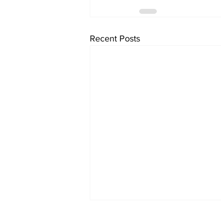
Recent Posts