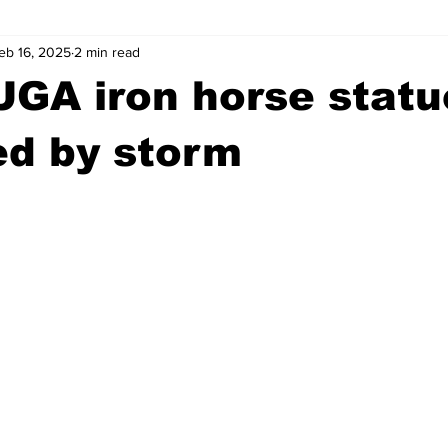
eb 16, 2025
2 min read
wntown Athens
Arson
GSU
Mental illness
Burgla
UGA iron horse statu
Madison County
News
Opinion
Community Voices
d by storm
iminal Justice
Outlying counties
Police
Gangs
Gu