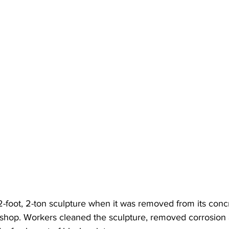
-foot, 2-ton sculpture when it was removed from its conc
shop. Workers cleaned the sculpture, removed corrosion 