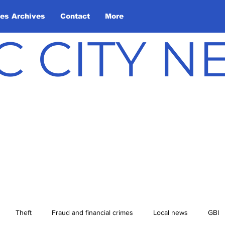
les Archives
Contact
More
C CITY 
Theft
Fraud and financial crimes
Local news
GBI