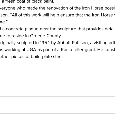
d a fresh coat of black paint.
everyone who made the renovation of the Iron Horse possi
son. “All of this work will help ensure that the Iron Horse
me.”
d a concrete plaque near the sculpture that provides detail
ame to reside in Greene County.
ginally sculpted in 1954 by Abbott Pattison, a visiting arti
 working at UGA as part of a Rockefeller grant. He const
ther pieces of boilerplate steel.