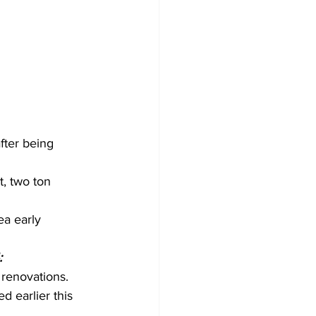
fter being 
, two ton 
a early 
:
renovations. 
d earlier this 