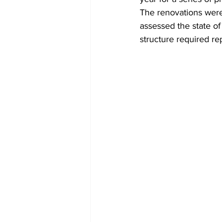
The renovations were
assessed the state of
structure required rep