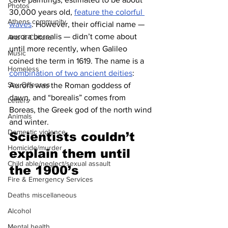
Photos
30,000 years old, 
feature the colorful 
Athens community
waves
. However, their official name — 
aurora borealis — didn’t come about 
Arts & Culture
until more recently, when Galileo 
Music
coined the term in 1619. The name is a 
Homeless
combination of two ancient deities
: 
Sex Offenses
Aurora was the Roman goddess of 
dawn, and “borealis” comes from 
Letters
Boreas, the Greek god of the north wind 
Animals
and winter.
Domestic violence
Scientists couldn’t 
Homicide/murder
explain them until 
Child able/neglect/sexual assault
the 1900’s
Fire & Emergency Services
Deaths miscellaneous
Alcohol
Mental health