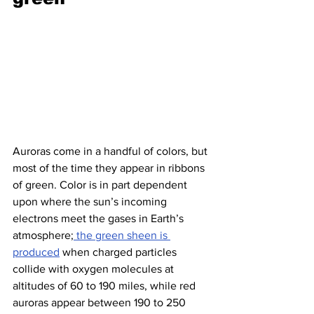
Auroras come in a handful of colors, but 
most of the time they appear in ribbons 
of green. Color is in part dependent 
upon where the sun’s incoming 
electrons meet the gases in Earth’s 
atmosphere;
 the green sheen is 
produced
 when charged particles 
collide with oxygen molecules at 
altitudes of 60 to 190 miles, while red 
auroras appear between 190 to 250 