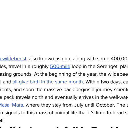
on wildebeest
, also known as gnu, along with some 400,00
es, travel in a roughly 
500-mile
 loop in the Serengeti plai
azing grounds. At the beginning of the year, the wildebees
i and 
all give birth in the same month
. Within two days, ca
rents, and soon the massive pack begins a journey scientis
e pack travels north and eventually arrives in the well-wa
Masai Mara
, where they stay from July until October. The s
 signals to this mass of animal life that it’s time to head
ti.