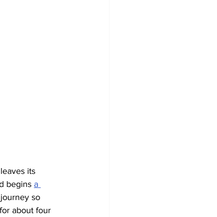
leaves its 
d begins 
a 
 journey so 
for about four 