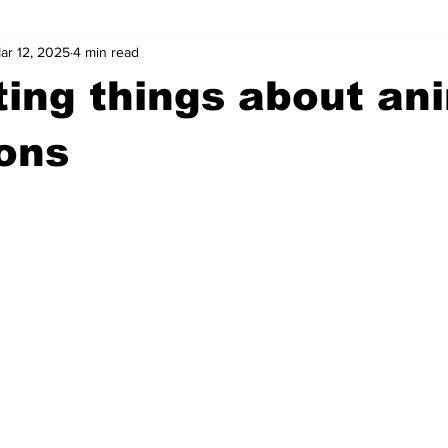
ar 12, 2025
4 min read
wntown Athens
Arson
GSU
Mental illness
Burgla
ting things about an
Madison County
News
Opinion
Community Voices
ons
iminal Justice
Outlying counties
Police
Gangs
Gu