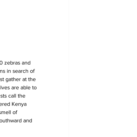
0 zebras and 
ns in search of 
t gather at the 
lves are able to 
ts call the 
tered Kenya 
mell of 
 southward and 