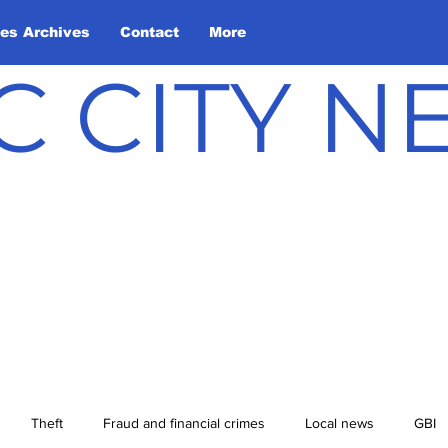
les Archives
Contact
More
C CITY 
Theft
Fraud and financial crimes
Local news
GBI