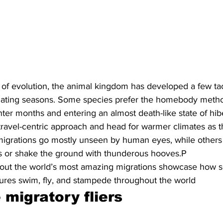
rs of evolution, the animal kingdom has developed a few tac
ctuating seasons. Some species prefer the homebody meth
er months and entering an almost death-like state of hib
travel-centric approach and head for warmer climates as 
migrations go mostly unseen by human eyes, while others fi
rs or shake the ground with thunderous hooves.P
out the world’s most amazing migrations showcase how s
tures swim, fly, and stampede throughout the world
migratory fliers 