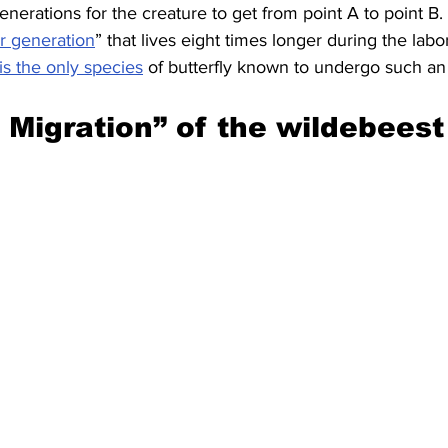
enerations for the creature to get from point A to point B.
r generation
” that lives eight times longer during the labor
is the only species
 of butterfly known to undergo such an
 Migration” of the wildebeest