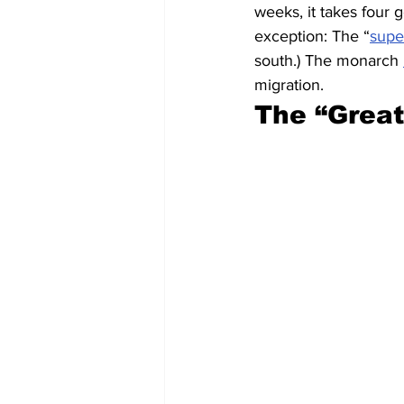
weeks, it takes four g
exception: The “
supe
south.) The monarch 
migration.
The “Great