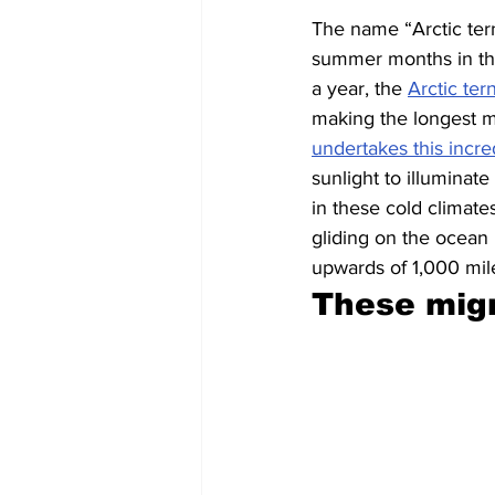
The name “Arctic tern
summer months in the 
a year, the 
Arctic ter
making the longest m
undertakes this incre
sunlight to illuminat
in these cold climate
gliding on the ocean b
upwards of 1,000 mil
These migr