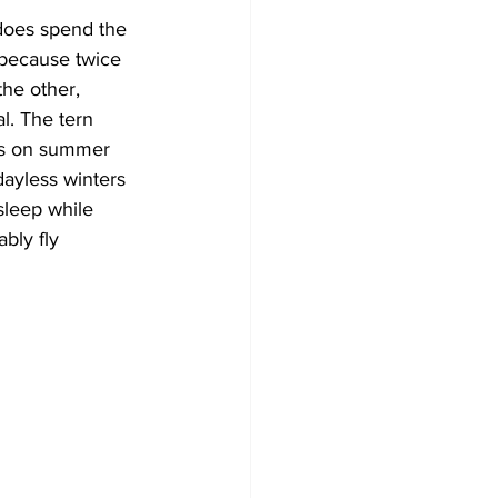
 does spend the 
 because twice 
the other, 
. The tern 
ies on summer 
dayless winters 
sleep while 
bly fly 