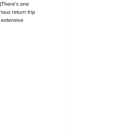
 (There’s one 
ious return trip 
 extensive 
 