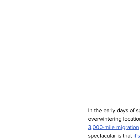
In the early days of s
overwintering locati
3,000-mile migration
spectacular is that 
it