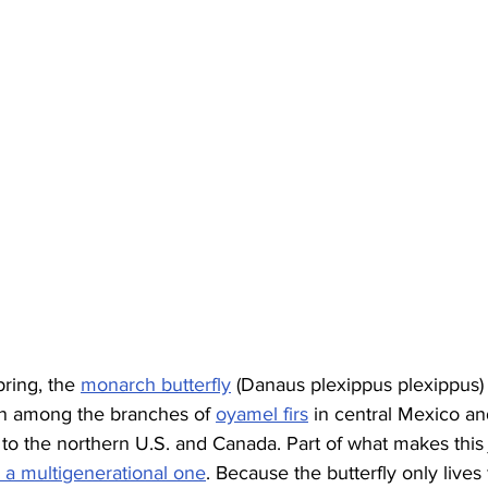
pring, the 
monarch butterfly
 (Danaus plexippus plexippus) 
on among the branches of 
oyamel firs
 in central Mexico an
 to the northern U.S. and Canada. Part of what makes this
’s a multigenerational one
. Because the butterfly only lives 