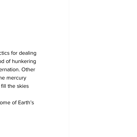
tics for dealing 
od of hunkering 
ernation. Other 
the mercury 
ll the skies 
ome of Earth’s 