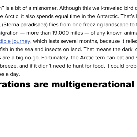
” is a bit of a misnomer. Although this well-traveled bird
Arctic, it also spends equal time in the Antarctic. That’s
n
 (Sterna paradisaea) flies from one freezing landscape to 
igration — more than 19,000 miles — of any known animal
dible journey
, which lasts several months, because it rel
e fish in the sea and insects on land. That means the dark, 
s are a big no-go. Fortunately, the Arctic tern can eat and 
reeze, and if it didn’t need to hunt for food, it could proba
es a day.
ations are multigenerational 