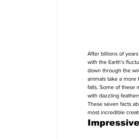
After billions of yea
with the Earth’s flu
down through the wint
animals take a more 
falls. Some of these 
with dazzling feathe
These seven facts ab
most incredible crea
Impressive 