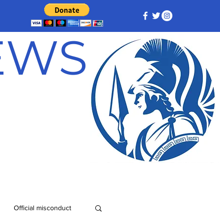
NEWS
Official misconduct