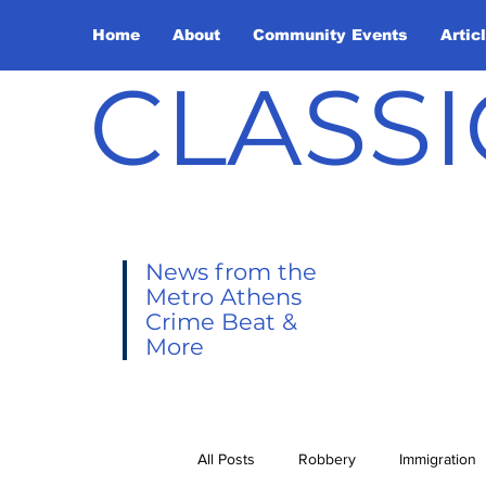
Home
About
Community Events
Artic
CLASSI
News from the
Metro Athens
Crime Beat &
More
All Posts
Robbery
Immigration