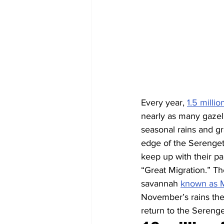
Every year, 
1.5 milli
nearly as many gazell
seasonal rains and gr
edge of the Serenget
keep up with their pa
“Great Migration.” Th
savannah 
known as 
November’s rains then
return to the Serenge