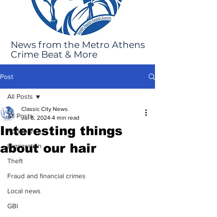
News from the Metro Athens
Crime Beat & More
Post
All Posts
Classic City News
All Posts
Jul 8, 2024
4 min read
Interesting things
Robbery
about our hair
Immigration
Theft
Fraud and financial crimes
Local news
GBI