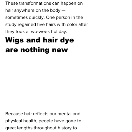
These transformations can happen on 
hair anywhere on the body — 
sometimes quickly. One person in the 
study regained five hairs with color after 
they took a two-week holiday.
Wigs and hair dye 
are nothing new 
Because hair reflects our mental and 
physical health, people have gone to 
great lengths throughout history to 