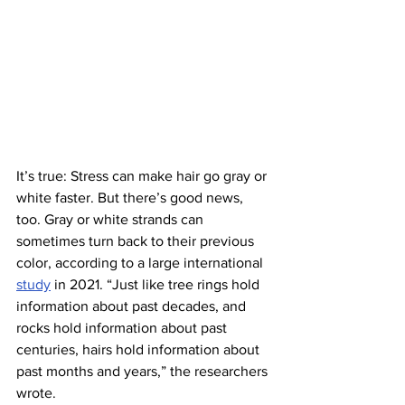
It’s true: Stress can make hair go gray or 
white faster. But there’s good news, 
too. Gray or white strands can 
sometimes turn back to their previous 
color, according to a large international 
study
 in 2021. “Just like tree rings hold 
information about past decades, and 
rocks hold information about past 
centuries, hairs hold information about 
past months and years,” the researchers 
wrote.