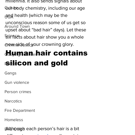
millennia. It also sends signals about 
Culture
our body chemistry, including our age 
and health (which may be the 
UGA
unconscious reason some of us get so 
Around Town
upset about “bad hair” days). Let these 
Science
six facts about hair show you a whole 
new side of your crowning glory.
Criminal Justice
Human hair contains 
Outlying counties
silicon and gold 
Police
Gangs
Gun violence
Person crimes
Narcotics
Fire Department
Homeless
Although each person’s hair is a bit 
DAs Office