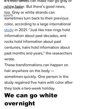
Criminal Justice
It’s true: Stress can make hair go gray or 
white faster. But there’s good news, 
Local Politics
too. Gray or white strands can 
sports
sometimes turn back to their previous 
color, according to a large international 
study
 in 2021. “Just like tree rings hold 
information about past decades, and 
rocks hold information about past 
centuries, hairs hold information about 
past months and years,” the researchers 
wrote.
These transformations can happen on 
hair anywhere on the body — 
sometimes quickly. One person in the 
study regained five hairs with color after 
they took a two-week holiday.
We can go white 
overnight 