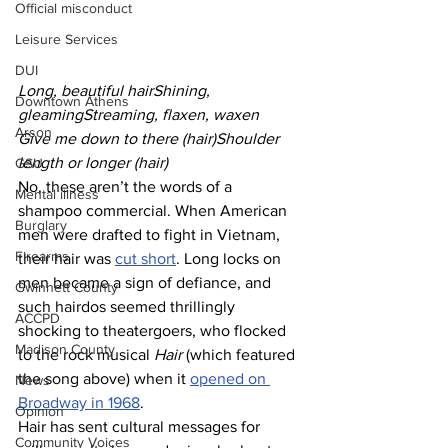
Official misconduct
Leisure Services
DUI
Long, beautiful hairShining, 
Downtown Athens
gleamingStreaming, flaxen, waxen
Arson
Give me down to there (hair)Shoulder 
length or longer (hair)
GSU
No, these aren’t the words of a 
Mental illness
shampoo commercial. When American 
Burglary
men were drafted to fight in Vietnam, 
Firearms
their hair was 
cut short
. Long locks on 
men became a sign of defiance, and 
Gwinnett County
such hairdos seemed thrillingly 
ACCPD
shocking to theatergoers, who flocked 
Madison County
to the rock musical 
Hair
 (which featured 
the song above) when it 
opened on 
News
Broadway in 1968
.
Opinion
Hair has sent cultural messages for 
Community Voices