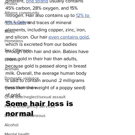
different, 
one strand
 usually contains 
Photos
45% carbon, 28% oxygen, and 15% 
Athens community
nitrogen. Hair also contains up to 
12% to 
Arts & Culture
15% water
 and traces of mineral 
elements, including copper, zinc, iron, 
Music
and silicon. Our hair 
even contains gold
, 
Homeless
which is excreted from our bodies 
Sex Offenses
through both hair and skin. Babies have 
more gold in their hair than adults, 
Letters
because gold is passed along in breast 
Animals
milk. Overall, the average human body 
Domestic violence
is said to contain around .2 milligrams 
(less than the weight of a poppy seed) 
Homicide/murder
of gold.
Child able/neglect/sexual assault
Some hair loss is 
Fire & Emergency Services
normal 
Deaths miscellaneous
Alcohol
Mental health