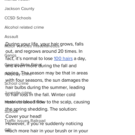
Jackson County
CCSD Schools
Alcohol related crime
Assault
During your life, your hair grows, falls 
Motor vehicles miscellaneous
out, and regrows around 20 times. In 
Gangs
fact, it’s normal to lose 
100 hairs
 a day, 
Georgia State Patrol
and even more during the fall and 
spring. The reason may be that in areas 
Property crime
with four seasons, the sun damages the 
School crime
hair bulbs during the summer, leading 
Juvenile crime
to hair loss in the fall. Winter cold 
restricts blood flow to the scalp, causing 
Motor vehicles Traffic
the spring shedding. The solution: 
Suicide
Cover your head!
Traffic issues Railroad
However, if you’re suddenly noticing 
GBI
much more hair in your brush or in your 