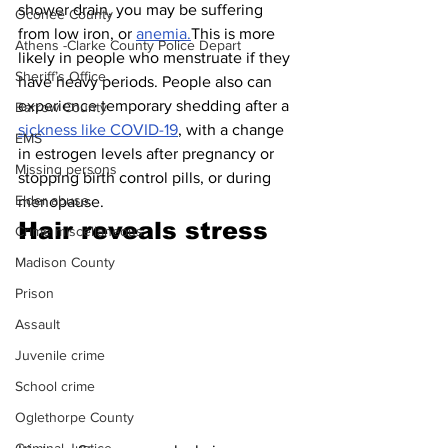
shower drain, you may be suffering 
Oconee County
from low iron, or 
anemia.
This is more 
Athens -Clarke County Police Depart
likely in people who menstruate if they 
Sheriff’s Office
have heavy periods. People also can 
experience temporary shedding after a 
Barrow County
sickness like COVID-19
, with a change 
EMS
in estrogen levels after pregnancy or 
Missing persons
stopping birth control pills, or during 
Elder abuse
menopause.
Hair reveals stress 
Crime miscellaneous
Madison County
Prison
Assault
Juvenile crime
School crime
Oglethorpe County