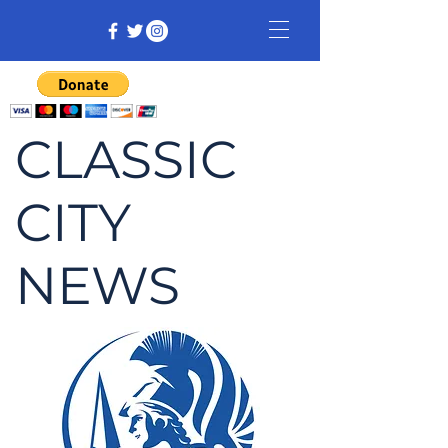
CLASSIC
CITY
NEWS