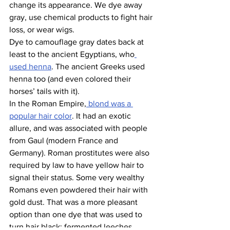
change its appearance. We dye away 
gray, use chemical products to fight hair 
loss, or wear wigs.
Dye to camouflage gray dates back at 
least to the ancient Egyptians, who
used henna
. The ancient Greeks used 
henna too (and even colored their 
horses’ tails with it).
In the Roman Empire,
 blond was a 
popular hair color
. It had an exotic 
allure, and was associated with people 
from Gaul (modern France and 
Germany). Roman prostitutes were also 
required by law to have yellow hair to 
signal their status. Some very wealthy 
Romans even powdered their hair with 
gold dust. That was a more pleasant 
option than one dye that was used to 
turn hair black: fermented leeches.