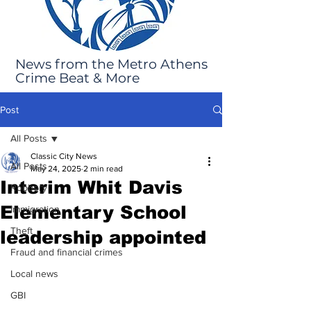
News from the Metro Athens
Crime Beat & More
Post
All Posts
Classic City News
All Posts
May 24, 2025
2 min read
Interim Whit Davis
Robbery
Elementary School
Immigration
Theft
leadership appointed
Fraud and financial crimes
Local news
GBI