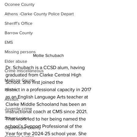
Oconee County
Athens -Clarke County Police Depart
Sheriff’s Office
Barrow County
EMS
Missing persons
Mollie Schubach 
Elder abuse
Dr. Schubach is a CCSD alum, having 
Crime miscellaneous
graduated from Clarke Central High 
Madison County
School. She first joined the
district in a professional capacity in 2017 
Prison
as an English Language Arts teacher at 
Assault
Clarke Middle Schooland has been an 
Juvenile crime
instructional coach at CMS since 2021. 
School crime
That work led to her being named the 
school’s Support Professional of the 
Oglethorpe County
Year for the 2024-25 school year. She 