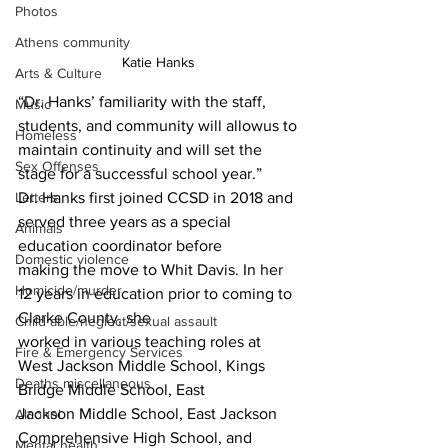
Photos
Athens community
Katie Hanks 
Arts & Culture
“Dr. Hanks’ familiarity with the staff, 
Music
students, and community will allowus to 
Homeless
maintain continuity and will set the 
Sex Offenses
stage for a successful school year.”
Letters
Dr. Hanks first joined CCSD in 2018 and 
served three years as a special 
Animals
education coordinator before
Domestic violence
making the move to Whit Davis. In her 
Homicide/murder
12 years in education prior to coming to 
Clarke County, she
Child able/neglect/sexual assault
worked in various teaching roles at 
Fire & Emergency Services
West Jackson Middle School, Kings 
Deaths miscellaneous
Bridge Middle School, East
Jackson Middle School, East Jackson 
Alcohol
Comprehensive High School, and 
Mental health