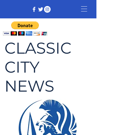
CLASSIC
CITY
NEWS