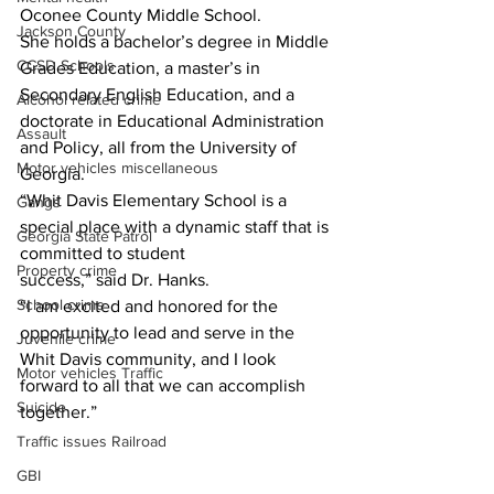
Oconee County Middle School.
Jackson County
She holds a bachelor’s degree in Middle 
CCSD Schools
Grades Education, a master’s in 
Secondary English Education, and a 
Alcohol related crime
doctorate in Educational Administration 
Assault
and Policy, all from the University of 
Motor vehicles miscellaneous
Georgia.
“Whit Davis Elementary School is a 
Gangs
special place with a dynamic staff that is 
Georgia State Patrol
committed to student
Property crime
success,” said Dr. Hanks.
School crime
“I am excited and honored for the 
opportunity to lead and serve in the 
Juvenile crime
Whit Davis community, and I look 
Motor vehicles Traffic
forward to all that we can accomplish 
Suicide
together.”
Traffic issues Railroad
GBI