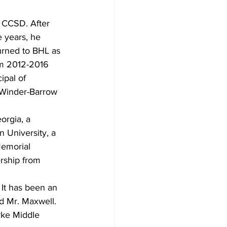
n CCSD. After
 years, he 
turned to BHL as 
om 2012-2016 
ipal of
 Winder-Barrow 
orgia, a 
 University, a 
Memorial 
ership from 
. It has been an
d Mr. Maxwell. 
rke Middle 