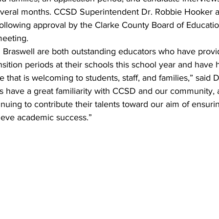
several months. CCSD Superintendent Dr. Robbie Hooker 
llowing approval by the Clarke County Board of Education
eeting.
 Braswell are both outstanding educators who have provi
nsition periods at their schools this school year and have
e that is welcoming to students, staff, and families,” said 
s have a great familiarity with CCSD and our community, a
nuing to contribute their talents toward our aim of ensurin
hieve academic success.”