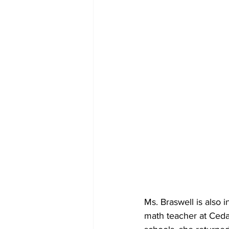
Ms. Braswell is also 
math teacher at Ceda