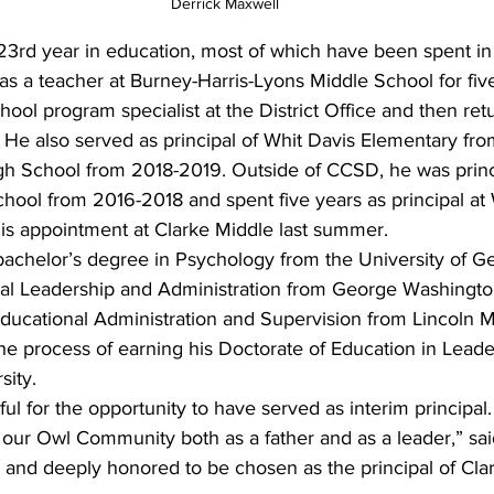
Derrick Maxwell
s 23rd year in education, most of which have been spent i
as a teacher at Burney-Harris-Lyons Middle School for five
hool program specialist at the District Office and then re
l. He also served as principal of Whit Davis Elementary fr
h School from 2018-2019. Outside of CCSD, he was princ
ol from 2016-2018 and spent five years as principal at
is appointment at Clarke Middle last summer.
achelor’s degree in Psychology from the University of Ge
nal Leadership and Administration from George Washington
Educational Administration and Supervision from Lincoln 
 the process of earning his Doctorate of Education in Lead
sity.
ful for the opportunity to have served as interim principal
 our Owl Community both as a father and as a leader,” sai
 and deeply honored to be chosen as the principal of Cla