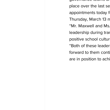
place over the last 
appointments today fo
Thursday, March 13 m
“Mr. Maxwell and Ms.
leadership during tra
positive school cultur
“Both of these leader
forward to them conti
are in position to ac