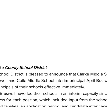
ke County School District:
hool District is pleased to announce that Clarke Middle S
well and Coile Middle School interim principal April Bras
incipals of their schools effective immediately.
raswell have led their schools in an interim capacity sin
ss for each position, which included input from the school
families, an application period, and candidate interview