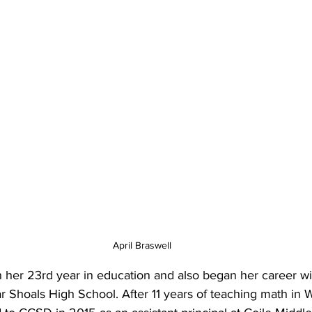
April Braswell
in her 23rd year in education and also began her career w
r Shoals High School. After 11 years of teaching math in 