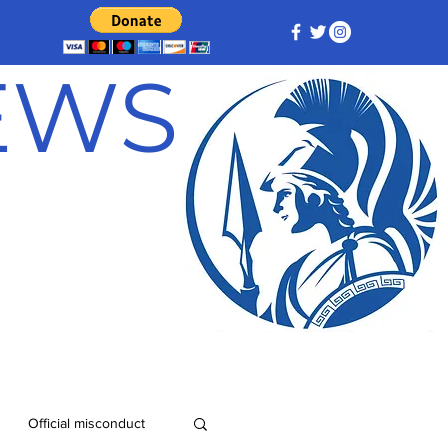
NEWS
Official misconduct