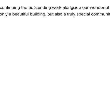
 continuing the outstanding work alongside our wonderful s
only a beautiful building, but also a truly special communit