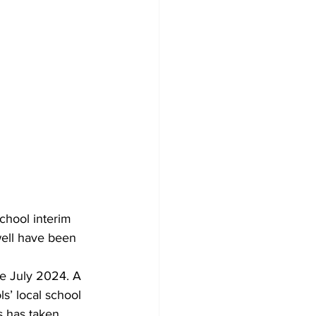
chool interim 
well have been 
ce July 2024. A 
s’ local school 
s has taken 