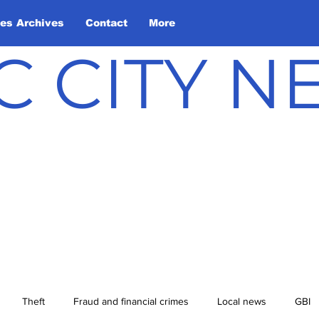
les Archives
Contact
More
C CITY 
Theft
Fraud and financial crimes
Local news
GBI