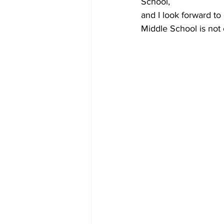
School,
and I look forward to
Middle School is not 