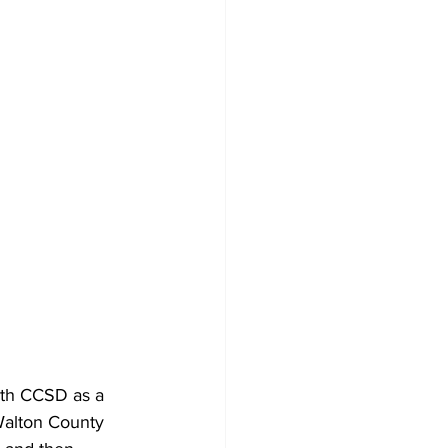
ith CCSD as a 
Walton County 