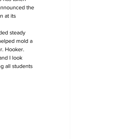
announced the 
 at its 
ded steady 
 helped mold a 
Dr. Hooker. 
nd I look 
g all students 