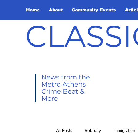
Home
About
Community Events
Artic
CLASSI
News from the
Metro Athens
Crime Beat &
More
All Posts
Robbery
Immigration