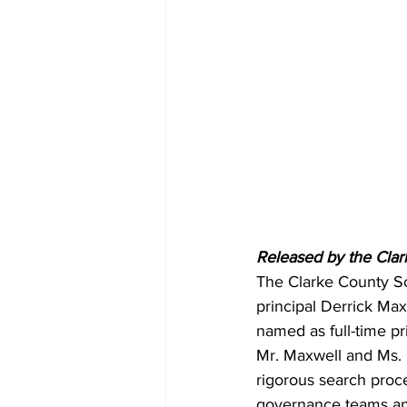
Released by the Clar
The Clarke County Sc
principal Derrick Max
named as full-time pr
Mr. Maxwell and Ms. B
rigorous search proce
governance teams and 