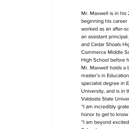
Mr. Maxwell is in hi
beginning his career 
worked as an after-sc
an assistant principa
and Cedar Shoals Hig
Commerce Middle Scho
High School before h
Mr. Maxwell holds a b
master’s in Educatio
specialist degree in 
University, and is in
Valdosta State Univer
“I am incredibly grate
honor to get to know
“I am beyond excited