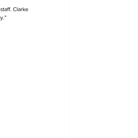
taff. Clarke
y.”