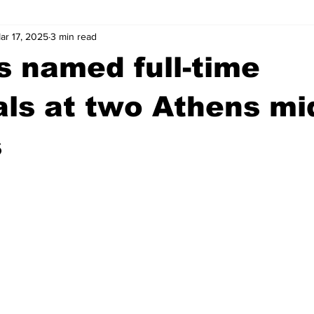
ar 17, 2025
3 min read
wntown Athens
Arson
GSU
Mental illness
Burgla
s named full-time
Madison County
News
Opinion
Community Voices
als at two Athens mi
s
iminal Justice
Outlying counties
Police
Gangs
Gu