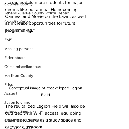
accommodate more students for major 
Oconee County
events like our annual Homecoming 
Athens -Clarke County Police Depart
Carnival and Movie on the Lawn, as well 
Sheriff’s Office
as increase opportunities for future 
programming.”
Barrow County
EMS
Missing persons
Elder abuse
Crime miscellaneous
Madison County
Prison
Conceptual image of redeveloped Legion 
Assault
Field 
Juvenile crime
The revitalized Legion Field will also be 
School crime
outfitted with Wi-Fi access, equipping 
the area to serve as a study space and 
Oglethorpe County
outdoor classroom. 