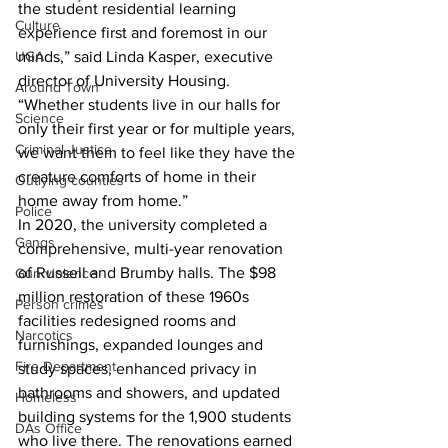
the student residential learning 
Culture
experience first and foremost in our 
UGA
minds,” said Linda Kasper, executive 
director of University Housing. 
Around Town
“Whether students live in our halls for 
Science
only their first year or for multiple years, 
Criminal Justice
we want them to feel like they have the 
creature comforts of home in their 
Outlying counties
home away from home.”
Police
In 2020, the university completed a 
Gangs
comprehensive, multi-year renovation 
of Russell and Brumby halls. The $98 
Gun violence
million restoration of these 1960s 
Person crimes
facilities redesigned rooms and 
Narcotics
furnishings, expanded lounges and 
Fire Department
study spaces, enhanced privacy in 
bathrooms and showers, and updated 
Homeless
building systems for the 1,900 students 
DAs Office
who live there. The renovations earned 