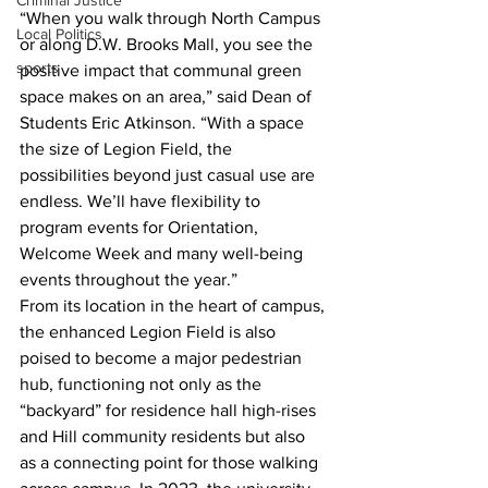
Criminal Justice
“When you walk through North Campus 
Local Politics
or along D.W. Brooks Mall, you see the 
sports
positive impact that communal green 
space makes on an area,” said Dean of 
Students Eric Atkinson. “With a space 
the size of Legion Field, the 
possibilities beyond just casual use are 
endless. We’ll have flexibility to 
program events for Orientation, 
Welcome Week and many well-being 
events throughout the year.”
From its location in the heart of campus, 
the enhanced Legion Field is also 
poised to become a major pedestrian 
hub, functioning not only as the 
“backyard” for residence hall high-rises 
and Hill community residents but also 
as a connecting point for those walking 