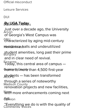
Official misconduct
Leisure Services
DUI
By UGA Today 
Downtown Athens
Just over a decade ago, the University 
Arson
of Georgia’s West Campus was 
GSU
characterized by aging mid-century 
residence halls and underutilized 
Mental illness
student amenities, long past their prime 
Burglary
and in clear need of revival.
Firearms
Today, this central area of campus — 
Gwinnett County
home to more than 4,500 first-year 
students — has been transformed 
ACCPD
through a series of noteworthy 
Madison County
renovation projects and new facilities, 
News
with more enhancements coming next 
fall.
Opinion
“Everything we do is with the quality of 
Community Voices