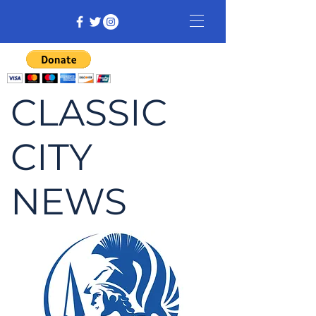
CLASSIC
CITY
NEWS