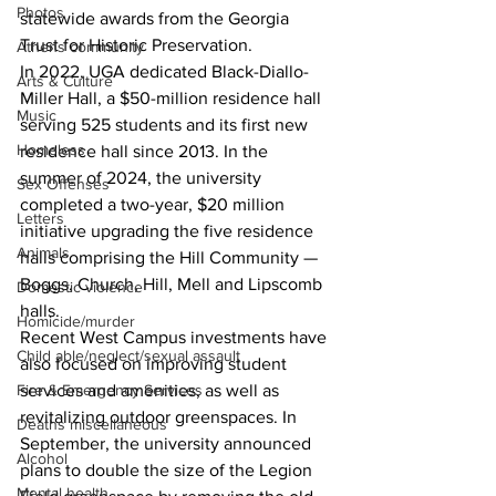
Photos
statewide awards from the Georgia 
Trust for Historic Preservation.
Athens community
In 2022, UGA dedicated Black-Diallo-
Arts & Culture
Miller Hall, a $50-million residence hall 
Music
serving 525 students and its first new 
Homeless
residence hall since 2013. In the 
summer of 2024, the university 
Sex Offenses
completed a two-year, $20 million 
Letters
initiative upgrading the five residence 
Animals
halls comprising the Hill Community — 
Boggs, Church, Hill, Mell and Lipscomb 
Domestic violence
halls.
Homicide/murder
Recent West Campus investments have 
Child able/neglect/sexual assault
also focused on improving student 
Fire & Emergency Services
services and amenities, as well as 
revitalizing outdoor greenspaces. In 
Deaths miscellaneous
September, the university announced 
Alcohol
plans to double the size of the Legion 
Mental health