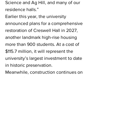
Science and Ag Hill, and many of our 
residence halls.”
Earlier this year, the university 
announced plans for a comprehensive 
restoration of Creswell Hall in 2027, 
another landmark high-rise housing 
more than 900 students. At a cost of 
$115.7 million, it will represent the 
university’s largest investment to date 
in historic preservation.
Meanwhile, construction continues on 
the new $60.7 million West Campus 
Dining, Learning, and Well-being 
Center, scheduled to open in fall 2026. 
This three-story, 68,000-square-foot 
facility will include a satellite medical 
clinic operated by the University Health 
Center, multiple active learning 
classrooms, and an 800-seat dining 