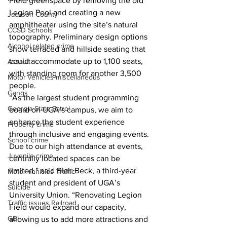
Field greenspace by removing the old 
Legion Pool and creating a new 
Jackson County
amphitheater using the site’s natural 
CCSD Schools
topography. Preliminary design options 
Alcohol related crime
show terraced and hillside seating that 
could accommodate up to 1,100 seats, 
Assault
with standing room for another 3,500 
Motor vehicles miscellaneous
people.
Gangs
“As the largest student programming 
Georgia State Patrol
board on UGA’s campus, we aim to 
enhance the student experience 
Property crime
through inclusive and engaging events. 
School crime
Due to our high attendance at events, 
Juvenile crime
centrally located spaces can be 
limited,” said Blair Beck, a third-year 
Motor vehicles Traffic
student and president of UGA’s 
Suicide
University Union. “Renovating Legion 
Traffic issues Railroad
Field would expand our capacity, 
GBI
allowing us to add more attractions and 