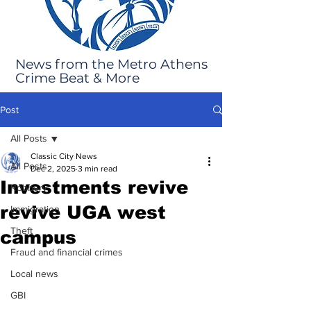
News from the Metro Athens
Crime Beat & More
Post
All Posts
Classic City News
All Posts
Dec 2, 2025
3 min read
Investments revive
Robbery
revive UGA west
Immigration
Theft
campus
Fraud and financial crimes
Local news
GBI