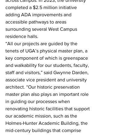
across campus. In 2023, the university 
completed a $2.5 million initiative 
adding ADA improvements and 
accessible pathways to areas 
surrounding several West Campus 
residence halls. 
“All our projects are guided by the 
tenets of UGA’s physical master plan, a 
key component of which is greenspace 
and walkability for our students, faculty, 
staff and visitors,” said Gwynne Darden, 
associate vice president and university 
architect. “Our historic preservation 
master plan also plays an important role 
in guiding our processes when 
renovating historic facilities that support 
our academic mission, such as the 
Holmes-Hunter Academic Building, the 
mid-century buildings that comprise 