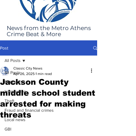
News from the Metro Athens
Crime Beat & More
Post
All Posts
Classic City News
All Posts
Apr 26, 2025
1 min read
Jackson County
Robbery
middle school student
Immigration
Theft
arrested for making
Fraud and financial crimes
threats
Local news
GBI