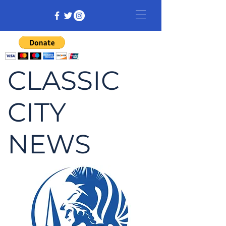
CLASSIC
CITY
NEWS