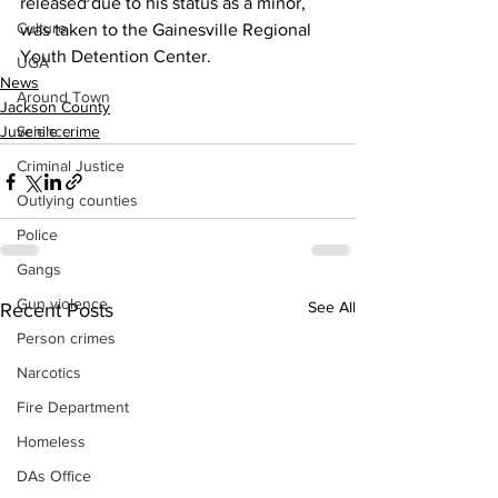
released due to his status as a minor, 
Culture
was taken to the Gainesville Regional 
Youth Detention Center.
UGA
News
Around Town
Jackson County
Juvenile crime
Science
Criminal Justice
Outlying counties
Police
Gangs
Gun violence
See All
Recent Posts
Person crimes
Narcotics
Fire Department
Homeless
DAs Office