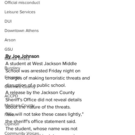
Official misconduct
Leisure Services
DUI
Downtown Athens
Arson
GSU
By Joe Johnson
Mental illness
A student at West Jackson Middle 
Burglary
School was arrested Friday night on 
Firearms
charges of making terroristic threats and 
disruption of a public school.
Gwinnett County
A release by the Jackson County 
ACCPD
Sheriff's Office did not reveal details 
Madison County
about the nature of the threats.
"We will not take these cases lightly," 
News
the sheriff's office statement said.
Opinion
The student, whose name was not 
Community Voices