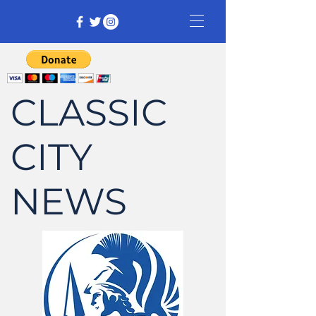
CLASSIC
CITY
NEWS