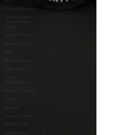
GBI
Oconee County
Athens -Clarke
County Police
Depart
Sheriff’s Office
Barrow County
EMS
Missing persons
Elder abuse
Crime
miscellaneous
Madison County
Prison
Assault
Juvenile crime
School crime
Oglethorpe