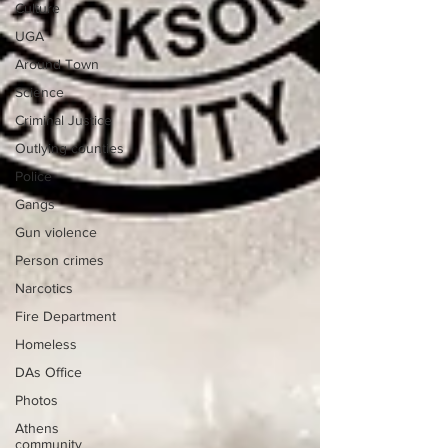
Culture
UGA
Around Town
Science
Criminal Justice
Outlying counties
Police
Gangs
Gun violence
Person crimes
Narcotics
Fire Department
Homeless
DAs Office
Photos
Athens
community