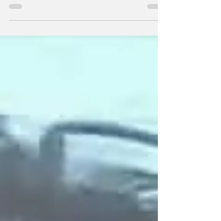
Gainesville, GA, and Commerce, GA, with
Trafficking and Conspiracy to Traffic
Methamphetamine following a multi-agency
operation in Jackson County and Hall County,
GA. The operation targeted a drug trafficking
organization (DTO) allegedly responsible for
distributing hundreds of kilograms of
methamphetamine throughout North Georgia.
The following subjects wer