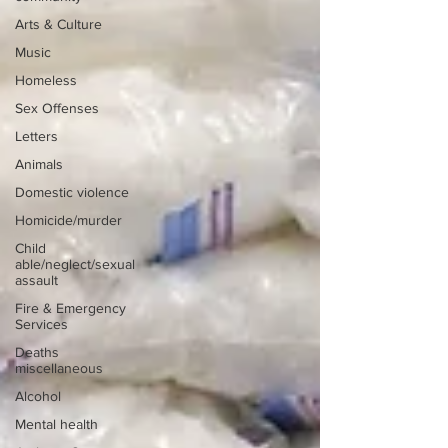
Arts & Culture
Music
Homeless
Sex Offenses
Letters
Animals
Domestic violence
Homicide/murder
Child
able/neglect/sexual
assault
Fire & Emergency
Services
Deaths
miscellaneous
Alcohol
Mental health