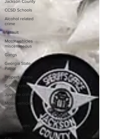
Jackson County
CCSD Schools
Alcohol related
crime
Assault
Motor vehicles
miscellaneous
Gangs
Georgia State
Patrol
Property crime
School crime
Juvenile crime
Motor vehicles
Traffic
Suicide
Traffic issues
Railroad