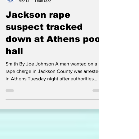
Classic City News
Mar 13
1 min read
Jackson rape
suspect tracked
down at Athens pool
hall
Smith By Joe Johnson A man wanted on a
rape charge in Jackson County was arrested
in Athens Tuesday night after authorities
tracked him down at The Rail on Mitchell
Bridge Road. The Jackson County Sheriff’s
Office notified police in Athens that a phone
belonging to 49-year-old Jamie Barron Smith
had been pinged at the popular pool hall and
bar. Officers subsequently located Smith