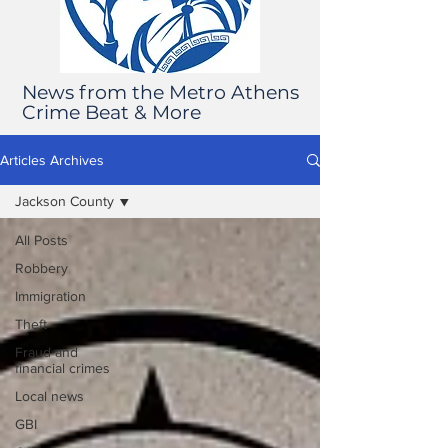
News from the Metro Athens
Crime Beat & More
Articles Archives
Jackson County
All Posts
Robbery
Immigration
Theft
Fraud and
financial crimes
Local news
GBI