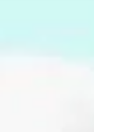
there and arrested him, then took him to a
parking lot off Jefferson Road where they
transferre