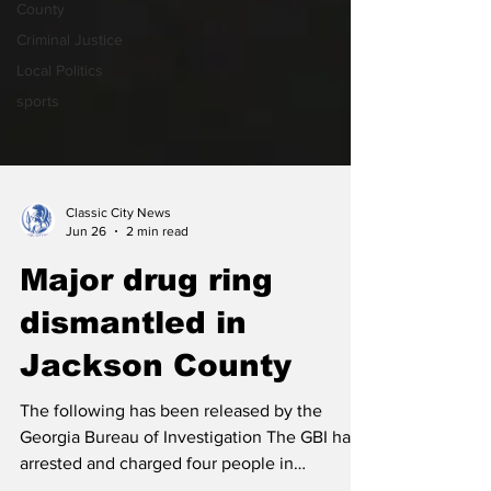
County
Criminal Justice
Local Politics
sports
Classic City News
Jun 26
2 min read
Major drug ring
dismantled in
Jackson County
The following has been released by the
Georgia Bureau of Investigation The GBI has
arrested and charged four people in