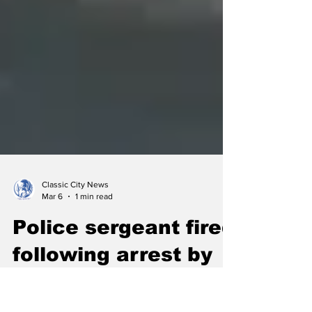
Classic City News
Mar 6
1 min read
Police sergeant fired
following arrest by