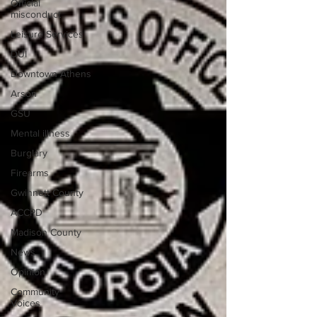
Official
misconduct
Leisure Services
DUI
Downtown Athens
Arson
GSU
Mental illness
Burglary
Firearms
Gwinnett County
ACCPD
Madison County
News
Opinion
Community
Voices