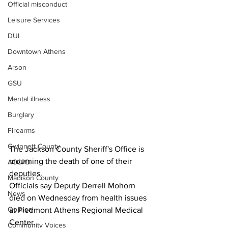
Official misconduct
Leisure Services
DUI
Downtown Athens
Arson
GSU
Mental illness
Burglary
Firearms
Gwinnett County
The Jackson County Sheriff's Office is 
mourning the death of one of their 
ACCPD
deputies.
Madison County
Officials say Deputy Derrell Mohorn 
News
died on Wednesday from health issues 
Opinion
at Piedmont Athens Regional Medical 
Center.
Community Voices