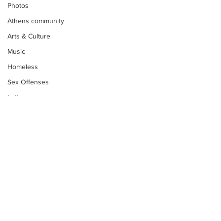
Photos
Athens community
Arts & Culture
Music
Homeless
Sex Offenses
Letters
Animals
Domestic violence
Homicide/murder
Child able/neglect/sexual assault
Fire & Emergency Services
Deaths miscellaneous
Subscribe to Our
Newsletter
Alcohol
Mental health