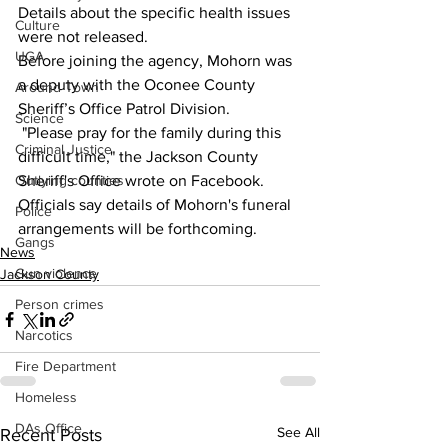
Details about the specific health issues 
Culture
were not released.
UGA
Before joining the agency, Mohorn was 
a deputy with the Oconee County 
Around Town
Sheriff’s Office Patrol Division.
Science
 "Please pray for the family during this 
Criminal Justice
difficult time," the Jackson County 
Outlying counties
Sheriff's Office wrote on Facebook.
Officials say details of Mohorn's funeral 
Police
arrangements will be forthcoming.
Gangs
News
Gun violence
Jackson County
Person crimes
Narcotics
Fire Department
Homeless
DAs Office
See All
Recent Posts