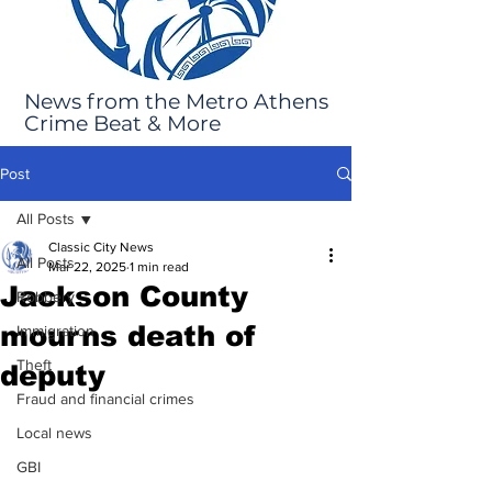
News from the Metro Athens
Crime Beat & More
Post
All Posts
Classic City News
All Posts
Mar 22, 2025
1 min read
Jackson County
Robbery
mourns death of
Immigration
Theft
deputy
Fraud and financial crimes
Local news
GBI