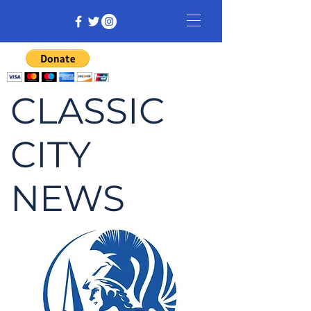
CLASSIC
CITY
NEWS