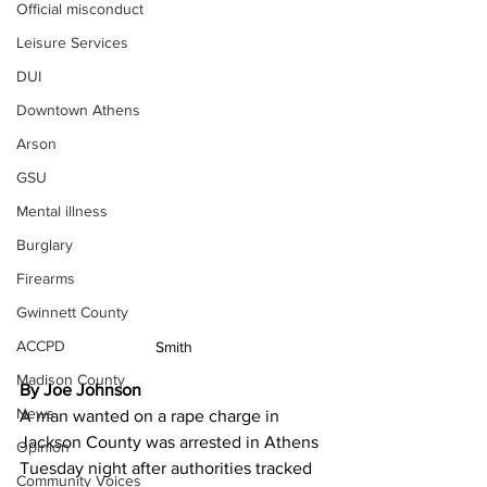
Official misconduct
Leisure Services
DUI
Downtown Athens
Arson
GSU
Mental illness
Burglary
Firearms
Gwinnett County
ACCPD
Smith
Madison County
By Joe Johnson 
News
A man wanted on a rape charge in 
Jackson County was arrested in Athens 
Opinion
Tuesday night after authorities tracked 
Community Voices