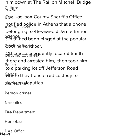
him down at The Rail on Mitchell Bridge 
Culture
Road.
The Jackson County Sheriff’s Office 
UGA
notified police in Athens that a phone  
Around Town
belonging to 49-year-old Jamie Barron 
Science
Smith had been pinged at the popular 
Criminal Justice
pool hall and bar.
Officers subsequently located Smith 
Outlying counties
there and arrested him,  then took him 
Police
to a parking lot off Jefferson Road 
Gangs
where they transferred custody to 
Jackson deputies.
Gun violence
Person crimes
Narcotics
Fire Department
Homeless
DAs Office
News