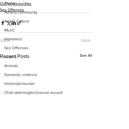
Photos
Outlying counties
Sex Offenses
Athens community
Arts & Culture
Music
Homeless
Sex Offenses
See All
Recent Posts
Letters
Animals
Domestic violence
Homicide/murder
Child able/neglect/sexual assault
Fire & Emergency Services
Deaths miscellaneous
Alcohol
Mental health