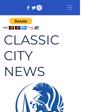
CLASSIC
CITY
NEWS