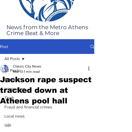
News from the Metro Athens
Crime Beat & More
Post
All Posts
Classic City News
All Posts
Mar 13
1 min read
Jackson rape suspect
Robbery
tracked down at
Immigration
Theft
Athens pool hall
Fraud and financial crimes
Local news
GBI