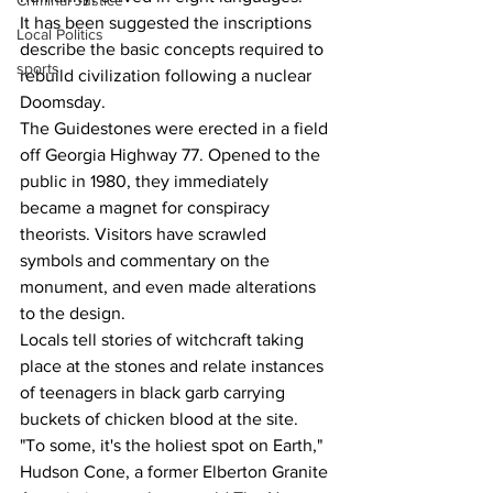
Criminal Justice
It has been suggested the inscriptions 
Local Politics
describe the basic concepts required to 
sports
rebuild civilization following a nuclear 
Doomsday.
The Guidestones were erected in a field 
off Georgia Highway 77. Opened to the 
public in 1980, they immediately 
became a magnet for conspiracy 
theorists. Visitors have scrawled 
symbols and commentary on the 
monument, and even made alterations 
to the design.
Locals tell stories of witchcraft taking 
place at the stones and relate instances 
of teenagers in black garb carrying 
buckets of chicken blood at the site.
"To some, it's the holiest spot on Earth," 
Hudson Cone, a former Elberton Granite 