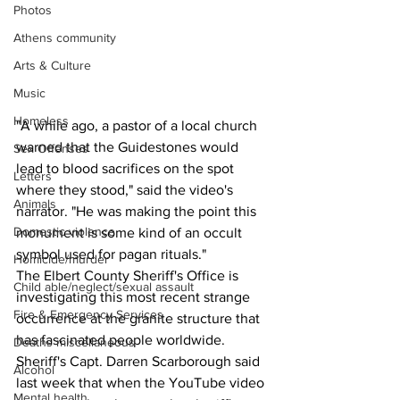
Photos
Athens community
Arts & Culture
Music
Homeless
"A while ago, a pastor of a local church 
warned that the Guidestones would 
Sex Offenses
lead to blood sacrifices on the spot 
Letters
where they stood," said the video's 
Animals
narrator. "He was making the point this 
Domestic violence
monument is some kind of an occult 
symbol used for pagan rituals."
Homicide/murder
The Elbert County Sheriff's Office is 
Child able/neglect/sexual assault
investigating this most recent strange 
Fire & Emergency Services
occurrence at the granite structure that 
has fascinated people worldwide. 
Deaths miscellaneous
Sheriff's Capt. Darren Scarborough said 
Alcohol
last week that when the YouTube video 
Mental health