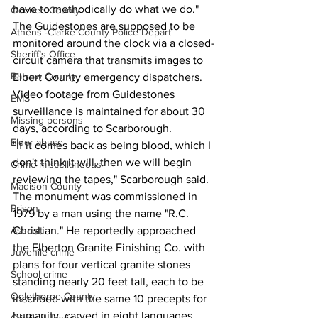
have to methodically do what we do."
Oconee County
The Guidestones are supposed to be 
Athens -Clarke County Police Depart
monitored around the clock via a closed-
Sheriff’s Office
circuit camera that transmits images to 
Barrow County
Elbert County emergency dispatchers. 
Video footage from Guidestones 
EMS
surveillance is maintained for about 30 
Missing persons
days, according to Scarborough.
Elder abuse
"If it comes back as being blood, which I 
don't think it will, then we will begin 
Crime miscellaneous
reviewing the tapes," Scarborough said.
Madison County
The monument was commissioned in 
Prison
1979 by a man using the name "R.C. 
Christian." He reportedly approached 
Assault
the Elberton Granite Finishing Co. with 
Juvenile crime
plans for four vertical granite stones 
School crime
standing nearly 20 feet tall, each to be 
Oglethorpe County
inscribed with the same 10 precepts for 
humanity, carved in eight languages.