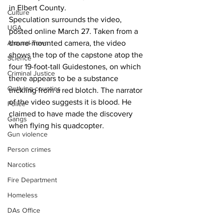
in Elbert County.
Culture
Speculation surrounds the video, 
UGA
posted online March 27. Taken from a 
drone-mounted camera, the video 
Around Town
shows the top of the capstone atop the 
Science
four 19-foot-tall Guidestones, on which 
Criminal Justice
there appears to be a substance 
Outlying counties
trickling from a red blotch. The narrator 
of the video suggests it is blood. He 
Police
claimed to have made the discovery 
Gangs
when flying his quadcopter.
Gun violence
Person crimes
Narcotics
Fire Department
Homeless
DAs Office