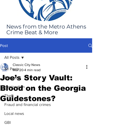
News from the Metro Athens
Crime Beat & More
Post
All Posts
Classic City News
All Posts
Mar 20
4 min read
Joe’s Story Vault:
Robbery
Blood on the Georgia
Immigration
Theft
Guidestones?
Fraud and financial crimes
Local news
GBI