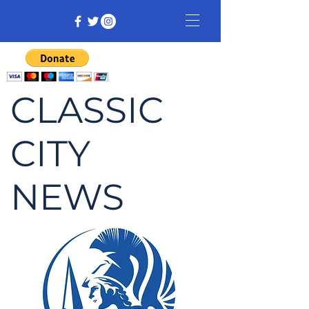
CLASSIC
CITY
NEWS