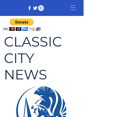
CLASSIC
CITY
NEWS