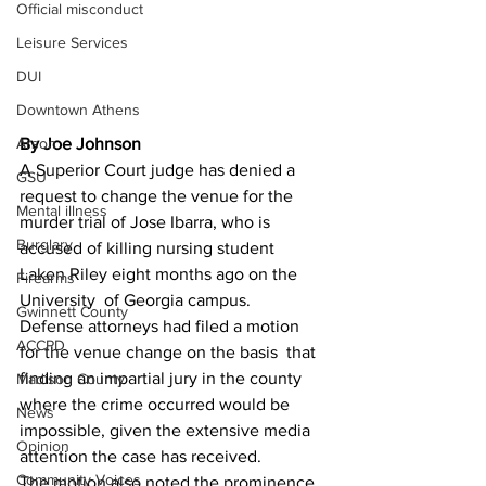
Official misconduct
Leisure Services
DUI
Downtown Athens
Arson
By Joe Johnson 
A Superior Court judge has denied a 
GSU
request to change the venue for the 
Mental illness
murder trial of Jose Ibarra, who is 
Burglary
accused of killing nursing student 
Laken Riley eight months ago on the 
Firearms
University  of Georgia campus.
Gwinnett County
Defense attorneys had filed a motion 
ACCPD
for the venue change on the basis  that 
finding an impartial jury in the county 
Madison County
where the crime occurred would be 
News
impossible, given the extensive media 
Opinion
attention the case has received.
Community Voices
The motion also noted the prominence 