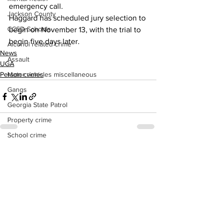
emergency call.
Jackson County
Haggard has scheduled jury selection to 
CCSD Schools
begin on November 13, with the trial to 
begin five days later.
Alcohol related crime
News
Assault
UGA
Motor vehicles miscellaneous
Person crimes
Gangs
Georgia State Patrol
Property crime
School crime
Juvenile crime
See All
Recent Posts
Motor vehicles Traffic
Suicide
Traffic issues Railroad
GBI