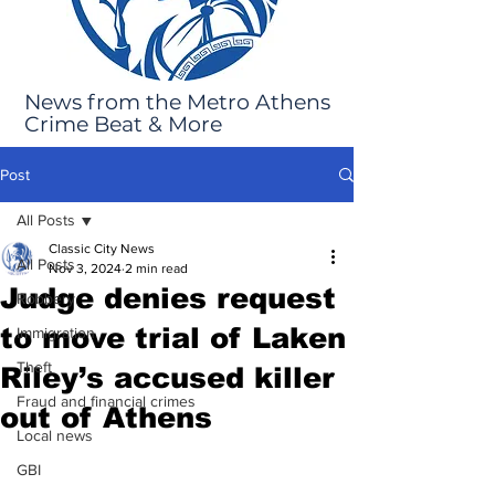
News from the Metro Athens
Crime Beat & More
Post
All Posts
Classic City News
All Posts
Nov 3, 2024
2 min read
Judge denies request
Robbery
to move trial of Laken
Immigration
Theft
Riley’s accused killer
Fraud and financial crimes
out of Athens
Local news
GBI