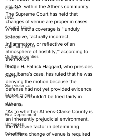
of UGA  within the Athens community.
Culture
The Supreme Court has held that 
UGA
changes of venue are proper in cases 
Around Town
where media coverage is “‘unduly 
extensive, factually incorrect, 
Science
inflammatory, or reflective of an 
Criminal Justice
atmosphere of hostility,'” according to 
Outlying counties
the motion.
Police
Judge H. Patrick Haggard, who presides 
over Ibarra’s case, has ruled that he was 
Gangs
denying the motion because the 
Gun violence
defense had not yet provided evidence 
Person crimes
that Ibarra couldn’t be tried fairly in 
Athens.
Narcotics
“As to whether Athens-Clarke County is 
Fire Department
an inherently prejudicial environment, 
Homeless
the decisive factor in determining 
DAs Office
whether a change of venue is required 