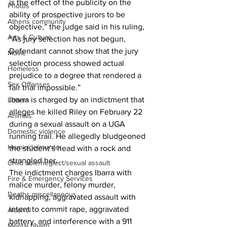
is the effect of the publicity on the 
Photos
ability of prospective jurors to be 
Athens community
objective,” the judge said in his ruling,
Arts & Culture
“As jury selection has not begun, 
Defendant cannot show that the jury 
Music
selection process showed actual 
Homeless
prejudice to a degree that rendered a 
Sex Offenses
fair trial impossible.”
Ibarra is charged by an indictment that 
Letters
alleges he killed Riley on February 22 
Animals
during a sexual assault on a UGA 
Domestic violence
running trail. He allegedly bludgeoned 
Homicide/murder
the student’s head with a rock and 
strangled her.
Child able/neglect/sexual assault
The indictment charges Ibarra with 
Fire & Emergency Services
malice murder, felony murder, 
Deaths miscellaneous
kidnapping, aggravated assault with 
intent to commit rape, aggravated 
Alcohol
battery, and interference with a 911 
Mental health