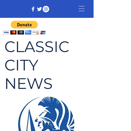
CLASSIC
CITY
NEWS