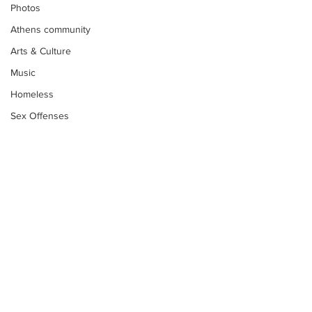
Photos
Athens community
Arts & Culture
Music
Homeless
Sex Offenses
Letters
Animals
Domestic violence
Homicide/murder
Child able/neglect/sexual assault
Fire & Emergency Services
Subscribe to Our
Deaths miscellaneous
Newsletter
Alcohol
Mental health