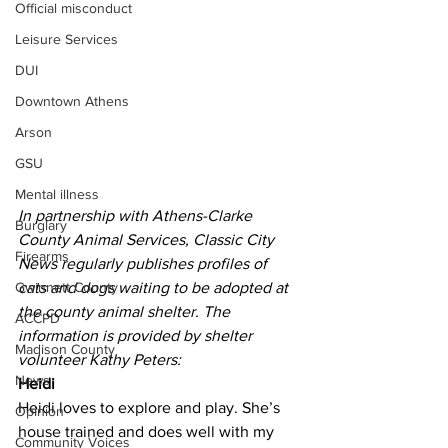
Official misconduct
Leisure Services
DUI
Downtown Athens
Arson
GSU
Mental illness
In partnership with Athens-Clarke 
Burglary
County Animal Services, Classic City 
Firearms
News regularly publishes profiles of 
cats and dogs waiting to be adopted at 
Gwinnett County
the county animal shelter. The 
ACCPD
information is provided by shelter 
Madison County
volunteer Kathy Peters:
News
Heidi
Heidi loves to explore and play. She’s 
Opinion
house trained and does well with my 
Community Voices