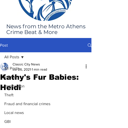
News from the Metro Athens
Crime Beat & More
Post
All Posts
Classic City News
All Posts
Jul 26, 2021
1 min read
Kathy's Fur Babies:
Robbery
Heidi
Immigration
Theft
Fraud and financial crimes
Local news
GBI