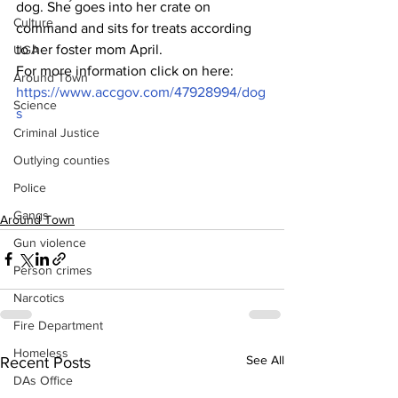
dog. She goes into her crate on 
Culture
command and sits for treats according 
to her foster mom April.
UGA
For more information click on here:
Around Town
https://www.accgov.com/47928994/dog
Science
s
Criminal Justice
Outlying counties
Police
Gangs
Around Town
Gun violence
Person crimes
Narcotics
Fire Department
Homeless
See All
Recent Posts
DAs Office