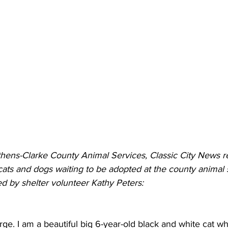
thens-Clarke County Animal Services, Classic City News re
 cats and dogs waiting to be adopted at the county animal 
ed by shelter volunteer Kathy Peters:
e. I am a beautiful big 6-year-old black and white cat w