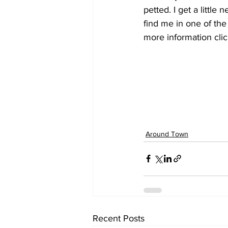
petted. I get a littl
find me in one of the
more information cl
Around Town
Recent Posts