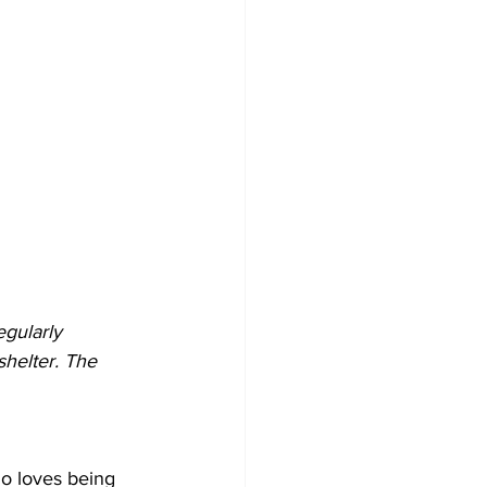
gularly 
shelter. The 
ho loves being 