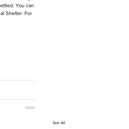
ettled. You can 
l Shelter. For 
See All