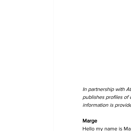
In partnership with A
publishes profiles of
information is provid
Marge
Hello my name is Marg