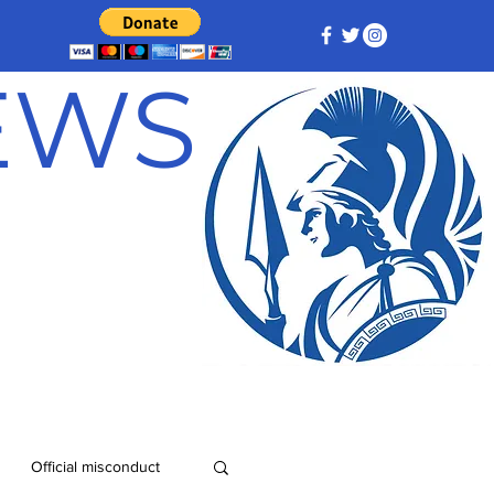
NEWS
Official misconduct