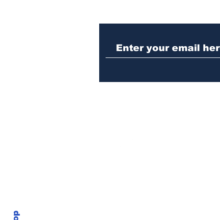
Morton Theatre to host
first annual Athens
African American Film
Festival