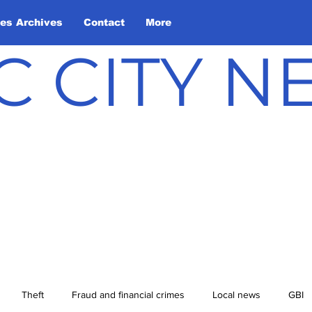
les Archives
Contact
More
C CITY 
Theft
Fraud and financial crimes
Local news
GBI