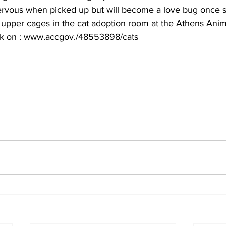
e nervous when picked up but will become a love bug once s
 upper cages in the cat adoption room at the Athens Anima
ick on : www.accgov./48553898/cats