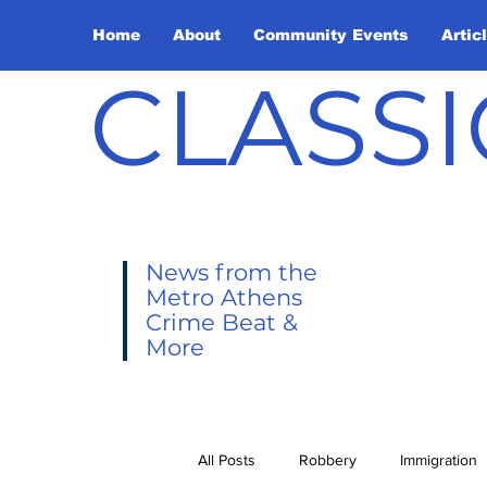
Home
About
Community Events
Artic
CLASSI
News from the
Metro Athens
Crime Beat &
More
All Posts
Robbery
Immigration