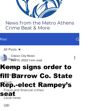
News from the Metro Athens
Crime Beat & More
Post
All Posts
Classic City News
All Posts
Dec 31, 2022
1 min read
Kemp signs order to
Robbery
fill Barrow Co. State
Immigration
Theft
Rep.-elect Rampey’s
Fraud and financial crimes
seat
Local news
GBI