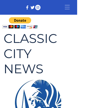
CLASSIC
CITY
NEWS