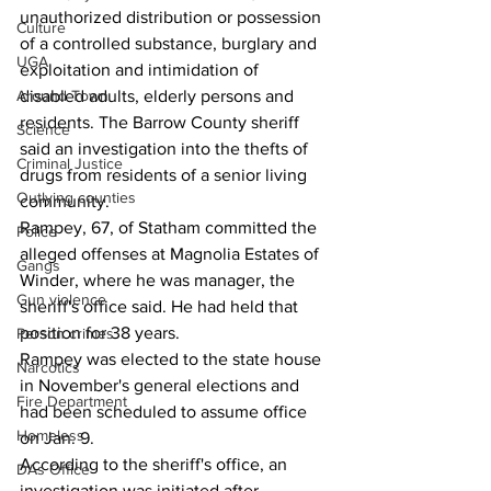
unauthorized distribution or possession 
Culture
of a controlled substance, burglary and 
UGA
exploitation and intimidation of 
disabled adults, elderly persons and 
Around Town
residents. The Barrow County sheriff 
Science
said an investigation into the thefts of 
Criminal Justice
drugs from residents of a senior living 
Outlying counties
community.
Rampey, 67, of Statham committed the 
Police
alleged offenses at Magnolia Estates of 
Gangs
Winder, where he was manager, the 
Gun violence
sheriff's office said. He had held that 
position for 38 years.
Person crimes
Rampey was elected to the state house 
Narcotics
in November's general elections and 
Fire Department
had been scheduled to assume office 
Homeless
on Jan. 9.
According to the sheriff's office, an 
DAs Office
investigation was initiated after 