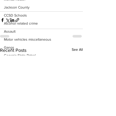
Jackson County
CCSD Schools
Alcohol related crime
Assault
Motor vehicles miscellaneous
Gangs
See All
Recent Posts
Georgia State Patrol
Property crime
School crime
Juvenile crime
Motor vehicles Traffic
Suicide
Traffic issues Railroad
GBI