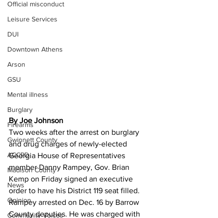
Official misconduct
Leisure Services
DUI
Downtown Athens
Arson
GSU
Mental illness
Burglary
By Joe Johnson
Firearms
Two weeks after the arrest on burglary 
Gwinnett County
and drug charges of newly-elected 
ACCPD
Georgia House of Representatives 
member Danny Rampey, Gov. Brian 
Madison County
Kemp on Friday signed an executive 
News
order to have his District 119 seat filled.
Opinion
Rampey arrested on Dec. 16 by Barrow 
County deputies. He was charged with 
Community Voices