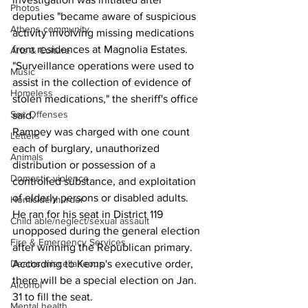
Photos
deputies "became aware of suspicious 
Athens community
activity involving missing medications 
from residences at Magnolia Estates.
Arts & Culture
"Surveillance operations were used to 
Music
assist in the collection of evidence of 
Homeless
stolen medications," the sheriff's office 
Sex Offenses
said.
Rampey was charged with one count 
Letters
each of burglary, unauthorized 
Animals
distribution or possession of a 
Domestic violence
controlled substance, and exploitation 
of elderly persons or disabled adults.
Homicide/murder
He ran for his seat in District 119 
Child able/neglect/sexual assault
unopposed during the general election 
Fire & Emergency Services
after winning the Republican primary.
According to Kemp's executive order, 
Deaths miscellaneous
there will be a special election on Jan. 
Alcohol
31 to fill the seat.
Mental health