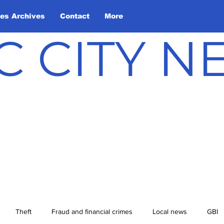
les Archives
Contact
More
C CITY 
Theft
Fraud and financial crimes
Local news
GBI