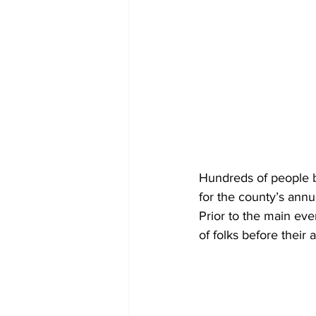
Hundreds of people b
for the county’s annu
Prior to the main ev
of folks before their