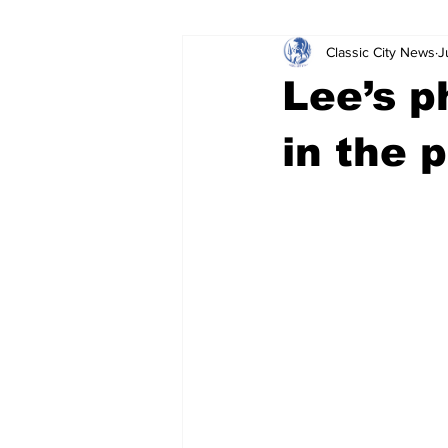
Classic City News
J
Leisure Services
DUI
Do
Lee’s p
Gwinnett County
ACCPD
in the 
Around Town
Science
Cr