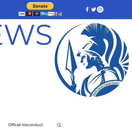
NEWS
Official misconduct