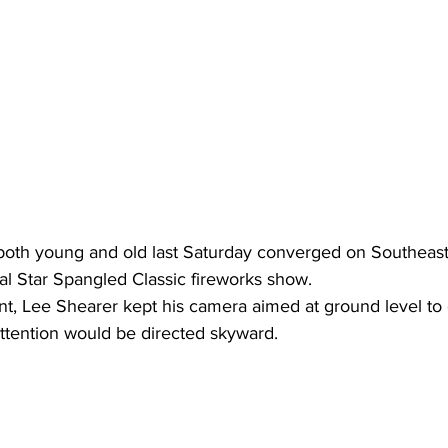
oth young and old last Saturday converged on Southeast
al Star Spangled Classic fireworks show.
ent, Lee Shearer kept his camera aimed at ground level to
 attention would be directed skyward.