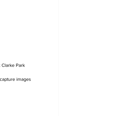
 Clarke Park 
 capture images 