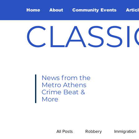
Home
About
Community Events
Artic
CLASSI
News from the
Metro Athens
Crime Beat &
More
All Posts
Robbery
Immigration