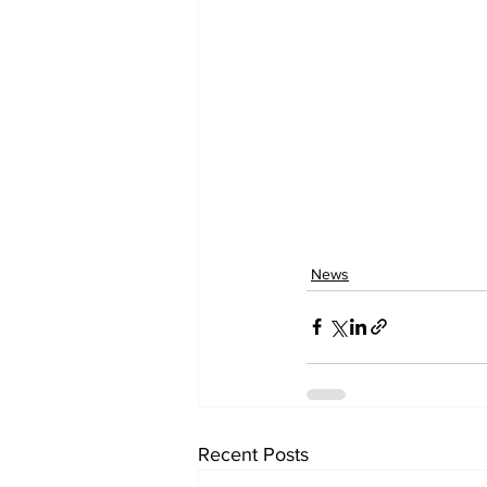
News
Recent Posts