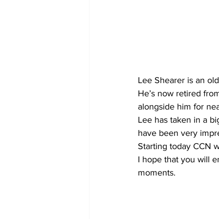
Lee Shearer is an ol
He’s now retired fro
alongside him for nea
Lee has taken in a bi
have been very impre
Starting today CCN wi
I hope that you will 
moments.