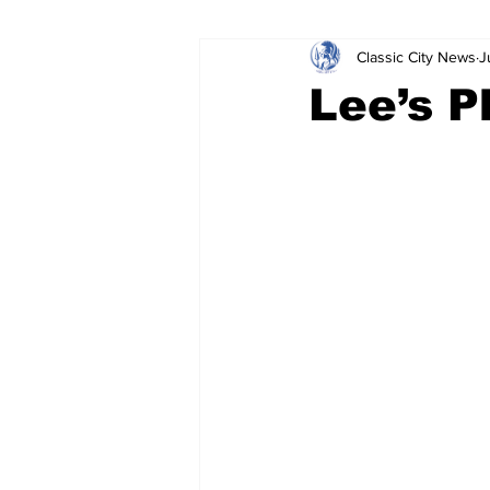
Classic City News
J
Leisure Services
DUI
Do
Lee’s P
Gwinnett County
ACCPD
Around Town
Science
Cr