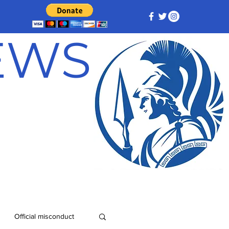
NEWS
Official misconduct