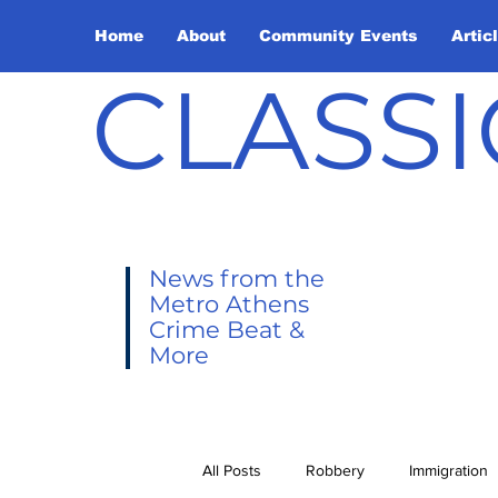
Home
About
Community Events
Artic
CLASSI
News from the
Metro Athens
Crime Beat &
More
All Posts
Robbery
Immigration