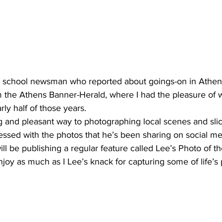
d school newsman who reported about goings-on in Athen
m the Athens Banner-Herald, where I had the pleasure of 
rly half of those years.
g and pleasant way to photographing local scenes and slices
ssed with the photos that he’s been sharing on social me
ll be publishing a regular feature called Lee’s Photo of t
enjoy as much as I Lee’s knack for capturing some of life’s