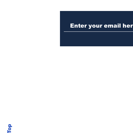
Athens meth trafficker
sentenced to prison