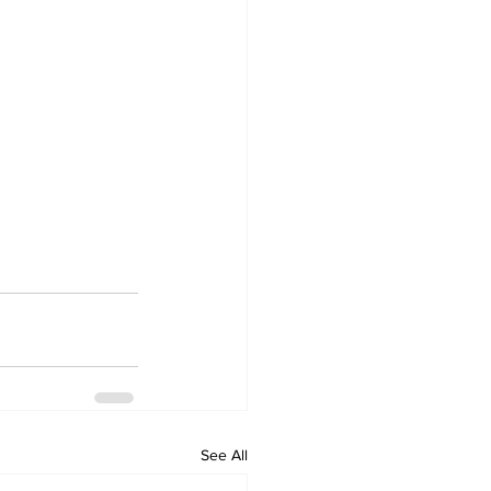
See All