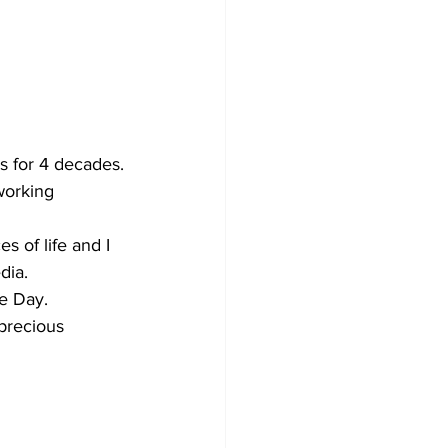
s for 4 decades.
working 
 of life and I 
dia.
he Day.
 precious 