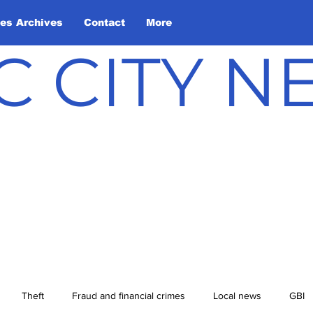
les Archives
Contact
More
C CITY 
Theft
Fraud and financial crimes
Local news
GBI