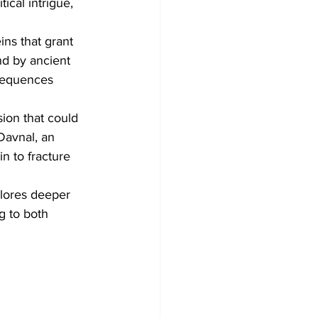
tical intrigue, 
ins that grant 
nd by ancient 
sequences 
ion that could 
Davnal, an 
n to fracture 
plores deeper 
g to both 