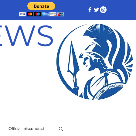
NEWS
Official misconduct