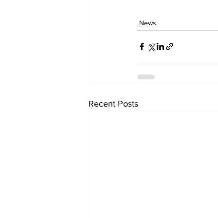
News
Recent Posts