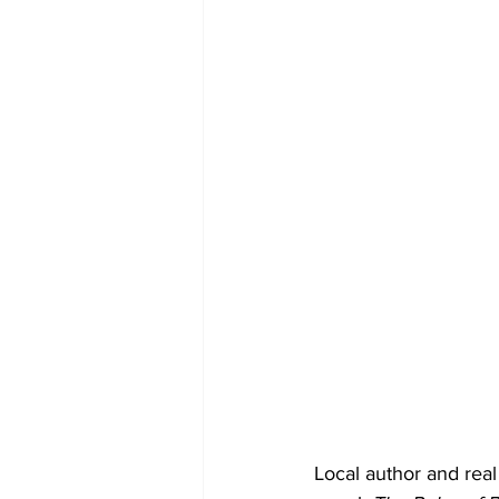
Local author and real