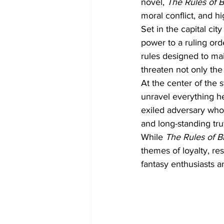
novel, 
The Rules of 
moral conflict, and h
Set in the capital ci
power to a ruling or
rules designed to ma
threaten not only the 
At the center of the 
unravel everything he
exiled adversary who 
and long-standing tru
While 
The Rules of B
themes of loyalty, re
fantasy enthusiasts a