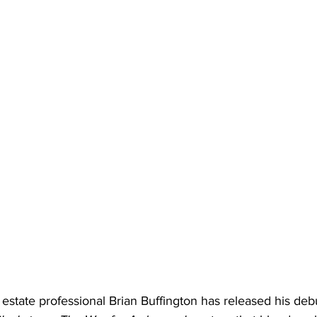
 estate professional Brian Buffington has released his deb