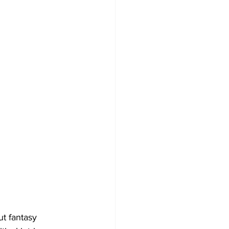
ut fantasy 