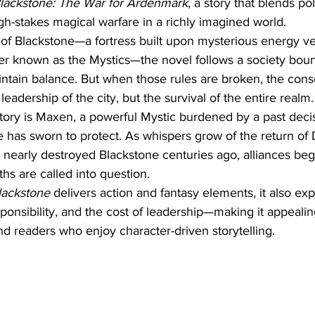
Blackstone: The War for Ardenmark
, a story that blends poli
igh-stakes magical warfare in a richly imagined world.
ty of Blackstone—a fortress built upon mysterious energy ve
der known as the Mystics—the novel follows a society bou
intain balance. But when those rules are broken, the con
leadership of the city, but the survival of the entire realm.
story is Maxen, a powerful Mystic burdened by a past decis
 has sworn to protect. As whispers grow of the return of 
nearly destroyed Blackstone centuries ago, alliances begi
ths are called into question.
lackstone
 delivers action and fantasy elements, it also ex
sponsibility, and the cost of leadership—making it appealin
nd readers who enjoy character-driven storytelling.