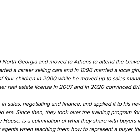
al North Georgia and moved to Athens to attend the Univer
arted a career selling cars and in 1996 married a local girl
 of four children in 2000 while he moved up to sales mana
r real estate license in 2007 and in 2020 convinced Brian
in sales, negotiating and finance, and applied it to his ne
d era. Since then, they took over the training program fo
he House, is a culmination of what they share with buyers i
 agents when teaching them how to represent a buyer the