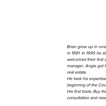
Brian grew up in rur
in 1991. In 1995 he st
welcomed their first
manager. Angie got he
real estate.
He took his expertise 
beginning of the Covi
His first book, Buy t
consultation and new