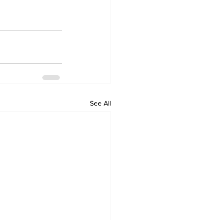
See All