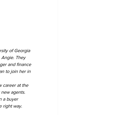
sity of Georgia 
, Angie. They 
ger and finance 
 to join her in 
w career at the 
r new agents. 
n a buyer 
 right way.