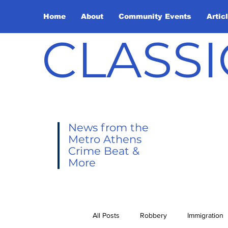
Home
About
Community Events
Artic
CLASSI
News from the
Metro Athens
Crime Beat &
More
All Posts
Robbery
Immigration