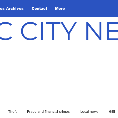
les Archives
Contact
More
C CITY 
Theft
Fraud and financial crimes
Local news
GBI