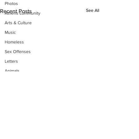
Photos
See All
Recent Posts
Athens community
Arts & Culture
Music
Homeless
Sex Offenses
Letters
Animals
Domestic violence
Homicide/murder
Child able/neglect/sexual assault
Fire & Emergency Services
Deaths miscellaneous
Alcohol
Subscribe to Our
Mental health