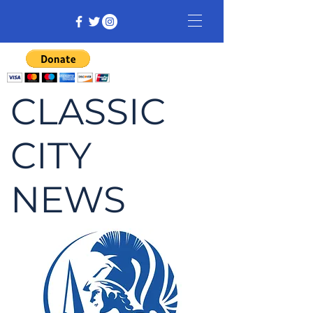
CLASSIC
CITY
NEWS