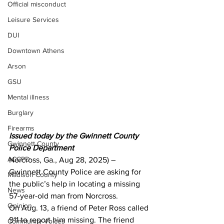
Official misconduct
Leisure Services
DUI
Downtown Athens
Arson
GSU
Mental illness
Burglary
Firearms
Issued today by the Gwinnett County 
Gwinnett County
Police Department 
ACCPD
Norcross, Ga., Aug 28, 2025) – 
Gwinnett County Police are asking for 
Madison County
the public’s help in locating a missing 
News
57-year-old man from Norcross.
Opinion
On Aug. 13, a friend of Peter Ross called 
911 to report him missing. The friend 
Community Voices