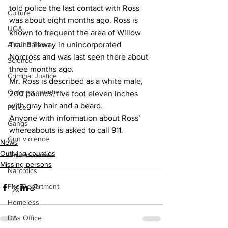
told police the last contact with Ross 
Culture
was about eight months ago. Ross is 
UGA
known to frequent the area of Willow 
Around Town
Trail Parkway in unincorporated 
Norcross and was last seen there about 
Science
three months ago.
Criminal Justice
Mr. Ross is described as a white male, 
Outlying counties
200 pounds, five foot eleven inches 
with gray hair and a beard.
Police
Anyone with information about Ross’ 
Gangs
whereabouts is asked to call 911.
Gun violence
News
Outlying counties
Person crimes
Missing persons
Narcotics
Fire Department
Homeless
DAs Office