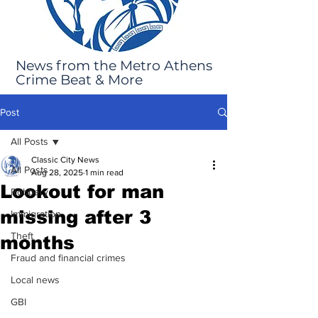
News from the Metro Athens
Crime Beat & More
Post
All Posts
Classic City News
All Posts
Aug 28, 2025
1 min read
Lookout for man
Robbery
missing after 3
Immigration
Theft
months
Fraud and financial crimes
Local news
GBI