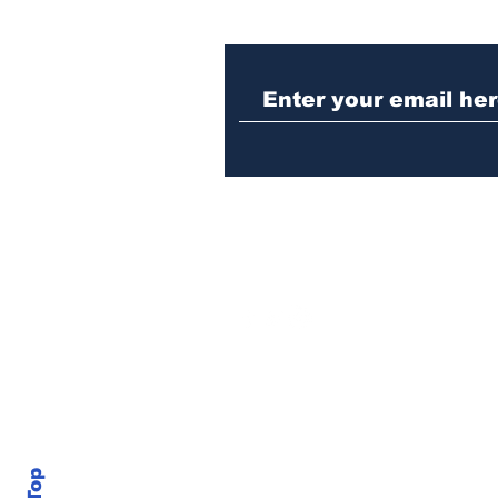
When the Paralympics
torch came through
Athens