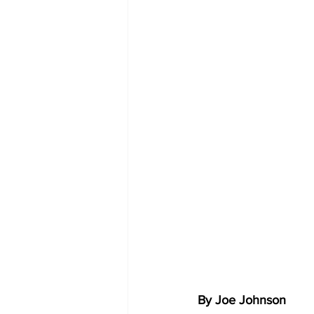
By Joe Johnson 