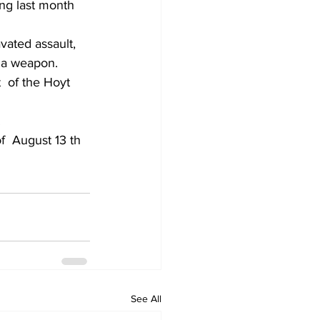
ing last month 
vated assault, 
f a weapon.
  of the Hoyt 
.
f  August 13 th 
See All