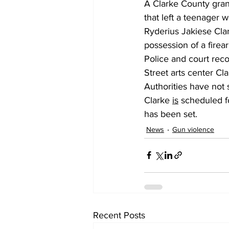
A Clarke County grand
that left a teenager
Ryderius Jakiese Clar
possession of a firea
Police and court reco
Street arts center Cl
Authorities have not 
Clarke 
is
 scheduled f
has been set.
News
Gun violence
Recent Posts