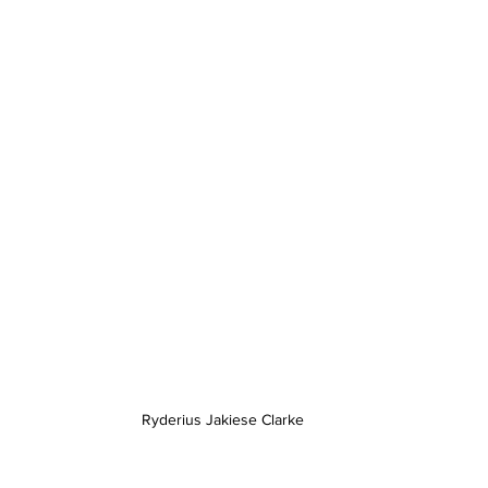
Ryderius Jakiese Clarke