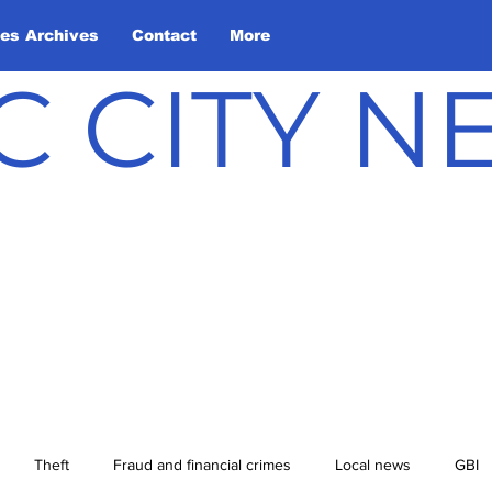
les Archives
Contact
More
C CITY 
Theft
Fraud and financial crimes
Local news
GBI