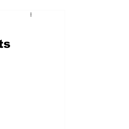
ry
Firearms
Culture
UGA
ts
n violence