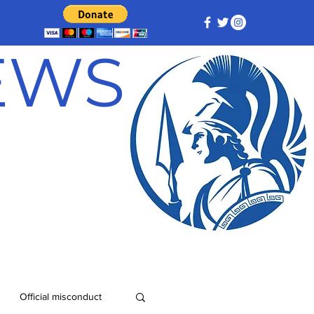
NEWS
Official misconduct