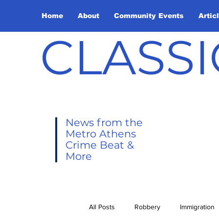
Home
About
Community Events
Artic
CLASSI
News from the
Metro Athens
Crime Beat &
More
All Posts
Robbery
Immigration