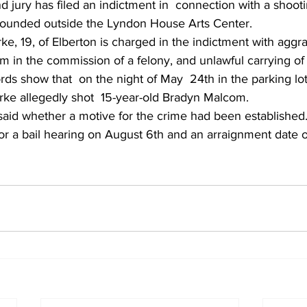
 jury has filed an indictment in  connection with a shoot
 wounded outside the Lyndon House Arts Center.
ke, 19, of Elberton is charged in the indictment with aggra
rm in the commission of a felony, and unlawful carrying o
rds show that  on the night of May  24th in the parking lot
arke allegedly shot  15-year-old Bradyn Malcom.
said whether a motive for the crime had been established
or a bail hearing on August 6th and an arraignment date o