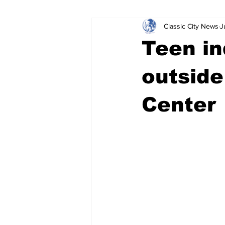
Classic City News
J
Leisure Services
DUI
Do
Teen in
Gwinnett County
ACCPD
outside
Center
Around Town
Science
Cr