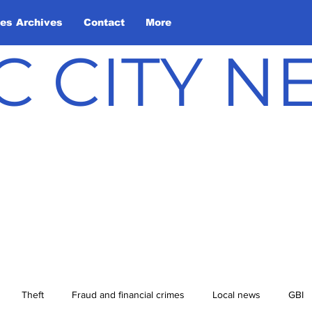
les Archives
Contact
More
C CITY 
Theft
Fraud and financial crimes
Local news
GBI