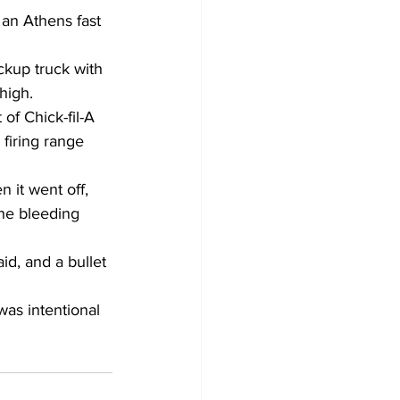
an Athens fast 
ckup truck with 
high. 
of Chick-fil-A 
firing range 
it went off, 
the bleeding 
id, and a bullet 
was intentional 