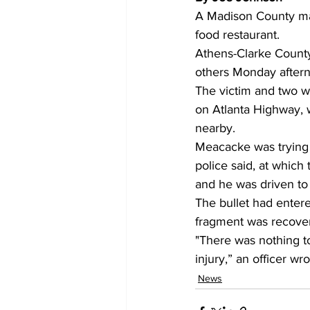
A Madison County man
food restaurant. 
Athens-Clarke County 
others Monday afterno
The victim and two wi
on Atlanta Highway, w
nearby. 
Meacacke was trying 
police said, at which
and he was driven to 
The bullet had entere
fragment was recovere
"There was nothing to
injury,” an officer wro
News