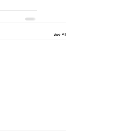
See All