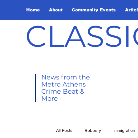
Home
About
Community Events
Artic
CLASSI
News from the
Metro Athens
Crime Beat &
More
All Posts
Robbery
Immigration