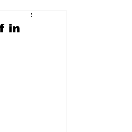
ry
Firearms
f in
Culture
UGA
n violence