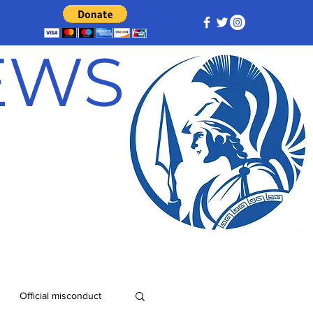
NEWS
Official misconduct