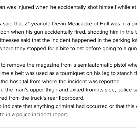
 was injured when he accidentally shot himself while at 
said that 21-year-old Devin Meacacke of Hull was in a pi
on when his gun accidentally fired, shooting him in the t
tnesses said that the incident happened in the parking lot 
here they stopped for a bite to eat before going to a gun 
to remove the magazine from a semiautomatic pistol when 
 time a belt was used as a tourniquet on his leg to stanch 
the hospital from where the incident was reported. 
d the man’s upper thigh and exited from its side, police sa
d from the truck’s rear floorboard. 
 indicate that anything criminal had occurred or that this 
te in a police incident report. 