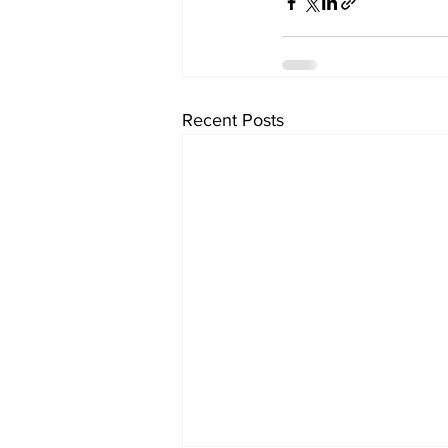
Recent Posts