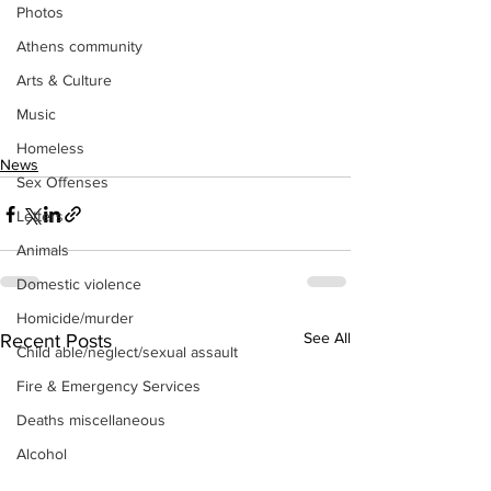
Photos
Athens community
Arts & Culture
Music
Homeless
News
Sex Offenses
Letters
Animals
Domestic violence
Homicide/murder
See All
Recent Posts
Child able/neglect/sexual assault
Fire & Emergency Services
Deaths miscellaneous
Alcohol
Mental health