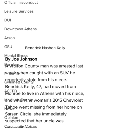
Official misconduct
Leisure Services
DUI
Downtown Athens
Arson
GSU
Bendrick Nashon Kelly 
Mental illness
By Joe Johnson 
Burglary
A Walton County man was arrested last 
week when caught with an SUV he 
Firearms
reportedly stole from his niece.
Gwinnett County
Bendrick Kelly, 47, had moved from 
ACCPD
Monroe to live in Athens with his niece, 
Madison County
and when the woman’s 2015 Chevrolet 
Tahoe went missing from her home on 
News
Sarsen Circle, she immediately 
Opinion
suspected that her uncle was 
Community Voices
responsible.