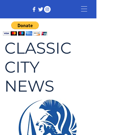
CLASSIC
CITY
NEWS