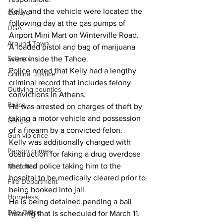
Kelly and the vehicle were located the 
Culture
following day at the gas pumps of 
UGA
Airport Mini Mart on Winterville Road.
Around Town
A loaded pistol and bag of marijuana 
Science
were inside the Tahoe.
Police noted that Kelly had a lengthy 
Criminal Justice
criminal record that includes felony 
Outlying counties
convictions in Athens.
Police
He was arrested on charges of theft by 
taking a motor vehicle and possession 
Gangs
of a firearm by a convicted felon.
Gun violence
Kelly was additionally charged with 
Person crimes
obstruction for faking a drug overdose 
that had police taking him to the 
Narcotics
hospital to be medically cleared prior to 
Fire Department
being booked into jail.
Homeless
He is being detained pending a bail 
DAs Office
hearing that is scheduled for March 11.