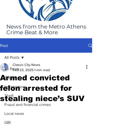
News from the Metro Athens
Crime Beat & More
Post
All Posts
Classic City News
All Posts
Feb 23, 2025
1 min read
Armed convicted
Robbery
felon arrested for
Immigration
Theft
stealing niece’s SUV
Fraud and financial crimes
Local news
GBI