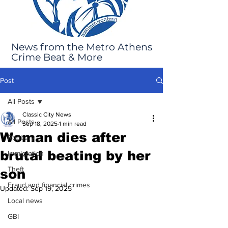
News from the Metro Athens
Crime Beat & More
Post
All Posts
Classic City News
All Posts
Sep 18, 2025
1 min read
Woman dies after
Robbery
brutal beating by her
Immigration
Theft
son
Fraud and financial crimes
Updated:
Sep 19, 2025
Local news
GBI