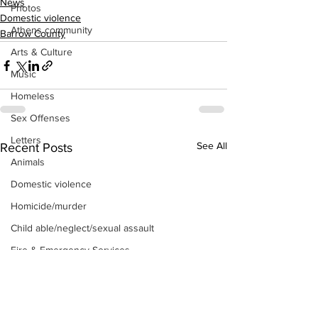
News
Photos
Domestic violence
Athens community
Barrow County
Arts & Culture
Music
Homeless
Sex Offenses
Letters
See All
Recent Posts
Animals
Domestic violence
Homicide/murder
Child able/neglect/sexual assault
Fire & Emergency Services
Deaths miscellaneous
Alcohol
Mental health