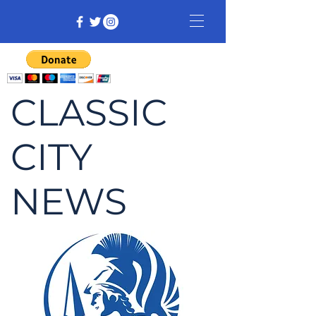
CLASSIC
CITY
NEWS