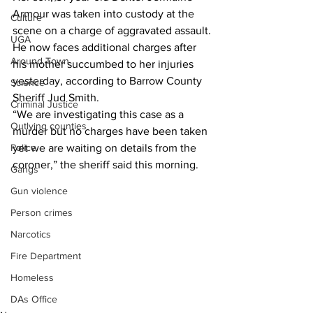
Armour was taken into custody at the 
Culture
scene on a charge of aggravated assault.
UGA
He now faces additional charges after 
Around Town
his mother succumbed to her injuries 
yesterday, according to Barrow County 
Science
Sheriff Jud Smith.
Criminal Justice
“We are investigating this case as a 
Outlying counties
murder but no charges have been taken 
Police
yet we are waiting on details from the 
coroner,” the sheriff said this morning.
Gangs
Gun violence
Person crimes
Narcotics
Fire Department
Homeless
DAs Office