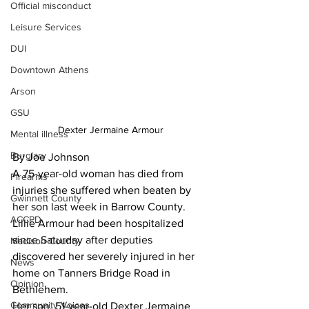
Official misconduct
Leisure Services
DUI
Downtown Athens
Arson
GSU
Dexter Jermaine Armour
Mental illness
Burglary
By Joe Johnson 
A 75-year-old woman has died from 
Firearms
injuries she suffered when beaten by 
Gwinnett County
her son last week in Barrow County.
ACCPD
Lillie Armour had been hospitalized 
since Saturday after deputies 
Madison County
discovered her severely injured in her 
News
home on Tanners Bridge Road in 
Opinion
Bethlehem.
Community Voices
Her son, 51-year-old Dexter Jermaine 