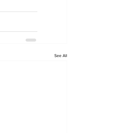
See All