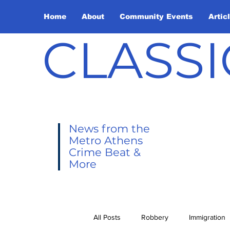
Home
About
Community Events
Artic
CLASSI
News from the
Metro Athens
Crime Beat &
More
All Posts
Robbery
Immigration