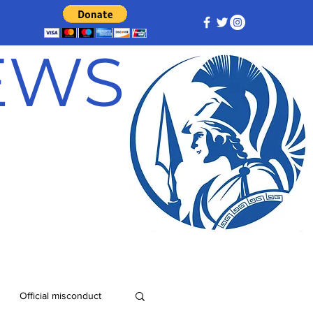
NEWS
Official misconduct