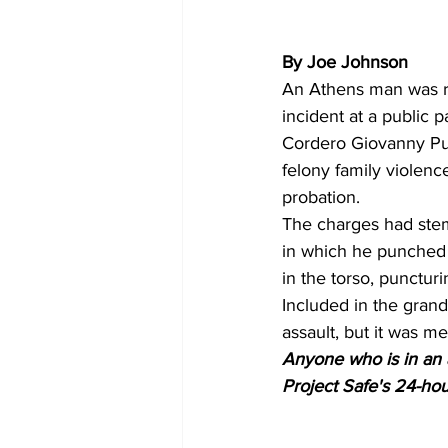
By Joe Johnson
An Athens man was re
incident at a public p
Cordero Giovanny Pum
felony family violenc
probation.
The charges had stem
in which he punched 
in the torso, puncturi
Included in the gran
assault, but it was m
Anyone who is in an a
Project Safe's 24-hour