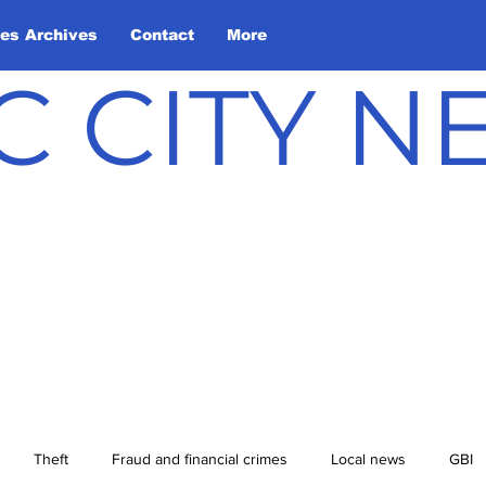
les Archives
Contact
More
C CITY 
Theft
Fraud and financial crimes
Local news
GBI