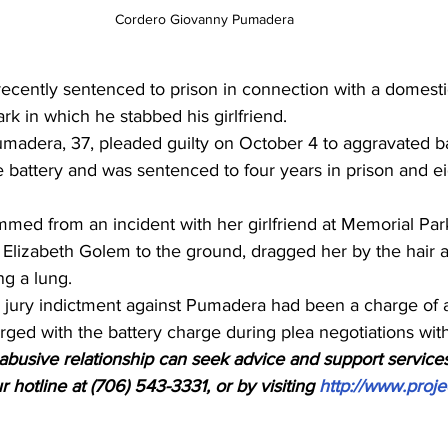
Cordero Giovanny Pumadera
cently sentenced to prison in connection with a domesti
ark in which he stabbed his girlfriend.
adera, 37, pleaded guilty on October 4 to aggravated ba
e battery and was sentenced to four years in prison and ei
med from an incident with her girlfriend at Memorial Par
Elizabeth Golem to the ground, dragged her by the hair 
ng a lung.
d jury indictment against Pumadera had been a charge of 
erged with the battery charge during plea negotiations wit
busive relationship can seek advice and support services
 hotline at (706) 543-3331, or by visiting 
http://www.proje