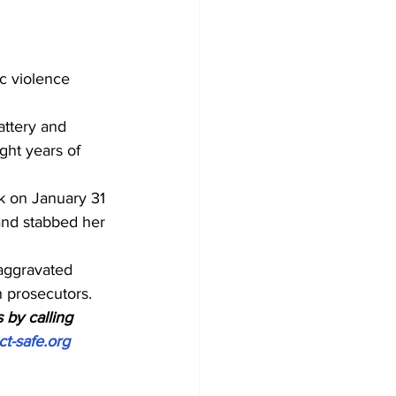
c violence 
ttery and 
ght years of 
k on January 31 
and stabbed her 
aggravated 
h prosecutors.
 by calling 
ct-safe.org