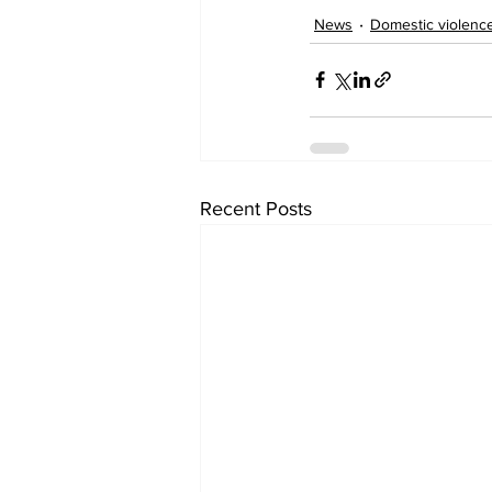
News
Domestic violenc
Recent Posts