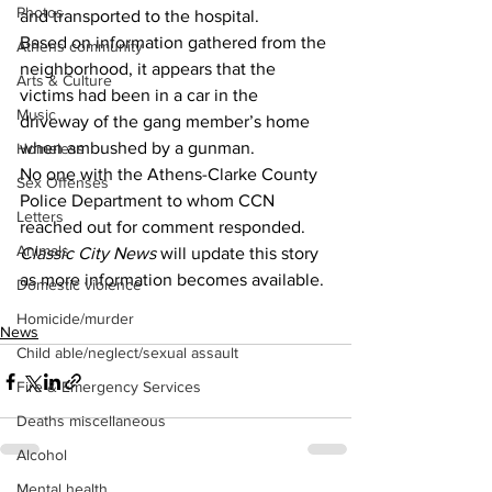
Photos
and transported to the hospital.
Based on information gathered from the 
Athens community
neighborhood, it appears that the 
Arts & Culture
victims had been in a car in the 
Music
driveway of the gang member’s home 
when ambushed by a gunman.
Homeless
No one with the Athens-Clarke County 
Sex Offenses
Police Department to whom CCN 
Letters
reached out for comment responded.
Animals
Classic City News 
will update this story 
as more information becomes available.
Domestic violence
Homicide/murder
News
Child able/neglect/sexual assault
Fire & Emergency Services
Deaths miscellaneous
Alcohol
Mental health