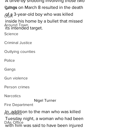
A drive-by shooting involving those two 
gangs on March 8 resulted in the death 
Culture
of a 3-year-old boy who was killed 
UGA
inside his home by a bullet that missed 
Around Town
its intended target.
Science
Criminal Justice
Outlying counties
Police
Gangs
Gun violence
Person crimes
Narcotics
Nigel Turner 
Fire Department
In  addition to the man who was killed 
Homeless
Tuesday night, a woman who had been 
DAs Office
with him was said to have been injured 