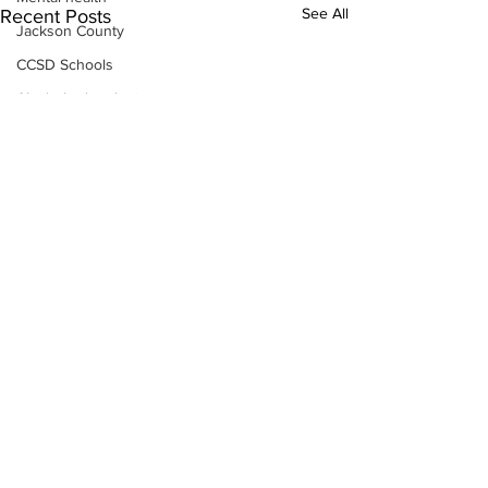
See All
Recent Posts
Jackson County
CCSD Schools
Alcohol related crime
Assault
Motor vehicles miscellaneous
Gangs
Georgia State Patrol
Property crime
School crime
Juvenile crime
Motor vehicles Traffic
Suicide
Traffic issues Railroad
Subscribe to Our
GBI
Newsletter