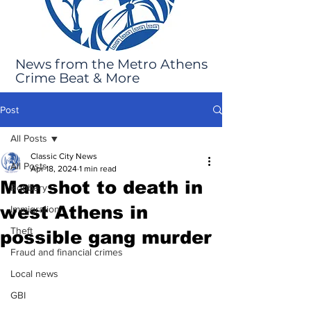
News from the Metro Athens
Crime Beat & More
Post
All Posts
Classic City News
All Posts
Apr 18, 2024
1 min read
Man shot to death in
Robbery
west Athens in
Immigration
Theft
possible gang murder
Fraud and financial crimes
Local news
GBI