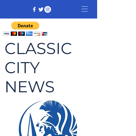
CLASSIC
CITY
NEWS