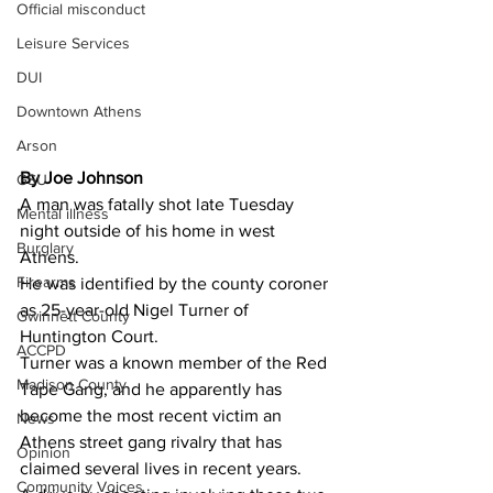
Official misconduct
Leisure Services
DUI
Downtown Athens
Arson
By Joe Johnson
GSU
A man was fatally shot late Tuesday 
Mental illness
night outside of his home in west 
Burglary
Athens.
Firearms
He was identified by the county coroner 
as 25-year-old Nigel Turner of 
Gwinnett County
Huntington Court.
ACCPD
Turner was a known member of the Red 
Madison County
Tape Gang, and he apparently has 
become the most recent victim an 
News
Athens street gang rivalry that has 
Opinion
claimed several lives in recent years.
Community Voices