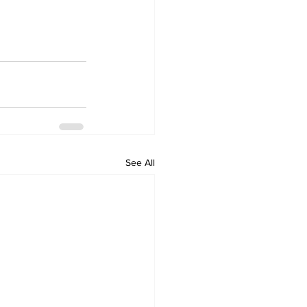
See All