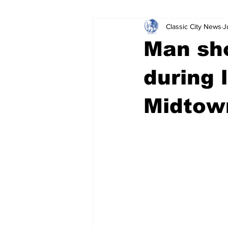
Classic City News
J
Leisure Services
DUI
Do
Man sh
Gwinnett County
ACCPD
during 
Midtown
Around Town
Science
Cr