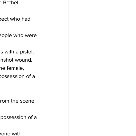
e Bethel 
pect who had 
people who were 
 with a pistol, 
gunshot wound.
he female, 
possession of a 
from the scene 
 possession of a 
yone with 