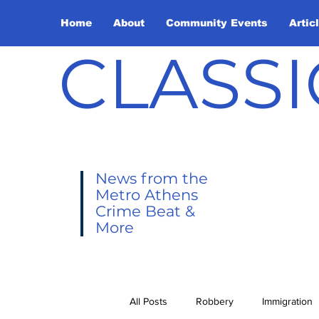
Home
About
Community Events
Artic
CLASSI
News from the
Metro Athens
Crime Beat &
More
All Posts
Robbery
Immigration