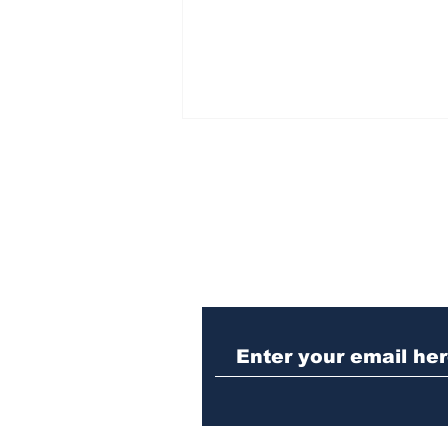
Subscribe to Our N
When the Paralympics
torch came through
Athens