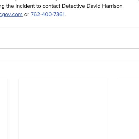
g the incident to contact Detective David Harrison 
ccgov.com
 or 
762-400-7361
.