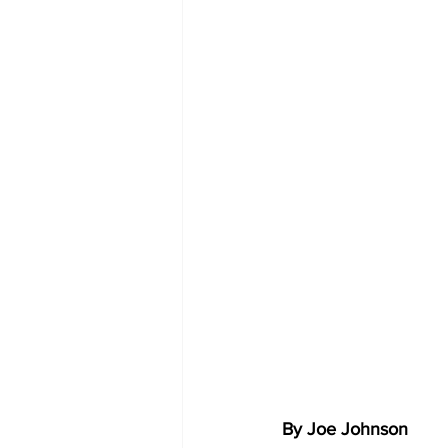
By Joe Johnson