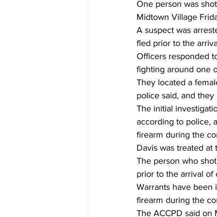
One person was shot a
Midtown Village Frid
A suspect was arrest
fled prior to the arri
Officers responded t
fighting around one of
They located a female
police said, and the
The initial investiga
according to police, 
firearm during the c
Davis was treated at 
The person who shot 
prior to the arrival of 
Warrants have been is
firearm during the co
The ACCPD said on Mo