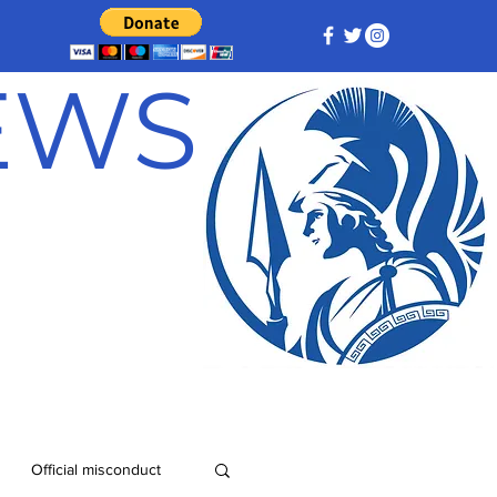
NEWS
Official misconduct