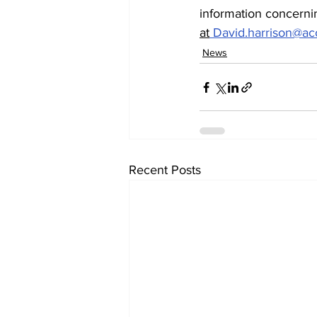
information concernin
at
David.harrison@a
News
Recent Posts