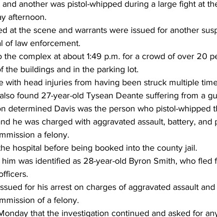
nd another was pistol-whipped during a large fight at th
ay afternoon.
ed at the scene and warrants were issued for another sus
val of law enforcement.
o the complex at about 1:49 p.m. for a crowd of over 20 
 the buildings and in the parking lot.
 with head injuries from having been struck multiple times
y also found 27-year-old Tysean Deante suffering from a 
tion determined Davis was the person who pistol-whipped t
and he was charged with aggravated assault, battery, and 
ommission a felony.
the hospital before being booked into the county jail.
him was identified as 28-year-old Byron Smith, who fled 
officers.
sued for his arrest on charges of aggravated assault and
mmission of a felony.
nday that the investigation continued and asked for an