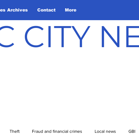
les Archives
Contact
More
C CITY 
Theft
Fraud and financial crimes
Local news
GBI