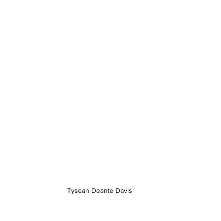
Tysean Deante Davis 