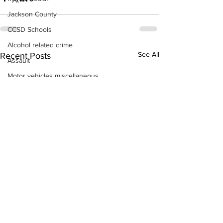
Jackson County
CCSD Schools
Alcohol related crime
See All
Recent Posts
Assault
Motor vehicles miscellaneous
Gangs
Georgia State Patrol
Property crime
School crime
Juvenile crime
Motor vehicles Traffic
Suicide
Traffic issues Railroad
GBI