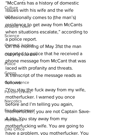
“McCants has a history of domestic 
Culture
issues with his wife and the wife 
UGA
occasionally comes to (the man’s) 
residence to get away from McCants 
Around Town
when situations escalate,” according to 
Science
a police report.
Criminal Justice
On the morning of May 31st the man 
reported to police that he received a 
Outlying counties
phone message from McCant that was 
Police
laced with profanity and threats.
Gangs
A transcript of the message reads as 
follows:
Gun violence
“You stay the fuck away from my wife, 
Person crimes
motherfucker. I warned you once 
Narcotics
before and I’m telling you again, 
Fire Department
motherfucker, you are not Captain Save-
A-Ho. You stay away from my 
Homeless
motherfucking wife. You are going to  
DAs Office
have a problem, you motherfucker. You 