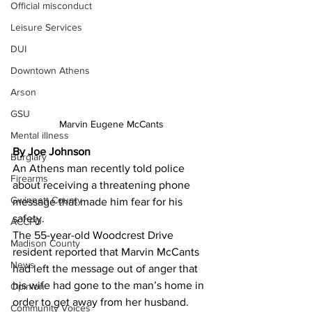
Official misconduct
Leisure Services
DUI
Downtown Athens
Arson
GSU
Marvin Eugene McCants
Mental illness
By Joe Johnson 
Burglary
An Athens man recently told police 
Firearms
about receiving a threatening phone 
Gwinnett County
message that made him fear for his 
safety.
ACCPD
The 55-year-old Woodcrest Drive 
Madison County
resident reported that Marvin McCants 
News
had left the message out of anger that 
his wife had gone to the man’s home in 
Opinion
order to get away from her husband.
Community Voices