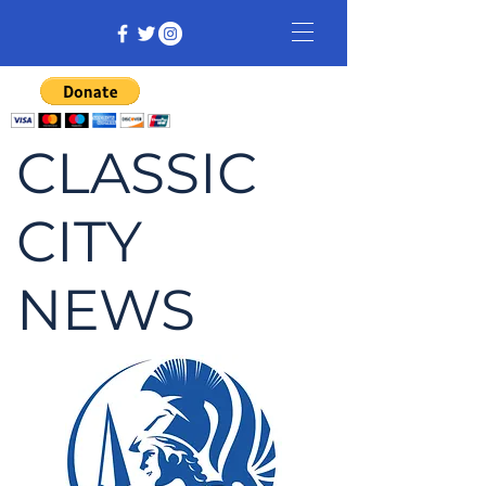
CLASSIC
CITY
NEWS