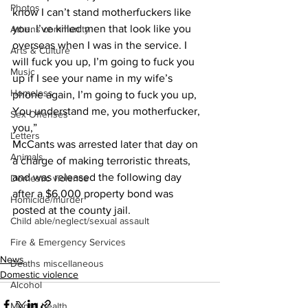
Photos
know I can’t stand motherfuckers like 
you. I’ve killed men that look like you 
Athens community
overseas when I was in the service. I 
Arts & Culture
will fuck you up, I’m going to fuck you 
Music
up if I see your name in my wife’s 
Homeless
phone again, I’m going to fuck you up, 
You understand me, you motherfucker, 
Sex Offenses
you,”
Letters
McCants was arrested later that day on 
Animals
a charge of making terroristic threats, 
and was released the following day 
Domestic violence
after a $6,000 property bond was 
Homicide/murder
posted at the county jail.
Child able/neglect/sexual assault
Fire & Emergency Services
News
Deaths miscellaneous
Domestic violence
Alcohol
Mental health