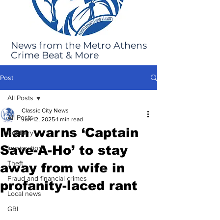
News from the Metro Athens
Crime Beat & More
Post
All Posts
Classic City News
All Posts
Jun 12, 2025
1 min read
Man warns ‘Captain
Robbery
Save-A-Ho’ to stay
Immigration
Theft
away from wife in
Fraud and financial crimes
profanity-laced rant
Local news
GBI