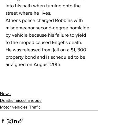
into his path when turning onto the 
street where he lives,
Athens police charged Robbins with 
misdemeanor second-degree homicide 
by vehicle because his failure to yield 
to the moped caused Engel’s death.
He was released from jail on a $1, 300 
property bond and is scheduled to be 
arraigned on August 20th.
News
Deaths miscellaneous
Motor vehicles Traffic