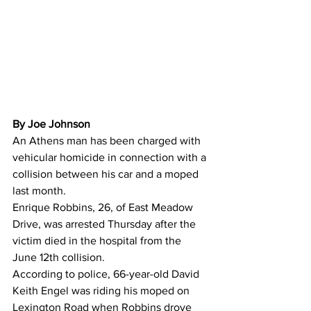
By Joe Johnson 
An Athens man has been charged with 
vehicular homicide in connection with a 
collision between his car and a moped 
last month.
Enrique Robbins, 26, of East Meadow 
Drive, was arrested Thursday after the 
victim died in the hospital from the 
June 12th collision.
According to police, 66-year-old David 
Keith Engel was riding his moped on 
Lexington Road when Robbins drove 