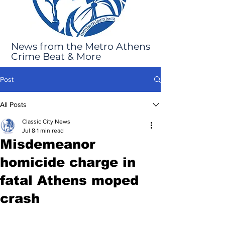
News from the Metro Athens
Crime Beat & More
Post
All Posts
Classic City News
Jul 8
1 min read
Misdemeanor
homicide charge in
fatal Athens moped
crash