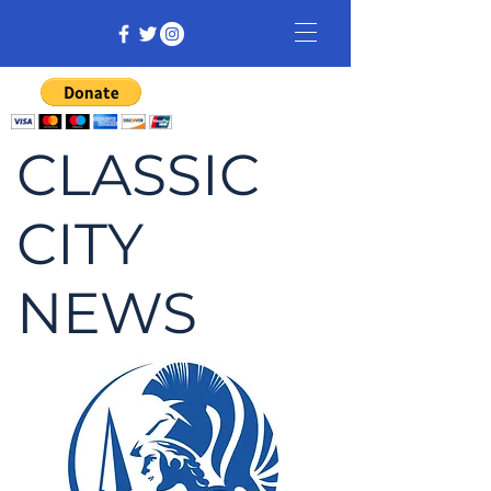
CLASSIC
CITY
NEWS