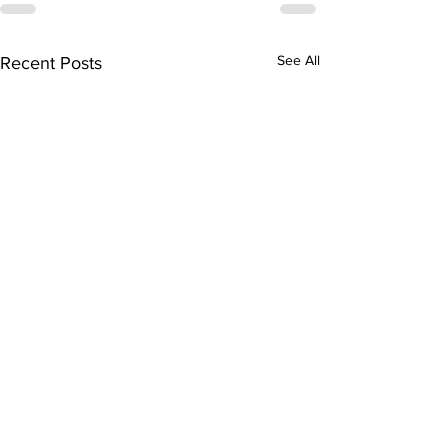
See All
Recent Posts