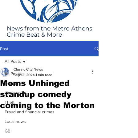
News from the Metro Athens
Crime Beat & More
Post
All Posts
Classic City News
All Posts
Sep 12, 2024
1 min read
Moms Unhinged
Robbery
standup comedy
Immigration
Theft
coming to the Morton
Fraud and financial crimes
Local news
GBI