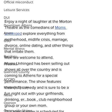
Official misconduct
Leisure Services
DUI
Enjoy a night of laughter at the Morton 
Downtown Athens
Theatre as the comedians of 
Moms 
Arson
Unhinged
 explore everything from 
motherhood, midlife crisis, marriage, 
GSU
divorce, online dating, and other things 
Mental illness
that irritate them.
Burglary
Men are welcome to attend.
Moms Unhinged has been selling out 
Firearms
shows all over the country and is 
Gwinnett County
coming to Athens for a special 
ACCPD
performance. The show features 
Madison County
clean(ish) comedy and is sure to be a 
fun night out with your girlfriends, 
News
drinking, er…book , club neighborhood 
Opinion
group or your own mom.
Community Voices
This special show is scheduled for 