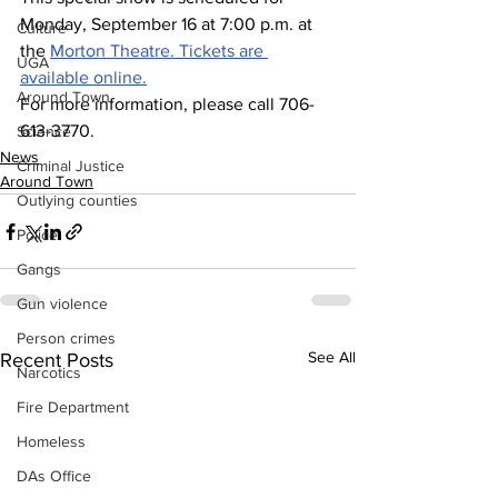
Monday, September 16 at 7:00 p.m. at 
Culture
the 
Morton Theatre. 
Tickets are 
UGA
available online.
Around Town
For more information, please call 706-
613-3770.
Science
News
Criminal Justice
Around Town
Outlying counties
Police
Gangs
Gun violence
Person crimes
See All
Recent Posts
Narcotics
Fire Department
Homeless
DAs Office