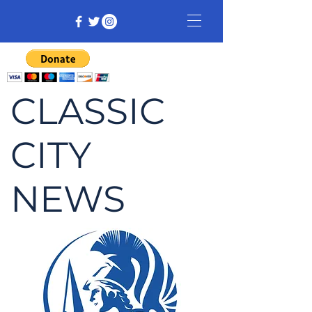
CLASSIC
CITY
NEWS