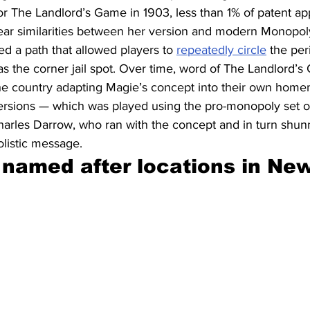
for The Landlord’s Game in 1903, less than 1% of patent ap
ar similarities between her version and modern Monopoly:
ed a path that allowed players to 
repeatedly circle
 the per
as the corner jail spot. Over time, word of The Landlord’
the country adapting Magie’s concept into their own home
versions — which was played using the pro-monopoly set of
harles Darrow, who ran with the concept and in turn shu
listic message.
 named after locations in New