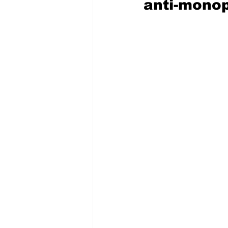
anti-monop