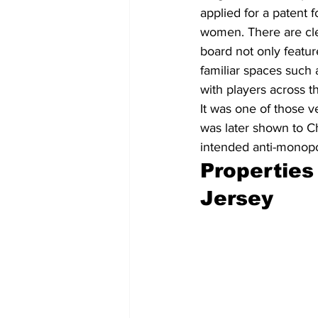
applied for a patent 
women. There are cle
board not only featur
familiar spaces such 
with players across 
It was one of those 
was later shown to C
intended anti-monopo
Properties
Jersey 