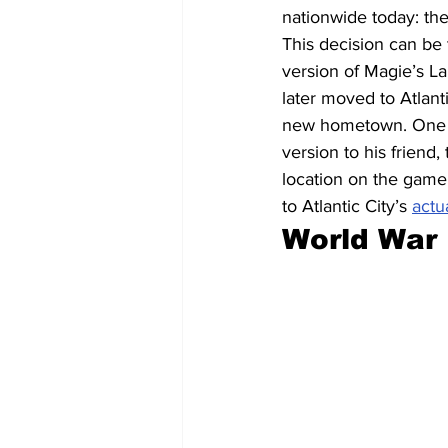
nationwide today: the
This decision can b
version of Magie’s La
later moved to Atlant
new hometown. One of
version to his friend
location on the game 
to Atlantic City’s 
actu
World War 