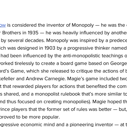
row
 is considered the inventor of Monopoly — he was the
r Brothers in 1935 — he was heavily influenced by anothe
 by several decades. Monopoly was inspired by a predece
ch was designed in 1903 by a progressive thinker named
f had been influenced by the anti-monopolistic teachings 
rked tirelessly to create a board game based on George’s
rd’s Game, which she released to critique the actions of b
efeller and Andrew Carnegie. Magie’s game included two s
et that rewarded players for actions that benefited the c
 shared, and a monopolist rulebook that’s more similar t
d thus focused on creating monopolies). Magie hoped thi
ce players that the former set of rules was better — but, 
 proved to be more popular.
gressive economic mind and a pioneering inventor — at t