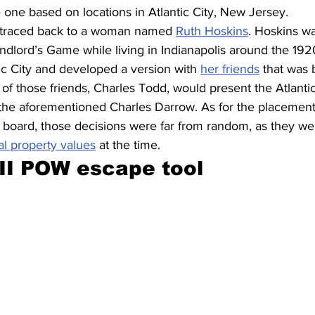
 one based on locations in Atlantic City, New Jersey.
e traced back to a woman named 
Ruth Hoskins
. Hoskins wa
ndlord’s Game while living in Indianapolis around the 192
ic City and developed a version with 
her friends
 that was
 those friends, Charles Todd, would present the Atlanti
, the aforementioned Charles Darrow. As for the placement
board, those decisions were far from random, as they were
al property values
 at the time.
II POW escape tool