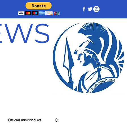
NEWS
Official misconduct