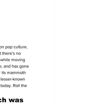
 on pop culture. 
t there’s no 
 while moving 
e, and has gone 
for its mammoth 
 lesser-known 
today. Roll the 
ch was 