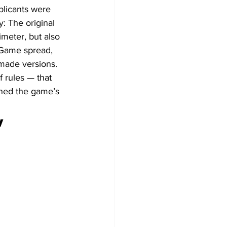
plicants were 
 The original 
imeter, but also 
s Game spread, 
made versions. 
 rules — that 
nned the game’s 
 