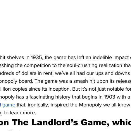
t hit shelves in 1935, the game has left an indelible impact
ashing the competition to the soul-crushing realization tha
dreds of dollars in rent, we’ve all had our ups and downs
nopoly board. The game was a smash hit upon its releas
llion copies since its inception. But it’s not just notable 
poly has a fascinating history that begins in 1903 with a
d game
 that, ironically, inspired the Monopoly we all know 
g to learn more.
 on The Landlord’s Game, whi