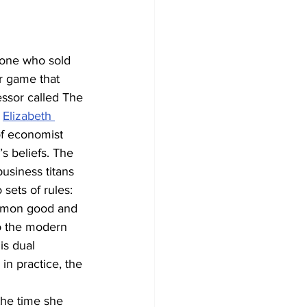
 one who sold 
r game that 
ssor called The 
 
Elizabeth 
of economist 
 beliefs. The 
usiness titans 
ets of rules: 
ommon good and 
o the modern 
s dual 
in practice, the 
he time she 