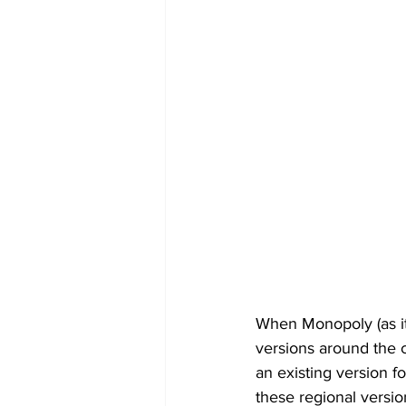
When Monopoly (as it
versions around the c
an existing version f
these regional versio