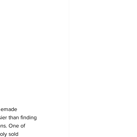
omemade 
er than finding 
ons. One of 
oly sold 