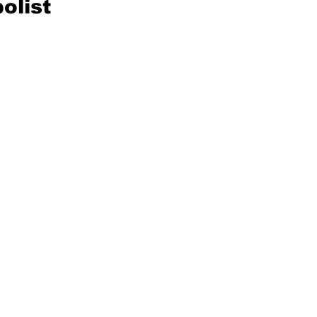
olist