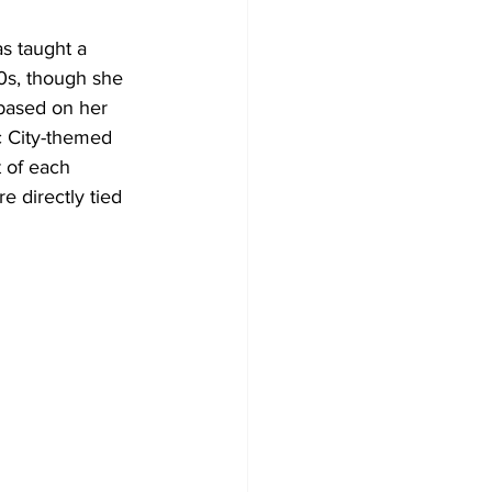
s taught a 
0s, though she 
 based on her 
c City-themed 
 of each 
 directly tied 