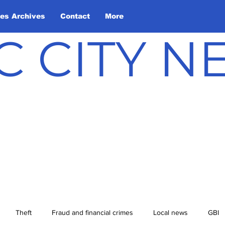
les Archives
Contact
More
C CITY 
Theft
Fraud and financial crimes
Local news
GBI