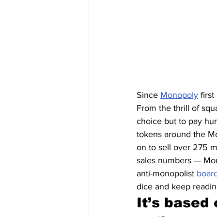
Since 
Monopoly
 firs
From the thrill of squ
choice but to pay hun
tokens around the Mo
on to sell over 275 mi
sales numbers — Mono
anti-monopolist 
boar
dice and keep readin
It’s based