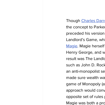
Though 
Charles Dar
the concept to Parke
preceded his version
Landlord’s Game, whi
Magie
. Magie hersel
Henry George, and wo
result was The Landlo
such as John D. Rock
an anti-monopolist s
made sure wealth was
game of Monopoly (an
approach would convin
opposite set of rules
Magie was both a pro