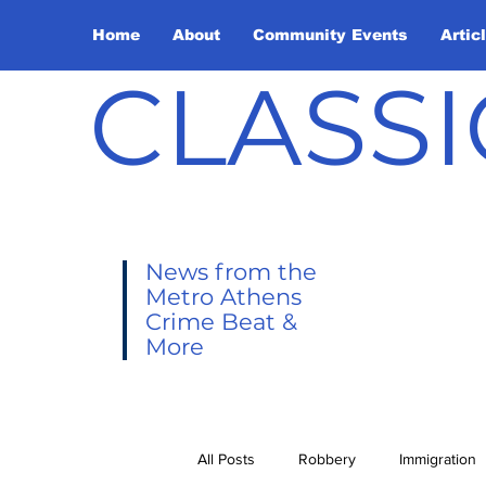
Home
About
Community Events
Artic
CLASSI
News from the
Metro Athens
Crime Beat &
More
All Posts
Robbery
Immigration