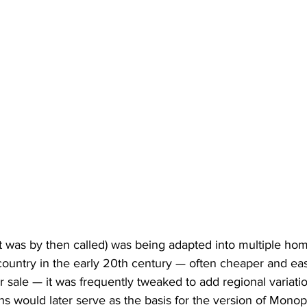
 was by then called) was being adapted into multiple h
ountry in the early 20th century — often cheaper and easi
or sale — it was frequently tweaked to add regional variati
ns would later serve as the basis for the version of Monop