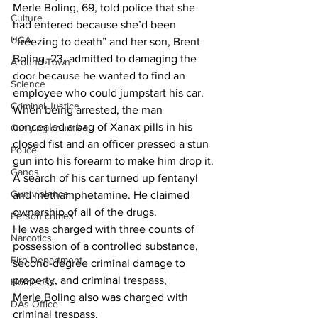
Merle Boling, 69, told police that she 
Culture
had entered because she’d been 
UGA
“freezing to death” and her son, Brent 
Boling, 23, admitted to damaging the 
Around Town
door because he wanted to find an 
Science
employee who could jumpstart his car.
Criminal Justice
When being arrested, the man 
concealed a bag of Xanax pills in his 
Outlying counties
closed fist and an officer pressed a stun 
Police
gun into his forearm to make him drop it.
Gangs
A search of his car turned up fentanyl 
Gun violence
and methamphetamine. He claimed 
ownership of all of the drugs.
Person crimes
He was charged with three counts of 
Narcotics
possession of a controlled substance, 
Fire Department
second-degree criminal damage to 
property, and criminal trespass,
Homeless
Merle Boling also was charged with 
DAs Office
criminal trespass.