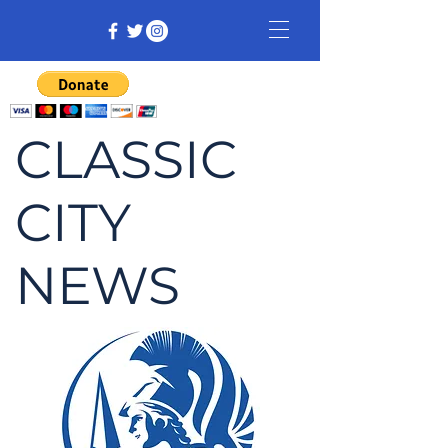
CLASSIC
CITY
NEWS