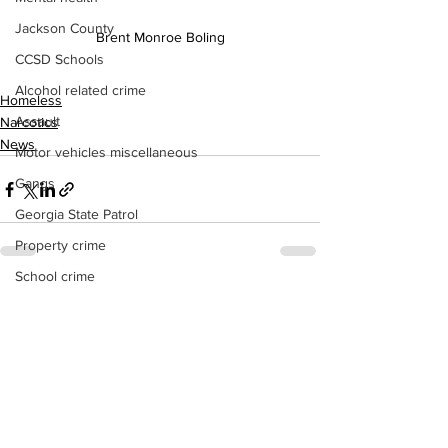
Jackson County
Brent Monroe Boling
CCSD Schools
Alcohol related crime
Homeless
Assault
Narcotics
News
Motor vehicles miscellaneous
Gangs
Georgia State Patrol
Property crime
School crime
See All
Recent Posts
Juvenile crime
Motor vehicles Traffic
Suicide
Traffic issues Railroad
GBI