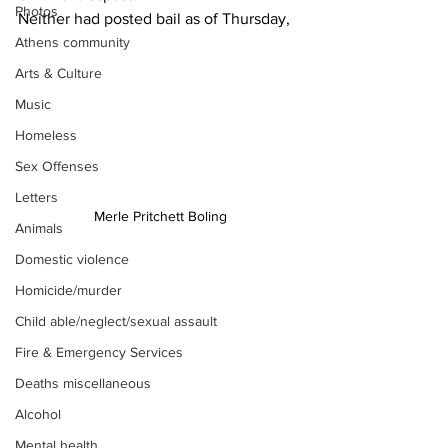
Photos
Neither had posted bail as of Thursday,
Athens community
Arts & Culture
Music
Homeless
Sex Offenses
Letters
Merle Pritchett Boling
Animals
Domestic violence
Homicide/murder
Child able/neglect/sexual assault
Fire & Emergency Services
Deaths miscellaneous
Alcohol
Mental health