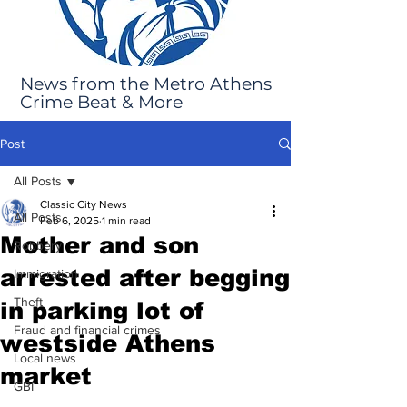
News from the Metro Athens
Crime Beat & More
Post
All Posts
Classic City News
All Posts
Feb 6, 2025
1 min read
Mother and son
Robbery
arrested after begging
Immigration
Theft
in parking lot of
Fraud and financial crimes
westside Athens
Local news
market
GBI