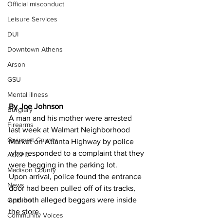
Official misconduct
Leisure Services
DUI
Downtown Athens
Arson
GSU
Mental illness
By Joe Johnson 
Burglary
A man and his mother were arrested 
Firearms
last week at Walmart Neighborhood 
Gwinnett County
Market on Atlanta Highway by police 
who responded to a complaint that they 
ACCPD
were begging in the parking lot.
Madison County
Upon arrival, police found the entrance 
News
door had been pulled off of its tracks, 
and both alleged beggars were inside 
Opinion
the store.
Community Voices