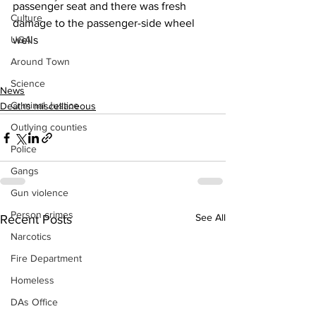
passenger seat and there was fresh 
Culture
damage to the passenger-side wheel 
UGA
wells 
Around Town
Science
News
Criminal Justice
Deaths miscellaneous
Outlying counties
Police
Gangs
Gun violence
Person crimes
See All
Recent Posts
Narcotics
Fire Department
Homeless
DAs Office