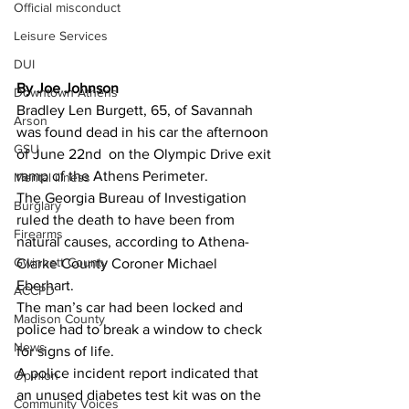
Official misconduct
Leisure Services
DUI
By Joe Johnson 
Downtown Athens
Bradley Len Burgett, 65, of Savannah 
Arson
was found dead in his car the afternoon 
GSU
of June 22nd  on the Olympic Drive exit 
ramp of the Athens Perimeter.
Mental illness
The Georgia Bureau of Investigation 
Burglary
ruled the death to have been from 
Firearms
natural causes, according to Athena-
Gwinnett County
Clarke County Coroner Michael 
Eberhart.
ACCPD
The man’s car had been locked and 
Madison County
police had to break a window to check 
News
for signs of life.
A police incident report indicated that 
Opinion
an unused diabetes test kit was on the 
Community Voices