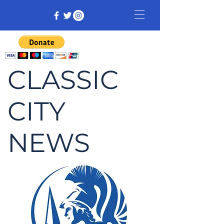
CLASSIC
CITY
NEWS