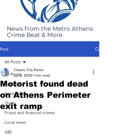
News from the Metro Athens
Crime Beat & More
Post
All Posts
Classic City News
All Posts
Jul 8, 2025
1 min read
Motorist found dead
Robbery
on Athens Perimeter
Immigration
Theft
exit ramp
Fraud and financial crimes
Local news
GBI