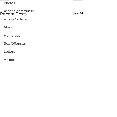
Photos
Athens community
See All
Recent Posts
Arts & Culture
Music
Homeless
Sex Offenses
Letters
Animals
Domestic violence
Homicide/murder
Child able/neglect/sexual assault
Fire & Emergency Services
Deaths miscellaneous
Alcohol
Mental health