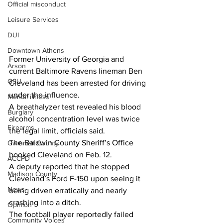
Official misconduct
Leisure Services
DUI
Downtown Athens
Former University of Georgia and 
Arson
current Baltimore Ravens lineman Ben 
GSU
Cleveland has been arrested for driving 
under the influence.
Mental illness
A breathalyzer test revealed his blood 
Burglary
alcohol concentration level was twice 
Firearms
the legal limit, officials said.
The Baldwin County Sheriff’s Office 
Gwinnett County
booked Cleveland on Feb. 12.
ACCPD
A deputy reported that he stopped 
Madison County
Cleveland’s Ford F-150 upon seeing it 
News
being driven erratically and nearly 
crashing into a ditch.
Opinion
The football player reportedly failed 
Community Voices