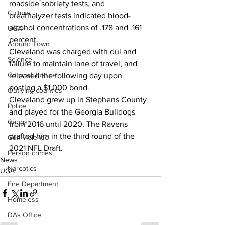
roadside sobriety tests, and 
Culture
breathalyzer tests indicated blood-
alcohol concentrations of .178 and .161 
UGA
percent.
Around Town
Cleveland was charged with dui and 
Science
failure to maintain lane of travel, and 
Criminal Justice
released the following day upon 
posting a $1,000 bond.
Outlying counties
Cleveland grew up in Stephens County 
Police
and played for the Georgia Bulldogs 
Gangs
from 2016 until 2020. The Ravens 
drafted him in the third round of the 
Gun violence
2021 NFL Draft.
Person crimes
News
Narcotics
UGA
Fire Department
Homeless
DAs Office