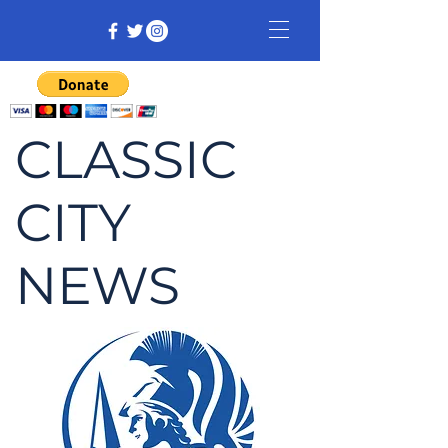
CLASSIC
CITY
NEWS