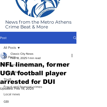
News from the Metro Athens
Crime Beat & More
Post
All Posts
Classic City News
All Posts
Feb 18, 2025
1 min read
NFL lineman, former
Robbery
UGA football player
Immigration
Theft
arrested for DUI
Fraud and financial crimes
Updated:
Feb 19, 2025
Local news
GBI