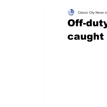
Classic City News
J
Leisure Services
DUI
Do
Off-dut
Gwinnett County
ACCPD
caught 
Around Town
Science
Cr