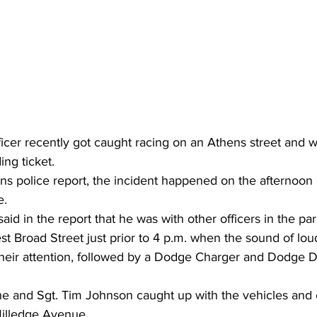
fficer recently got caught racing on an Athens street and w
ng ticket.
ns police report, the incident happened on the afternoon
e.
aid in the report that he was with other officers in the pa
t Broad Street just prior to 4 p.m. when the sound of lou
heir attention, followed by a Dodge Charger and Dodge 
t he and Sgt. Tim Johnson caught up with the vehicles and
 Milledge Avenue.