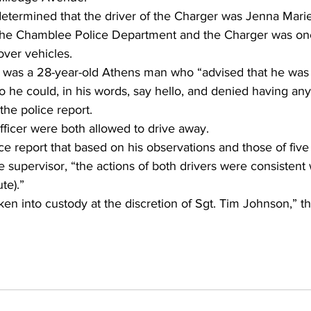
etermined that the driver of the Charger was Jenna Marie 
h the Chamblee Police Department and the Charger was one
ver vehicles.
 was a 28-year-old Athens man who “advised that he was s
so he could, in his words, say hello, and denied having any 
the police report.
fficer were both allowed to drive away.
ce report that based on his observations and those of five 
 supervisor, “the actions of both drivers were consistent 
te).”
en into custody at the discretion of Sgt. Tim Johnson,” the