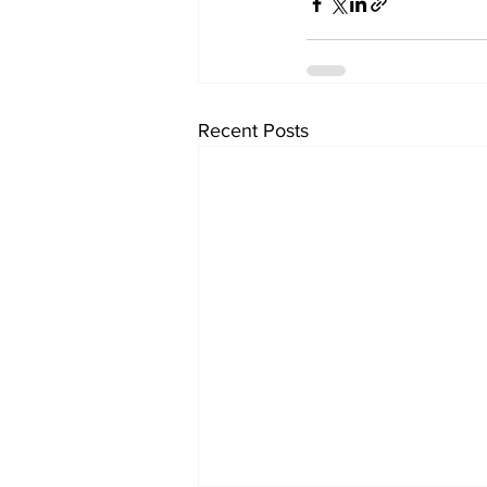
Recent Posts