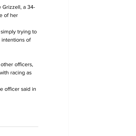
Grizzell, a 34-
 of her 
imply trying to 
intentions of 
other officers, 
with racing as 
 officer said in 