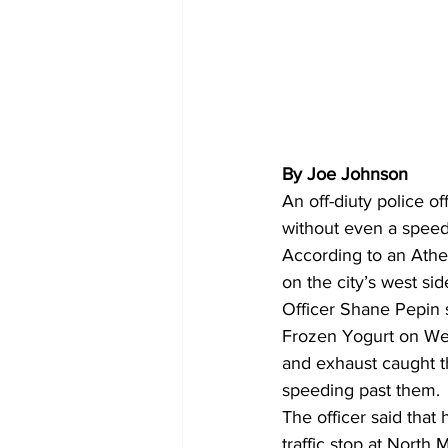
By Joe Johnson
An off-diuty police o
without even a speedi
According to an Athe
on the city’s west sid
Officer Shane Pepin s
Frozen Yogurt on Wes
and exhaust caught t
speeding past them.
The officer said tha
traffic stop at North