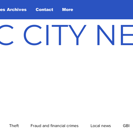
les Archives
Contact
More
C CITY 
Theft
Fraud and financial crimes
Local news
GBI