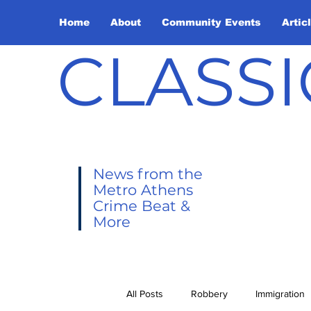
Home
About
Community Events
Artic
CLASSI
News from the
Metro Athens
Crime Beat &
More
All Posts
Robbery
Immigration