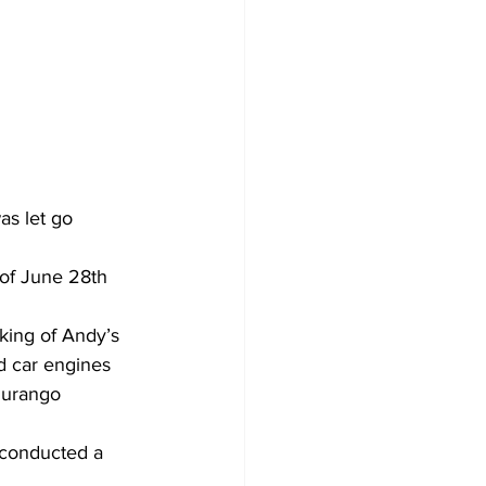
as let go 
 of June 28th 
rking of Andy’s 
d car engines 
Durango 
 conducted a 