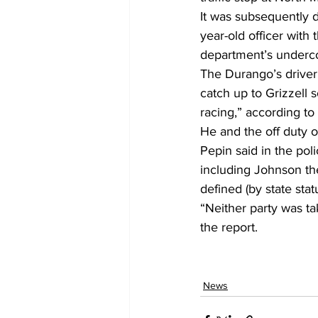
It was subsequently d
year-old officer wit
department’s underco
The Durango’s driver
catch up to Grizzell 
racing,” according to 
He and the off duty o
Pepin said in the poli
including Johnson the
defined (by state statu
“Neither party was tak
the report.
News