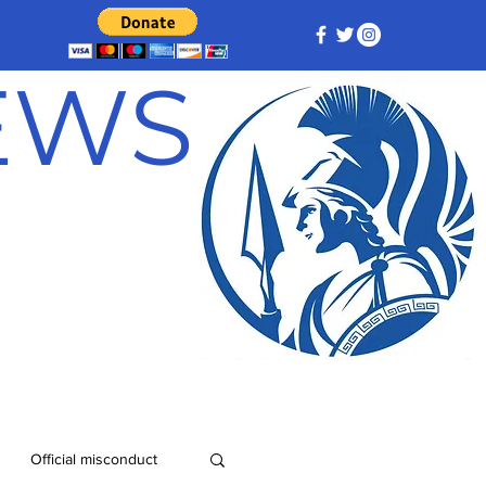
NEWS
Official misconduct