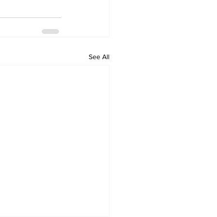
See All