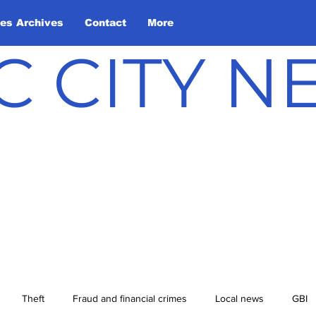
les Archives
Contact
More
C CITY 
Theft
Fraud and financial crimes
Local news
GBI