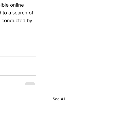
ible online 
 to a search of 
s conducted by 
See All