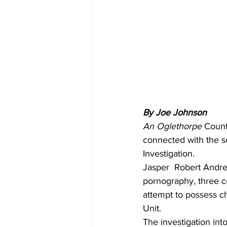
By Joe Johnson
An Oglethorpe 
Count
connected with the se
Investigation.
Jasper  Robert Andre,
pornography, three c
attempt to possess c
Unit.
The investigation int