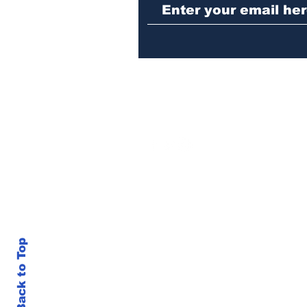
girl
Back to Top