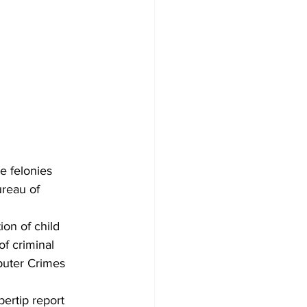
 felonies 
ureau of 
on of child 
f criminal 
puter Crimes 
bertip report 