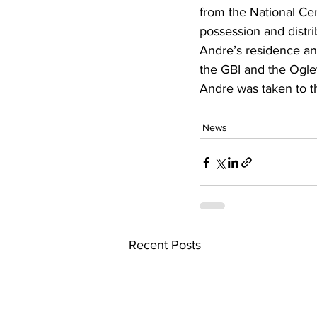
from the National Cen
possession and distri
Andre’s residence an
the GBI and the Oglet
Andre was taken to t
News
Recent Posts