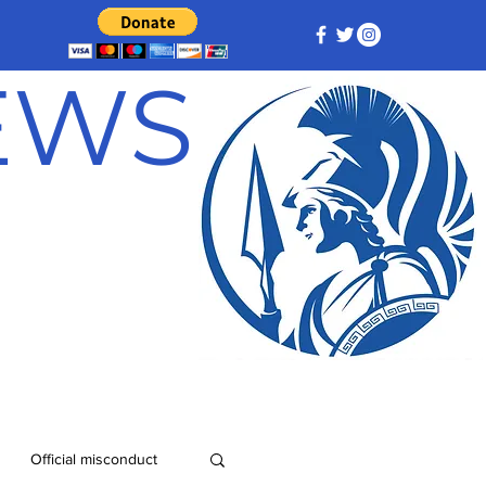
NEWS
Official misconduct