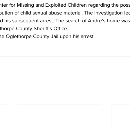
ter for Missing and Exploited Children regarding the poss
bution of child sexual abuse material. The investigation led
d his subsequent arrest. The search of Andre’s home wa
horpe County Sheriff’s Office.
he Oglethorpe County Jail upon his arrest.