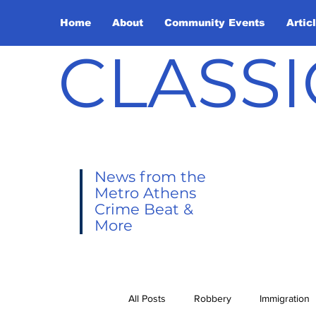
Home
About
Community Events
Artic
CLASSI
News from the
Metro Athens
Crime Beat &
More
All Posts
Robbery
Immigration