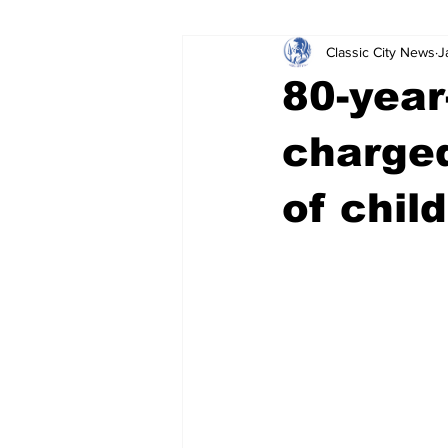
Classic City News
J
Leisure Services
DUI
Do
80-year
Gwinnett County
ACCPD
charged
of chil
Around Town
Science
Cr