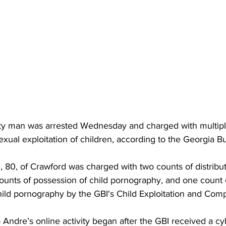
y man was arrested Wednesday and charged with multiple
xual exploitation of children, according to the Georgia B
 80, of Crawford was charged with two counts of distributi
ounts of possession of child pornography, and one count o
hild pornography by the GBI's Child Exploitation and Com
o Andre’s online activity began after the GBI received a cy