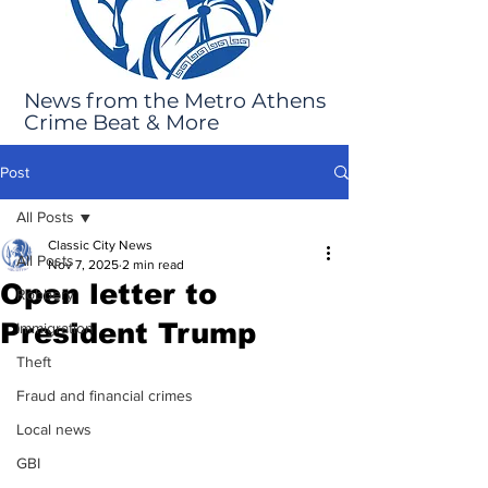
News from the Metro Athens
Crime Beat & More
Post
All Posts
Classic City News
All Posts
Nov 7, 2025
2 min read
Open letter to
Robbery
President Trump
Immigration
Theft
Fraud and financial crimes
Local news
GBI