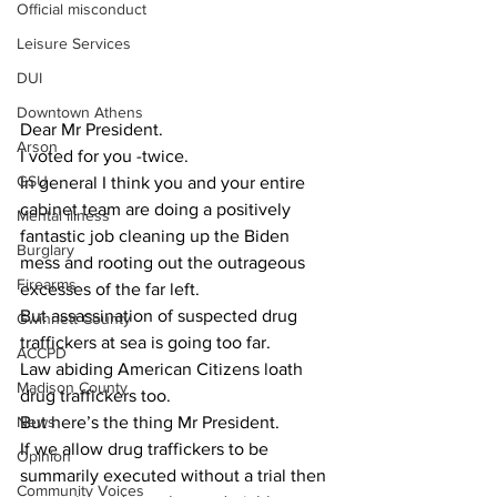
Official misconduct
Leisure Services
DUI
Downtown Athens
Dear Mr President. 
Arson
I voted for you -twice. 
GSU
In general I think you and your entire 
cabinet team are doing a positively 
Mental illness
fantastic job cleaning up the Biden 
Burglary
mess and rooting out the outrageous 
Firearms
excesses of the far left. 
But assassination of suspected drug 
Gwinnett County
traffickers at sea is going too far.
ACCPD
Law abiding American Citizens loath 
Madison County
drug traffickers too. 
But here’s the thing Mr President.
News
If we allow drug traffickers to be 
Opinion
summarily executed without a trial then 
Community Voices