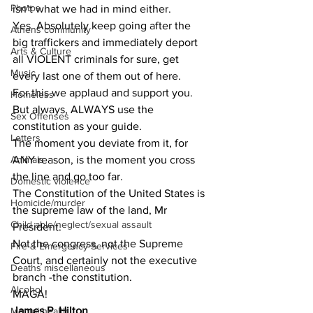
Photos
isn’t what we had in mind either. 
Yes. Absolutely keep going after the 
Athens community
big traffickers and immediately deport 
Arts & Culture
all VIOLENT criminals for sure, get 
Music
every last one of them out of here.
For this we applaud and support you. 
Homeless
But always, ALWAYS use the 
Sex Offenses
constitution as your guide. 
Letters
The moment you deviate from it, for 
ANY reason, is the moment you cross 
Animals
the line and go too far.
Domestic violence
The Constitution of the United States is 
Homicide/murder
the supreme law of the land, Mr 
Child able/neglect/sexual assault
President.
Not the congress, not the Supreme 
Fire & Emergency Services
Court, and certainly not the executive 
Deaths miscellaneous
branch -the constitution.
Alcohol
MAGA! 
James P. Hilton 
Mental health