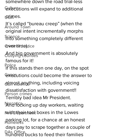
somewhere down the road trial-less 
Culture
executions will expand to additional 
crimes. 
UGA
It’s called “bureau creep” (when the 
Around Town
original intent incrementally morphs 
Science
into something completely different 
over time). 
Criminal Justice
And big government is absolutely 
Outlying counties
famous for it!
Police
If this stands then one day, on the spot 
Gangs
executions could become the answer to 
almost anything, including voicing 
Gun violence
dissatisfaction with government!! 
Person crimes
Terribly bad idea Mr President. 
Narcotics
And locking up day workers, waiting 
with their tool boxes in the Lowes 
Fire Department
parking lot, for a chance at an honest 
Homeless
days pay to scrape together a couple of 
DAs Office
hundred bucks to feed their families 