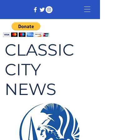
CLASSIC
CITY
NEWS