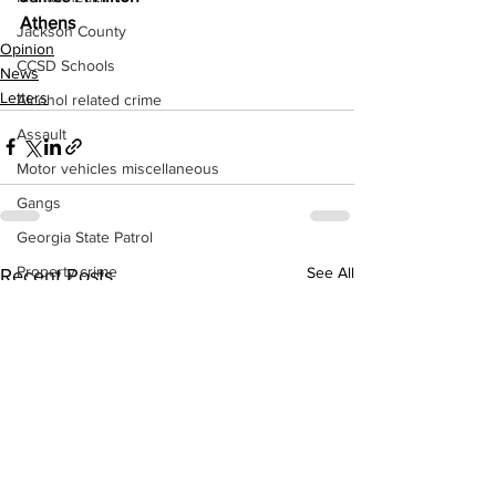
Athens 
Jackson County
Opinion
CCSD Schools
News
Letters
Alcohol related crime
Assault
Motor vehicles miscellaneous
Gangs
Georgia State Patrol
Property crime
See All
Recent Posts
School crime
Juvenile crime
Motor vehicles Traffic
Suicide
Traffic issues Railroad
GBI