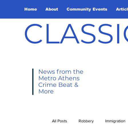
Home
About
Community Events
Artic
CLASSI
News from the
Metro Athens
Crime Beat &
More
All Posts
Robbery
Immigration