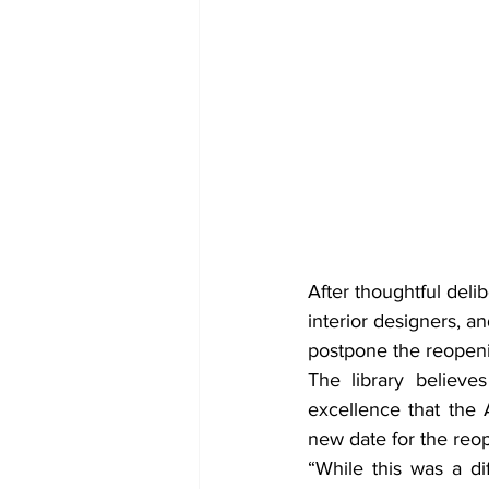
After thoughtful deli
interior designers, 
postpone the reopeni
The library believes
excellence that the 
new date for the reo
“While this was a di