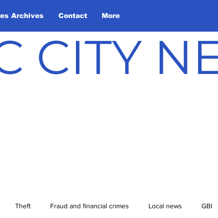
les Archives
Contact
More
C CITY 
Theft
Fraud and financial crimes
Local news
GBI