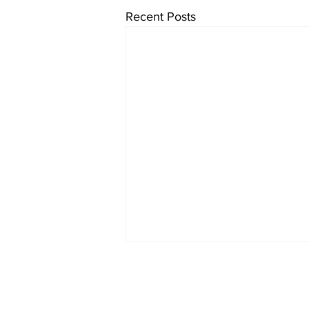
Recent Posts