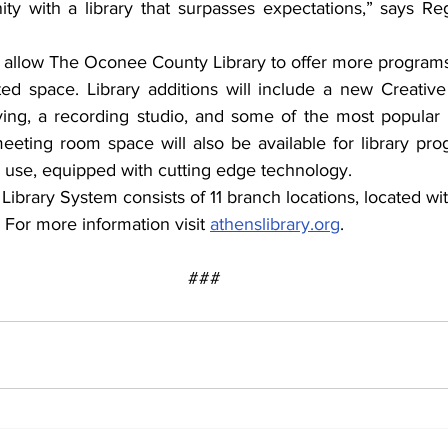
ty with a library that surpasses expectations,” says Reg
l allow The Oconee County Library to offer more programs 
d space. Library additions will include a new Creative
aving, a recording studio, and some of the most popular e
eeting room space will also be available for library pro
use, equipped with cutting edge technology.
ibrary System consists of 11 branch locations, located wit
 For more information visit 
athenslibrary.org
.
###