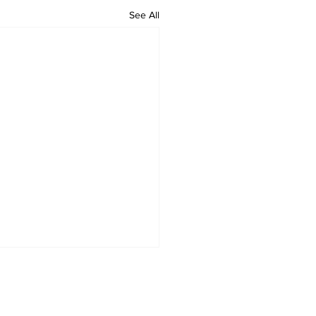
See All