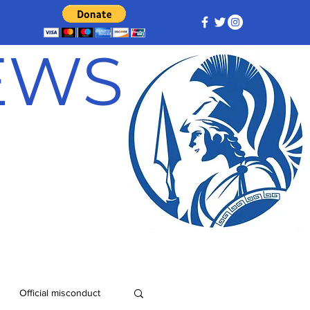
NEWS
Official misconduct