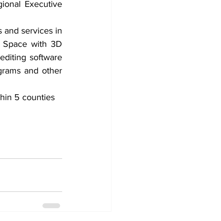
ional Executive 
and services in 
 Space with 3D 
diting software 
grams and other 
hin 5 counties 