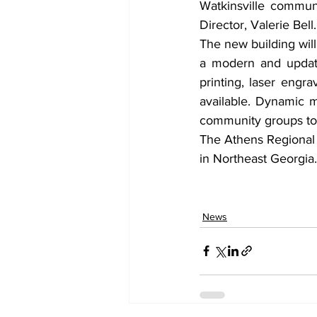
Watkinsville communi
Director, Valerie Bell.
The new building wil
a modern and update
printing, laser engr
available. Dynamic m
community groups to 
The Athens Regional L
in Northeast Georgia.
News