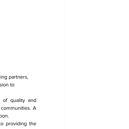
ing partners, 
ion to 
 of quality and 
 communities. A 
oon.
o providing the 