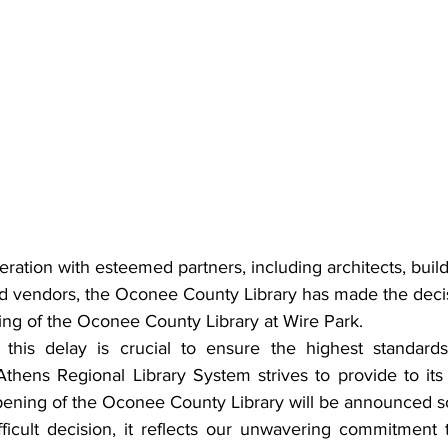
beration with esteemed partners, including architects, build
and vendors, the Oconee County Library has made the decis
ng of the Oconee County Library at Wire Park.
 this delay is crucial to ensure the highest standards
Athens Regional Library System strives to provide to its
pening of the Oconee County Library will be announced s
fficult decision, it reflects our unwavering commitment t