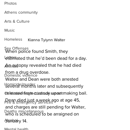
Photos
Athens community
Arts & Culture
Music
Homeless
Kianna Tyiynn Walter
Sex Offenses
When police found Smith, they 
Letters
estimated that he’d been dead for a day.
An autopsy revealed that he had died 
Animals
from a drug overdose.
Domestic violence
Walter and Dean were both arrested 
Homicide/murder
several months later and subsequently 
released from custody upon making bail.
Child able/neglect/sexual assault
Dean died just a week ago at age 45, 
Fire & Emergency Services
and charges are still pending for Walter, 
Deaths miscellaneous
who is scheduled to be arraigned on 
Alcohol
January 14.
Mental health