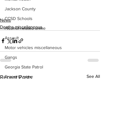
Jackson County
CCSD Schools
News
Deaths miscellaneous
Alcohol related crime
Assault
Motor vehicles miscellaneous
Gangs
Georgia State Patrol
See All
Recent Posts
Property crime
School crime
Juvenile crime
Motor vehicles Traffic
Suicide
Traffic issues Railroad
GBI