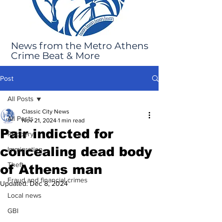
News from the Metro Athens
Crime Beat & More
Post
All Posts
Classic City News
All Posts
Nov 21, 2024
1 min read
Pair indicted for
Robbery
concealing dead body
Immigration
Theft
of Athens man
Fraud and financial crimes
Updated:
Dec 8, 2024
Local news
GBI