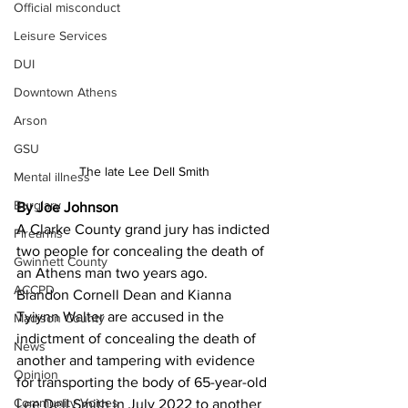
Official misconduct
Leisure Services
DUI
Downtown Athens
Arson
GSU
The late Lee Dell Smith 
Mental illness
Burglary
By Joe Johnson 
A Clarke County grand jury has indicted 
Firearms
two people for concealing the death of 
Gwinnett County
an Athens man two years ago.
ACCPD
Blandon Cornell Dean and Kianna 
Tyiynn Walter are accused in the 
Madison County
indictment of concealing the death of 
News
another and tampering with evidence 
Opinion
for transporting the body of 65-year-old 
Community Voices
Lee Dell Smith in July 2022 to another 