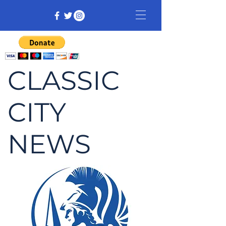
CLASSIC
CITY
NEWS