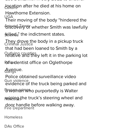
location after he died at his home on 
Culture
Hawthorne Extension.
UGA
Their moving of the body “hindered the 
Around Town
discovery of whether Smith was lawfully 
killed,” the indictment states.
Science
They drove the body in a pickup truck 
Criminal Justice
that had been loaned to Smith by a 
Outlying counties
relative and they left it in the parking lot 
Police
of a dentist office on Oglethorpe 
Avenue.
Gangs
Police obtained surveillance video 
Gun violence
evidence of the truck being parked and 
Person crimes
a woman who purportedly is Walter 
wiping the truck’s steering wheel and 
Narcotics
door handle before walking away.
Fire Department
Homeless
DAs Office