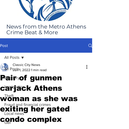
News from the Metro Athens
Crime Beat & More
Post
All Posts
Classic City News
All Posts
Jun 1, 2022
1 min read
Pair of gunmen
Robbery
carjack Athens
Immigration
Theft
woman as she was
Fraud and financial crimes
exiting her gated
Local news
condo complex
GBI