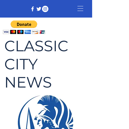
CLASSIC
CITY
NEWS