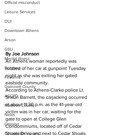
Official misconduct
Leisure Services
DUI
Downtown Athens
Arson
GSU
By Joe Johnson
Mental illness
An Athens woman reportedly was 
Burglary
robbed of her car at gunpoint Tuesday 
night as she was exiting her gated 
Firearms
eastside community. 
Gwinnett County
According to Athens-Clarke police Lt. 
ACCPD
Shaun Barnett, the carjacking occurred 
at about 11:30 p.m. as the 41-year-old 
Madison County
victim was in her car, waiting for the 
News
gate to open at College Glen 
Opinion
Condominiums, located off of Cedar 
Community Voices
Shoals Drive and next to Cedar Shoals 