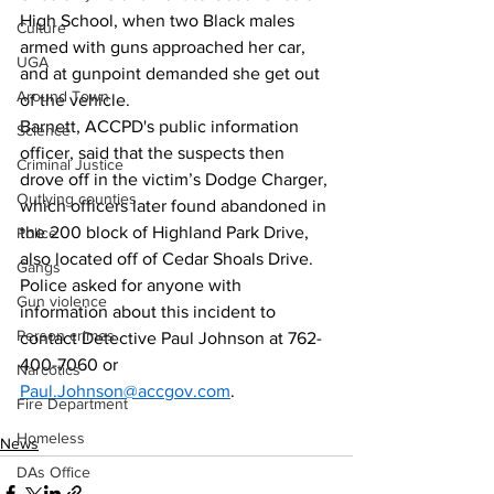
High School, when two Black males 
Culture
armed with guns approached her car, 
UGA
and at gunpoint demanded she get out 
Around Town
of the vehicle. 
Barnett, ACCPD's public information 
Science
officer, said that the suspects then 
Criminal Justice
drove off in the victim’s Dodge Charger, 
Outlying counties
which officers later found abandoned in 
the 200 block of Highland Park Drive, 
Police
also located off of Cedar Shoals Drive.
Gangs
Police asked for anyone with 
Gun violence
information about this incident to 
Person crimes
contact Detective Paul Johnson at 762-
400-7060 or 
Narcotics
Paul.Johnson@accgov.com
.
Fire Department
Homeless
News
DAs Office