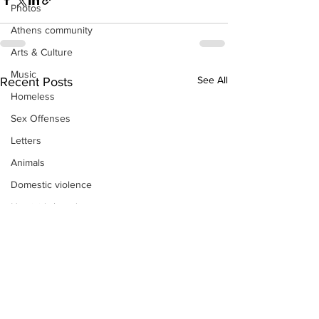
Photos
Athens community
Arts & Culture
Music
See All
Recent Posts
Homeless
Sex Offenses
Letters
Animals
Domestic violence
Homicide/murder
Child able/neglect/sexual assault
Fire & Emergency Services
Deaths miscellaneous
Alcohol
Mental health