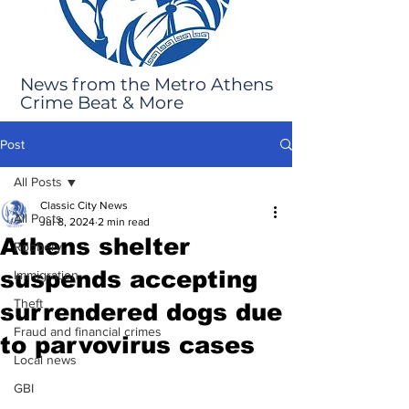
News from the Metro Athens
Crime Beat & More
Post
All Posts
Classic City News
All Posts
Jul 8, 2024
2 min read
Athens shelter
Robbery
suspends accepting
Immigration
Theft
surrendered dogs due
Fraud and financial crimes
to parvovirus cases
Local news
GBI