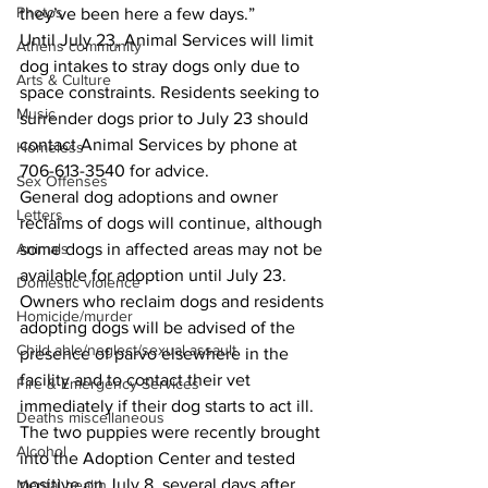
Photos
they’ve been here a few days.” 
Until July 23, Animal Services will limit 
Athens community
dog intakes to stray dogs only due to 
Arts & Culture
space constraints. Residents seeking to 
Music
surrender dogs prior to July 23 should 
contact Animal Services by phone at 
Homeless
706-613-3540 for advice. 
Sex Offenses
General dog adoptions and owner 
Letters
reclaims of dogs will continue, although 
some dogs in affected areas may not be 
Animals
available for adoption until July 23. 
Domestic violence
Owners who reclaim dogs and residents 
Homicide/murder
adopting dogs will be advised of the 
Child able/neglect/sexual assault
presence of parvo elsewhere in the 
facility and to contact their vet 
Fire & Emergency Services
immediately if their dog starts to act ill. 
Deaths miscellaneous
The two puppies were recently brought 
Alcohol
into the Adoption Center and tested 
positive on July 8, several days after 
Mental health