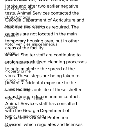
intake and after two earlier negative 
Jackson County
tests. Animal Services contacted the 
CCSD Schools
Georgia Department of Agriculture and 
Alcohol related crime
reported the results as required. The 
puppies are not located in the main 
Assault
temporary housing area, but in other 
Motor vehicles miscellaneous
areas of the facility. 
Gangs
Animal Shelter staff are continuing to 
undergo specialized cleaning processes 
Georgia State Patrol
to help minimize the spread of the 
Property crime
virus. These steps are being taken to 
School crime
prevent accidental exposure to the 
Juvenile crime
virus for dogs outside of these shelter 
areas through dog or human contact.      
Motor vehicles Traffic
Animal Services staff has consulted 
Suicide
with the Georgia Department of 
Traffic issues Railroad
Agriculture's Animal Protection 
Division, which regulates and licenses 
GBI