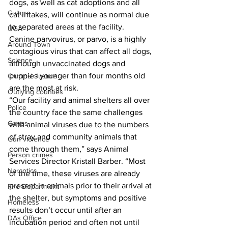
dogs, as well as cat adoptions and all 
Culture
cat intakes, will continue as normal due 
to separated areas at the facility. 
UGA
Canine parvovirus, or parvo, is a highly 
Around Town
contagious virus that can affect all dogs, 
Science
although unvaccinated dogs and 
puppies younger than four months old 
Criminal Justice
are the most at risk.   
Outlying counties
“Our facility and animal shelters all over 
Police
the country face the same challenges 
Gangs
with animal viruses due to the numbers 
of stray and community animals that 
Gun violence
come through them,” says Animal 
Person crimes
Services Director Kristall Barber. “Most 
Narcotics
of the time, these viruses are already 
present in animals prior to their arrival at 
Fire Department
the shelter, but symptoms and positive 
Homeless
results don’t occur until after an 
DAs Office
incubation period and often not until 