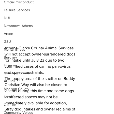
Official misconduct
Leisure Services
DUI
Downtown Athens
Arson
GSU
Athens-Clarke County Animal Services 
Mental illness
will not accept owner-surrendered dogs 
Burglary
for intake until July 23 due to two 
Firearms
confirmed cases of canine parvovirus 
and space constraints. 
Gwinnett County
The puppy area of the shelter on Buddy 
ACCPD
Christian Way will also be closed to 
Madison County
visitors during this time and some dogs 
in affected spaces may not be 
News
immediately available for adoption,
Opinion
Stray dog intakes and owner reclaims of 
Community Voices