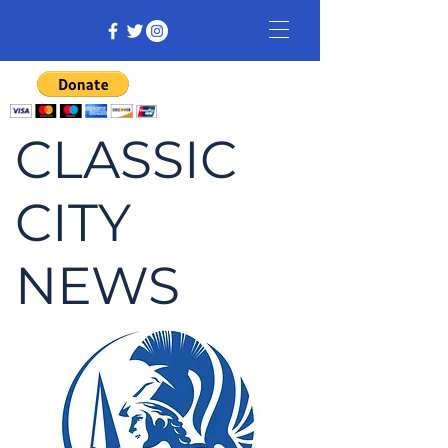
CLASSIC
CITY
NEWS