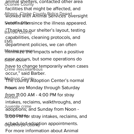
animal shelters, contacted other area 
Oconee County
facilities that might be affected, and 
Athens -Clarke County Police Depart
worked with Animal Services’ oversight 
veterinarian since the illness appeared. 
Sheriff’s Office
“Thanks to our shelter’s layout, testing 
Barrow County
capabilities, cleaning protocols, and 
EMS
department policies, we can often 
Missing persons
minimize the impacts when a positive 
case occurs, but some operations do 
Elder abuse
have to change temporarily when cases 
Crime miscellaneous
occur,” said Barber.
Madison County
The county Adoption Center’s normal 
hours are Monday through Saturday 
Prison
from 11:00 AM - 4:00 PM for stray 
Assault
intakes, reclaims, walkthroughs, and 
Juvenile crime
adoptions; and Sunday from Noon - 
School crime
3:00 PM for stray intakes, reclaims, and 
scheduled adoption appointments. 
Oglethorpe County
For more information about Animal 