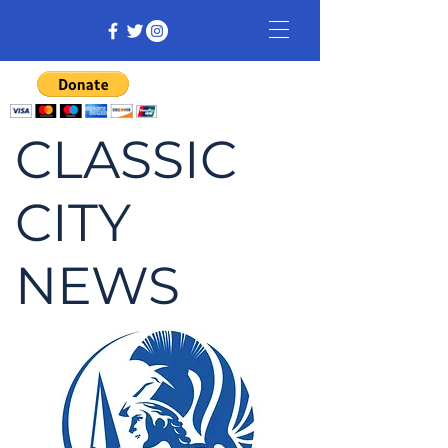
CLASSIC
CITY
NEWS