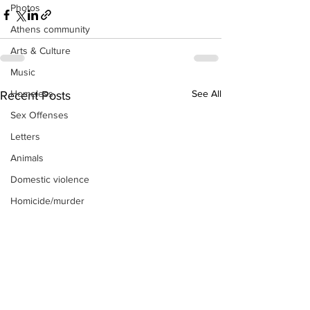
Photos
Athens community
Arts & Culture
Music
See All
Homeless
Recent Posts
Sex Offenses
Letters
Animals
Domestic violence
Homicide/murder
Child able/neglect/sexual assault
Fire & Emergency Services
Deaths miscellaneous
Alcohol
Mental health