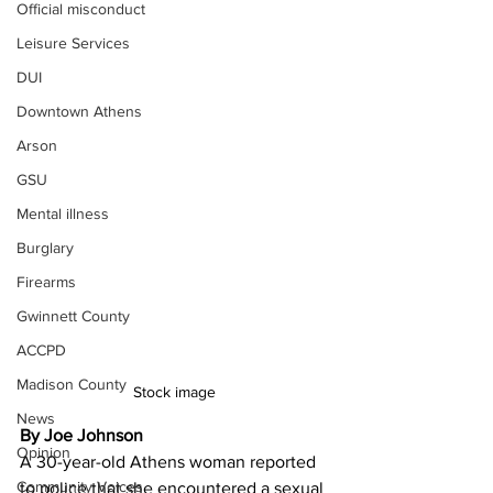
Official misconduct
Leisure Services
DUI
Downtown Athens
Arson
GSU
Mental illness
Burglary
Firearms
Gwinnett County
ACCPD
Madison County
Stock image 
News
By Joe Johnson
Opinion
A 30-year-old Athens woman reported 
Community Voices
to police that she encountered a sexual 