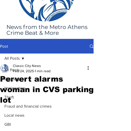
News from the Metro Athens
Crime Beat & More
Post
All Posts
Classic City News
All Posts
Feb 24, 2025
1 min read
Pervert alarms
Robbery
woman in CVS parking
Immigration
Theft
lot
Fraud and financial crimes
Local news
GBI