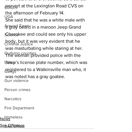
pervert at the Lexington Road CVS on 
Culture
the afternoon of February 14.
UGA
She said that he was a white male with 
Around Town
a gray beard in a maroon Jeep Grand 
Cherokee and could see only his upper 
Science
body, but it was very evident that he 
Criminal Justice
was masturbating while staring at her.
Outlying counties
The woman provided police with the 
Jeep’s license plate number, which was 
Police
registered to a Watkinsville man who, it 
Gangs
was noted has a gray goatee.
Gun violence
Person crimes
Narcotics
Fire Department
Homeless
News
Sex Offenses
DAs Office