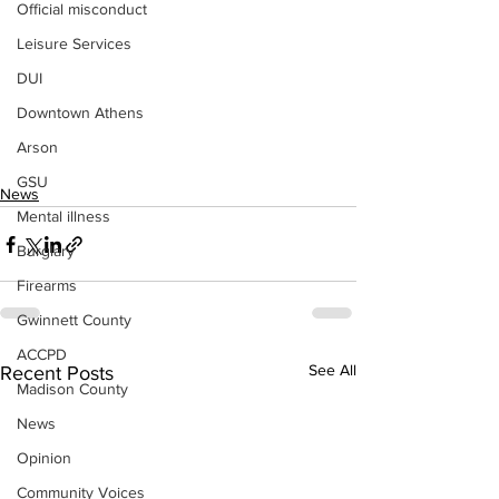
Official misconduct
Leisure Services
DUI
Downtown Athens
Arson
GSU
News
Mental illness
Burglary
Firearms
Gwinnett County
ACCPD
See All
Recent Posts
Madison County
News
Opinion
Community Voices