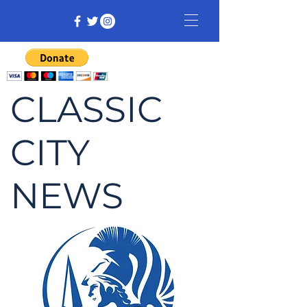
CLASSIC
CITY
NEWS