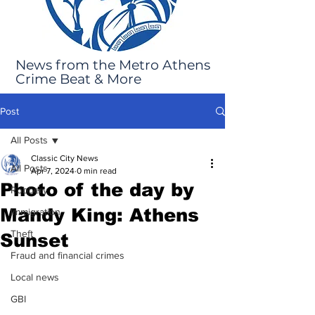
News from the Metro Athens
Crime Beat & More
Post
All Posts
Classic City News
All Posts
Apr 7, 2024
0 min read
Photo of the day by
Robbery
Mandy King: Athens
Immigration
Theft
Sunset
Fraud and financial crimes
Local news
GBI