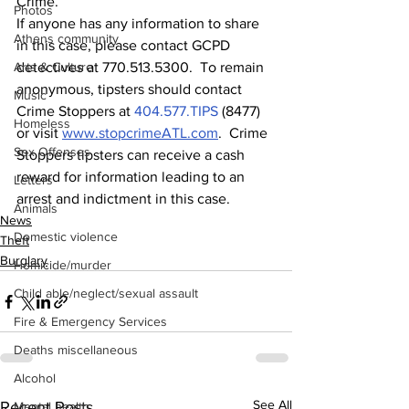
Crime.
Photos
If anyone has any information to share 
Athens community
in this case, please contact GCPD 
Arts & Culture
detectives at 770.513.5300.  To remain 
anonymous, tipsters should contact 
Music
Crime Stoppers at 
404.577.TIPS
 (8477) 
Homeless
or visit 
www.stopcrimeATL.com
.  Crime 
Sex Offenses
Stoppers tipsters can receive a cash 
reward for information leading to an 
Letters
arrest and indictment in this case. 
Animals
News
Domestic violence
Theft
Burglary
Homicide/murder
Child able/neglect/sexual assault
Fire & Emergency Services
Deaths miscellaneous
Alcohol
See All
Recent Posts
Mental health