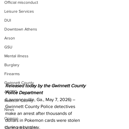
Official misconduct
Leisure Services
DUI
Downtown Athens
Arson
GSU
Mental illness
Burglary
Firearms
Gwinnett County
Released today by the Gwinnett County 
ACCPD
Police Department 
(Lawrenceville, Ga., May 7, 2026) – 
Madison County
Gwinnett County Police detectives 
News
make an arrest after thousands of 
Opinion
dollars in Pokemon cards were stolen 
during a burglary. 
Community Voices