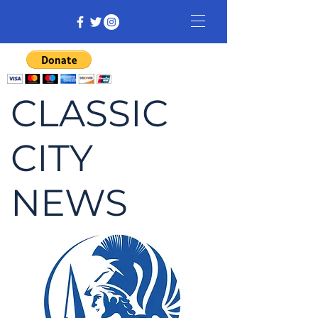
CLASSIC
CITY
NEWS