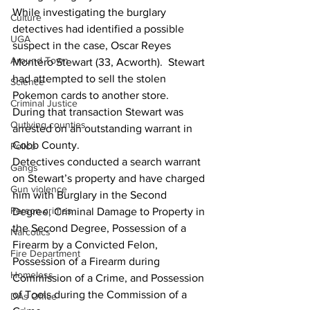
While investigating the burglary 
Culture
detectives had identified a possible 
UGA
suspect in the case, Oscar Reyes 
Around Town
Montero Stewart (33, Acworth).  Stewart 
had attempted to sell the stolen 
Science
Pokemon cards to another store.  
Criminal Justice
During that transaction Stewart was 
Outlying counties
arrested on an outstanding warrant in 
Cobb County.
Police
Detectives conducted a search warrant 
Gangs
on Stewart’s property and have charged 
Gun violence
him with Burglary in the Second 
Person crimes
Degree, Criminal Damage to Property in 
the Second Degree, Possession of a 
Narcotics
Firearm by a Convicted Felon, 
Fire Department
Possession of a Firearm during 
Homeless
Commission of a Crime, and Possession 
of Tools during the Commission of a 
DAs Office