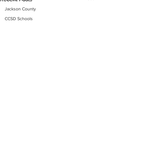
Jackson County
CCSD Schools
Alcohol related crime
Assault
Motor vehicles miscellaneous
Gangs
Georgia State Patrol
Property crime
School crime
Juvenile crime
Motor vehicles Traffic
Suicide
Traffic issues Railroad
Subscribe to Our
Newsletter
GBI