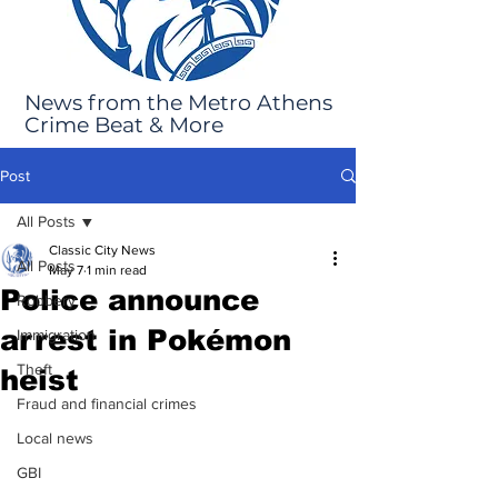
News from the Metro Athens
Crime Beat & More
Post
All Posts
Classic City News
All Posts
May 7
1 min read
Police announce
Robbery
arrest in Pokémon
Immigration
Theft
heist
Fraud and financial crimes
Local news
GBI