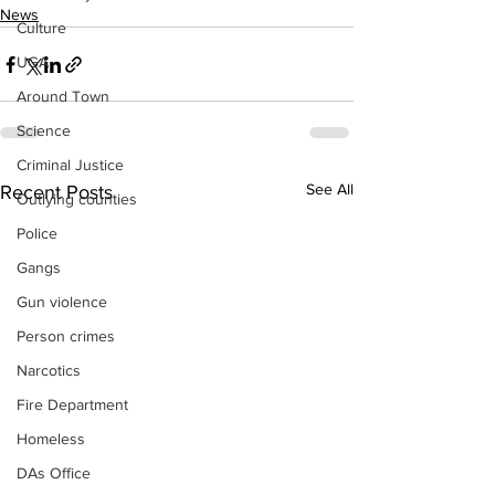
News
Culture
UGA
Around Town
Science
Criminal Justice
See All
Recent Posts
Outlying counties
Police
Gangs
Gun violence
Person crimes
Narcotics
Fire Department
Homeless
DAs Office