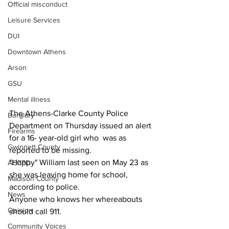
Official misconduct
Leisure Services
DUI
Downtown Athens
Arson
GSU
Mental illness
The Athens-Clarke County Police 
Burglary
Department on Thursday issued an alert 
Firearms
for a 16- year-old girl who  was as 
Gwinnett County
reported to be missing.
"Happy" William last seen on May 23 as 
ACCPD
she was leaving home for school, 
Madison County
according to police.
News
Anyone who knows her whereabouts 
Opinion
should call 911.
Community Voices