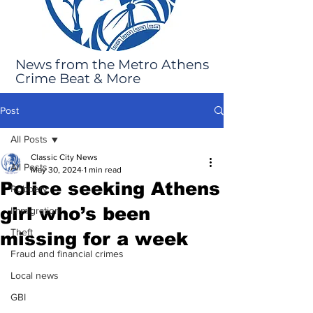
News from the Metro Athens
Crime Beat & More
Post
All Posts
Classic City News
All Posts
May 30, 2024
1 min read
Police seeking Athens
Robbery
girl who’s been
Immigration
Theft
missing for a week
Fraud and financial crimes
Local news
GBI