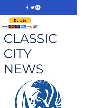
CLASSIC
CITY
NEWS