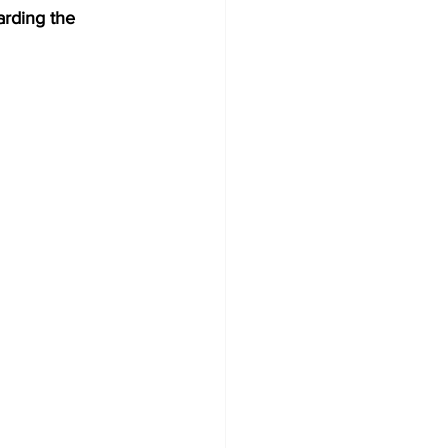
arding the 