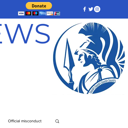
NEWS
Official misconduct