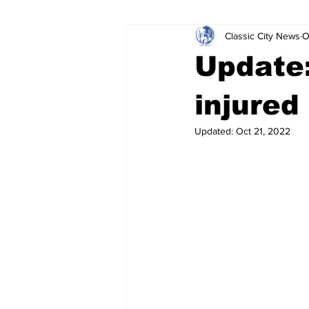
Classic City News
O
Leisure Services
DUI
Do
Update:
Gwinnett County
ACCPD
injured
Updated:
Oct 21, 2022
Around Town
Science
Cr