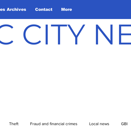
les Archives
Contact
More
C CITY 
Theft
Fraud and financial crimes
Local news
GBI