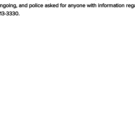
ongoing, and police asked for anyone with information reg
613-3330.