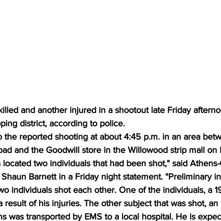
lled and another injured in a shootout late Friday afterno
ing district, according to police.
 the reported shooting at about 4:45 p.m. in an area betw
ad and the Goodwill store in the Willowood strip mall on
rs located two individuals that had been shot," said Athens
Shaun Barnett in a Friday night statement. "Preliminary in
two individuals shot each other. One of the individuals, a 1
result of his injuries. The other subject that was shot, an 
s was transported by EMS to a local hospital. He is expec