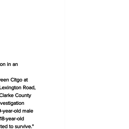
on in an 
een Citgo at 
 Lexington Road,
-Clarke County 
vestigation 
9-year-old male 
18-year-old 
ted to survive."