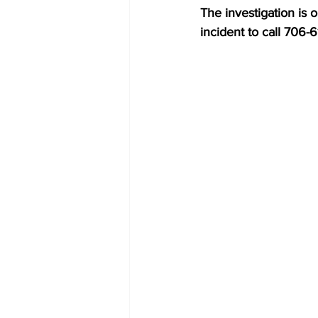
The investigation is 
incident to call 706-