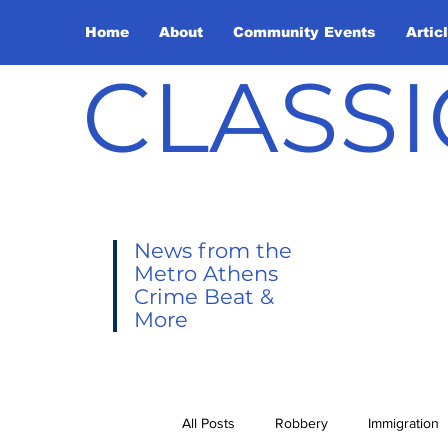
Home
About
Community Events
Artic
CLASSI
News from the
Metro Athens
Crime Beat &
More
All Posts
Robbery
Immigration