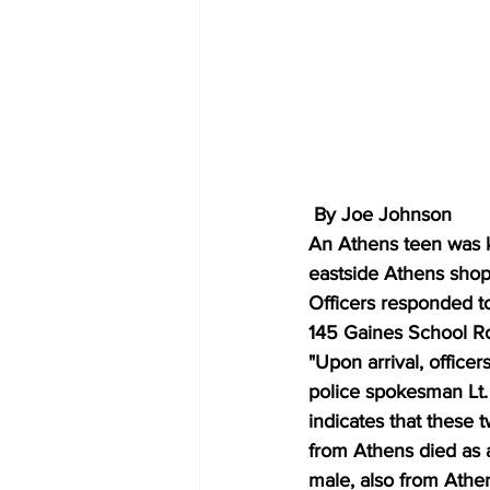
 By Joe Johnson
An Athens teen was ki
eastside Athens shopp
Officers responded to
145 Gaines School Ro
"Upon arrival, office
police spokesman Lt. 
indicates that these 
from Athens died as a 
male, also from Athen