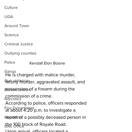
Culture
UGA
Around Town
Science
Criminal Justice
Outlying counties
Police
Kendall Elon Boone
Gangs
He is charged with malice murder, 
Gun violence
felony murder, aggravated assault, and 
possession of a firearm during the 
Person crimes
commission of a crime.
Narcotics
According to police, officers responded 
Fire Department
at about 4:20 p.m. to investigate a 
Homeless
report of a possibly deceased person in 
the 100 block of Royale Road.
DAs Office
Upon arrival, officers located a 