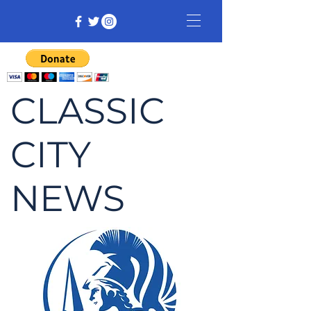
CLASSIC
CITY
NEWS