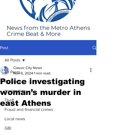
News from the Metro Athens
Crime Beat & More
Post
All Posts
Classic City News
All Posts
Nov 6, 2024
1 min read
Police investigating
Robbery
woman’s murder in
Immigration
Theft
east Athens
Fraud and financial crimes
Local news
GBI