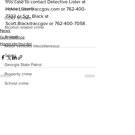
this case to contact Detective Lister at 
Jackson County
Hovie.Lister@accgov.com or 762-400-
7333 or Sgt. Black at 
CCSD Schools
Scott.Black@accgov or 762-400-7058 .
Alcohol related crime
News
Assault
Gun violence
Homicide/murder
Motor vehicles miscellaneous
Gangs
Georgia State Patrol
Property crime
School crime
See All
Recent Posts
Juvenile crime
Motor vehicles Traffic
Suicide
Traffic issues Railroad
GBI