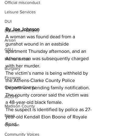
Official misconduct
Leisure Services
DUI
By Joe Johnson 
Downtown Athens
A woman was found dead from a 
Arson
gunshot wound in an eastside 
GSU
apartment Thursday afternoon, and an 
Athens man was subsequently charged 
Mental illness
with her murder.
Burglary
The victim’s name is being withheld by 
Firearms
the Athens-Clarke County Police 
Gwinnett County
Department pending family notification.
The county coroner said the victim was 
ACCPD
a 48-year-old black female.
Madison County
The suspect is identified by police as 27-
News
year-old Kendall Elon Boone of Royale 
Road.
Opinion
Community Voices