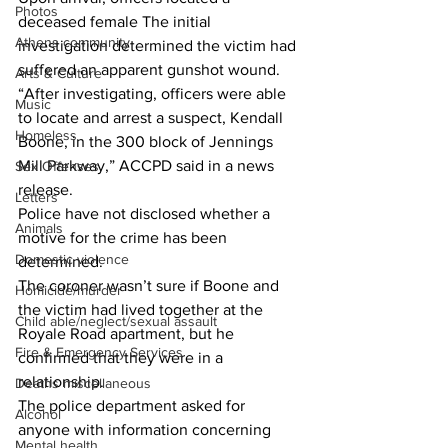
Photos
deceased female The initial 
Athens community
investigation determined the victim had 
suffered an apparent gunshot wound.
Arts & Culture
“After investigating, officers were able 
Music
to locate and arrest a suspect, Kendall 
Homeless
Boone, in the 300 block of Jennings 
Mill Parkway,” ACCPD said in a news 
Sex Offenses
release.
Letters
Police have not disclosed whether a 
Animals
motive for the crime has been 
Domestic violence
determined.
The coroner wasn’t sure if Boone and 
Homicide/murder
the victim had lived together at the 
Child able/neglect/sexual assault
Royale Road apartment, but he 
Fire & Emergency Services
confirmed that they were in a 
relationship.
Deaths miscellaneous
The police department asked for 
Alcohol
anyone with information concerning 
Mental health